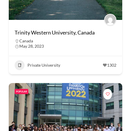
Trinity Western University, Canada
Canada
May 28, 2023
Private University
1302
POPULAR