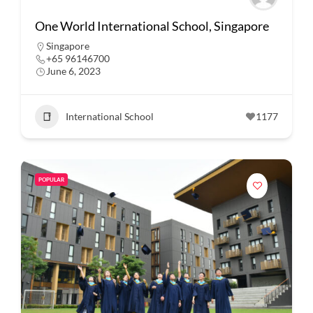
One World International School, Singapore
Singapore
+65 96146700
June 6, 2023
International School
1177
POPULAR