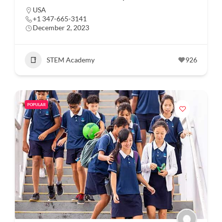
USA
+1 347-665-3141
December 2, 2023
STEM Academy
926
POPULAR