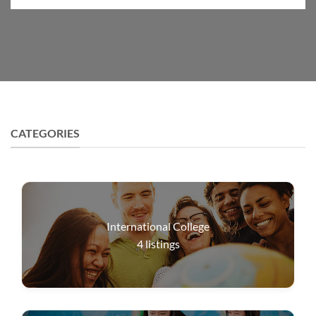
CATEGORIES
International College
4
listings