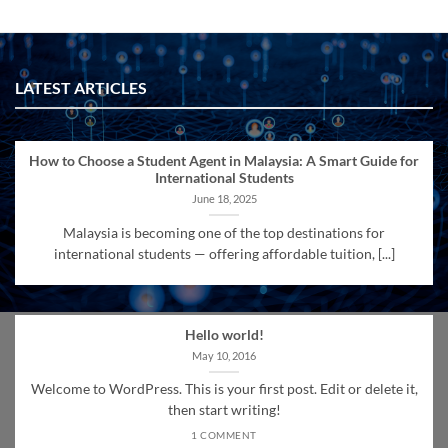
LATEST ARTICLES
How to Choose a Student Agent in Malaysia: A Smart Guide for
International Students
June 18, 2025
Malaysia is becoming one of the top destinations for
international students — offering affordable tuition, [...]
Hello world!
May 10, 2016
Welcome to WordPress. This is your first post. Edit or delete it,
then start writing!
1 COMMENT