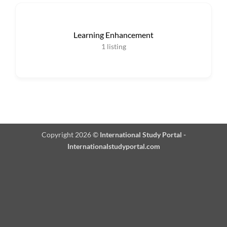
Learning Enhancement
1
listing
Copyright 2026 ©
International Study Portal -
Internationalstudyportal.com