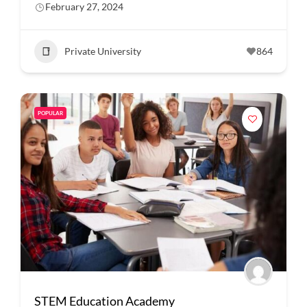
February 27, 2024
Private University
864
POPULAR
STEM Education Academy