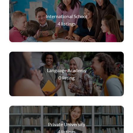
International School
4
listings
Language Academy
0
listing
Private University
4
listings