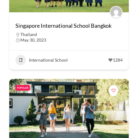
Singapore International School Bangkok
Thailand
May 30, 2023
International School
1284
POPULAR