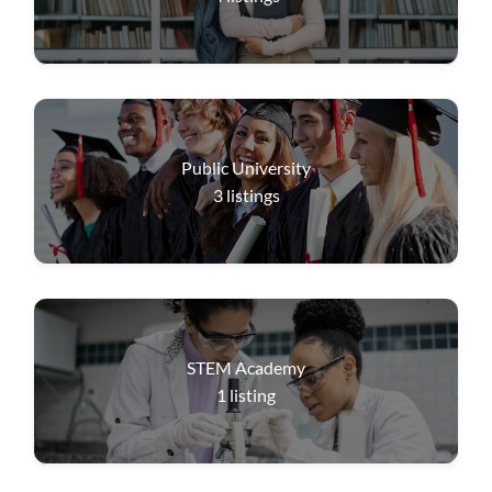
Public University
3
listings
STEM Academy
1
listing