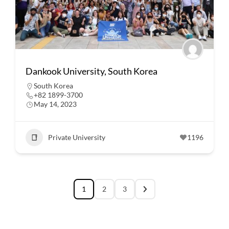
Dankook University, South Korea
South Korea
+82 1899-3700
May 14, 2023
Private University
1196
1
2
3