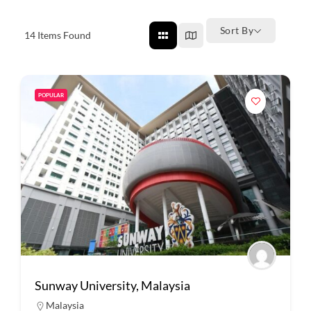
Sort By
14
Items Found
POPULAR
Sunway University, Malaysia
Malaysia