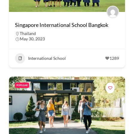
Singapore International School Bangkok
Thailand
May 30, 2023
International School
1289
POPULAR