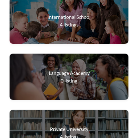
International School
4
listings
Language Academy
0
listing
Private University
4
listings