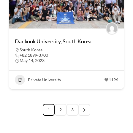
Dankook University, South Korea
South Korea
+82 1899-3700
May 14, 2023
Private University
1196
1
2
3