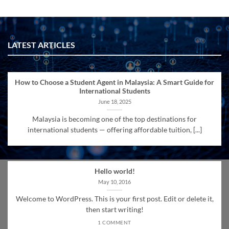
LATEST ARTICLES
How to Choose a Student Agent in Malaysia: A Smart Guide for
International Students
June 18, 2025
Malaysia is becoming one of the top destinations for
international students — offering affordable tuition, [...]
Hello world!
May 10, 2016
Welcome to WordPress. This is your first post. Edit or delete it,
then start writing!
1 COMMENT