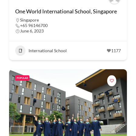
One World International School, Singapore
Singapore
+65 96146700
June 6, 2023
International School
1177
POPULAR