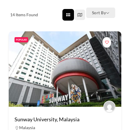
Sort By
14
Items Found
POPULAR
Sunway University, Malaysia
Malaysia