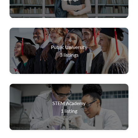
Public University
3
listings
STEM Academy
1
listing