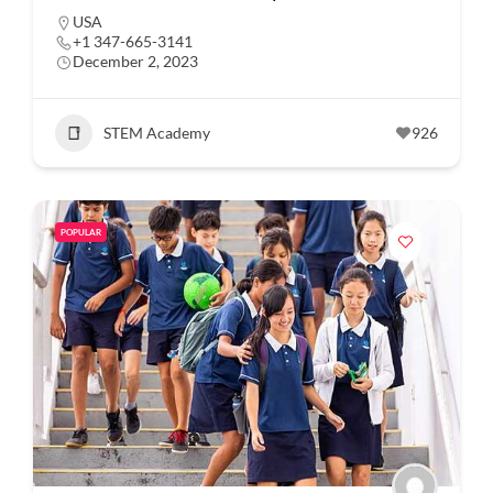
USA
+1 347-665-3141
December 2, 2023
STEM Academy
926
POPULAR