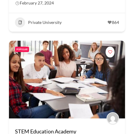
February 27, 2024
Private University
864
POPULAR
STEM Education Academy