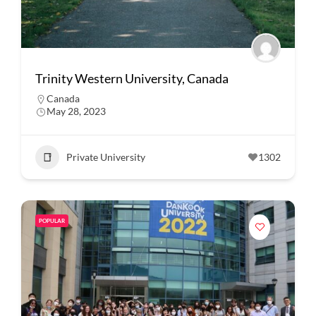
Trinity Western University, Canada
Canada
May 28, 2023
Private University
1302
POPULAR