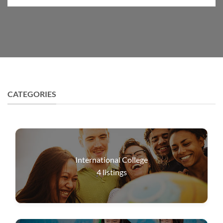
CATEGORIES
International College
4
listings