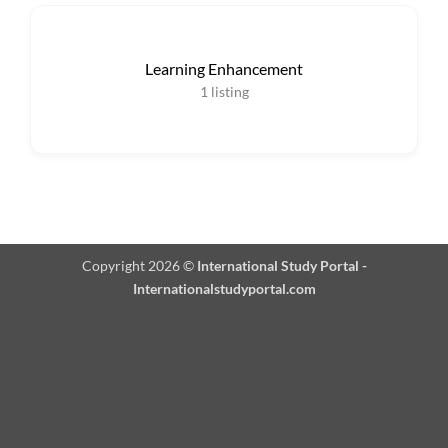
Learning Enhancement
1
listing
Copyright 2026 ©
International Study Portal -
Internationalstudyportal.com