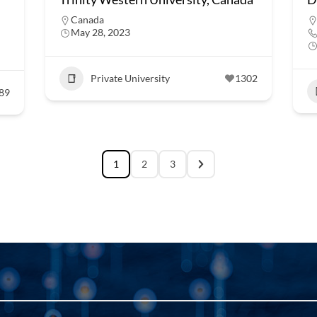
Canada
May 28, 2023
Private University
1302
89
1
2
3