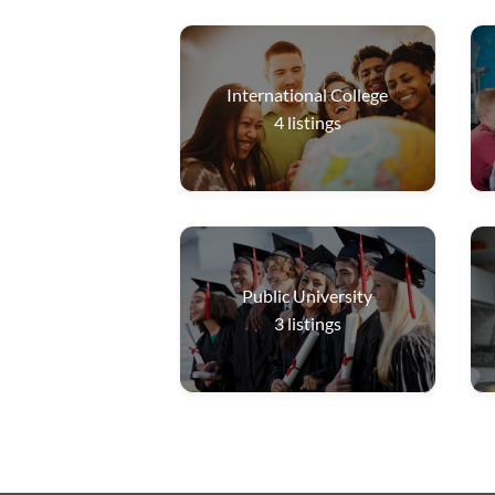
International College
4
listings
Public University
3
listings