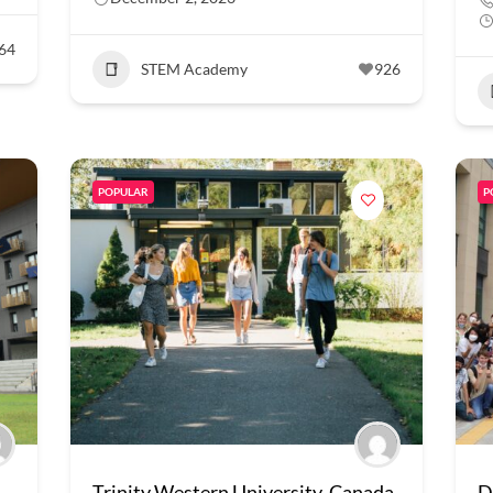
64
STEM Academy
926
POPULAR
P
Trinity Western University, Canada
D