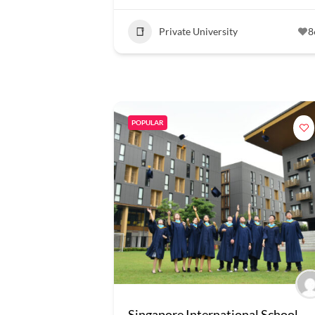
Private University
8
POPULAR
Singapore International School