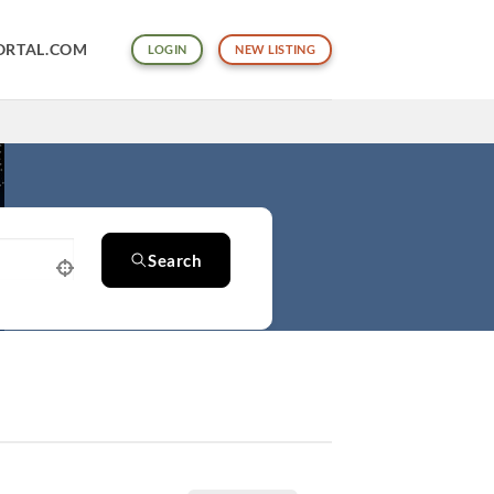
ORTAL.COM
LOGIN
NEW LISTING
Search