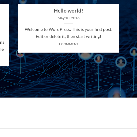
Hello world!
May 10, 2016
Welcome to WordPress. This is your first post.
Edit or delete it, then start writing!
ons
1 COMMENT
le