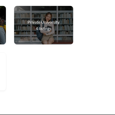
Private University
4
listings