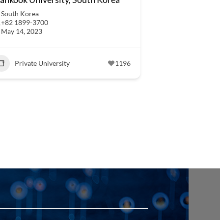
South Korea
+82 1899-3700
May 14, 2023
Private University
1196