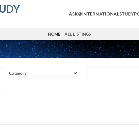
TUDY
ASK@INTERNATIONALSTUDYP
HOME
ALL LISTINGS
Category
Location