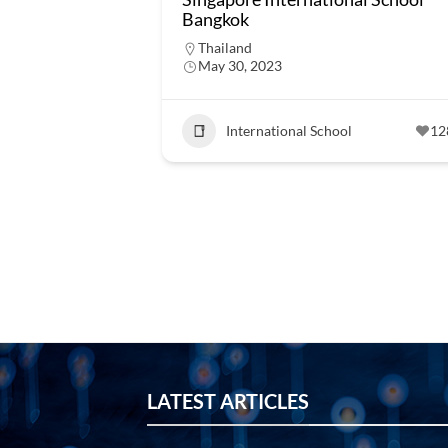
Bangkok
Thailand
May 30, 2023
International School
12
LATEST ARTICLES