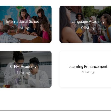
International School
Language Academy
4
listings
0
listing
STEM Academy
Learning Enhancement
1
listing
1
listing