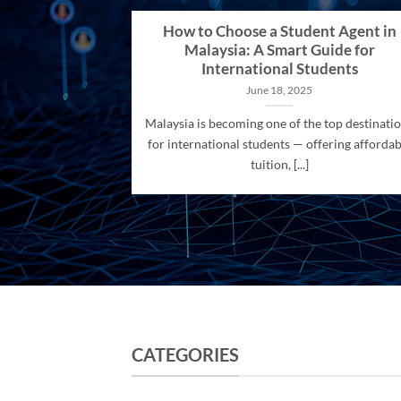
How to Choose a Student Agent in
Malaysia: A Smart Guide for
International Students
June 18, 2025
Malaysia is becoming one of the top destinati
for international students — offering affordab
tuition, [...]
CATEGORIES