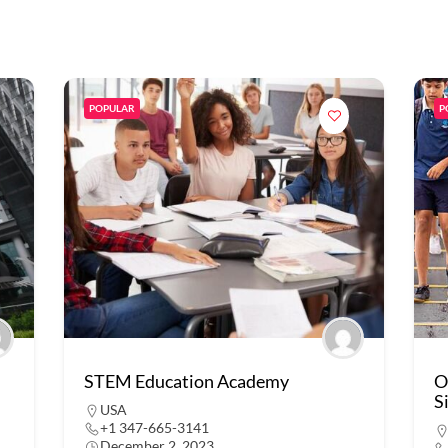
POPULAR
P
STEM Education Academy
O
S
USA
+1 347-665-3141
December 2, 2023