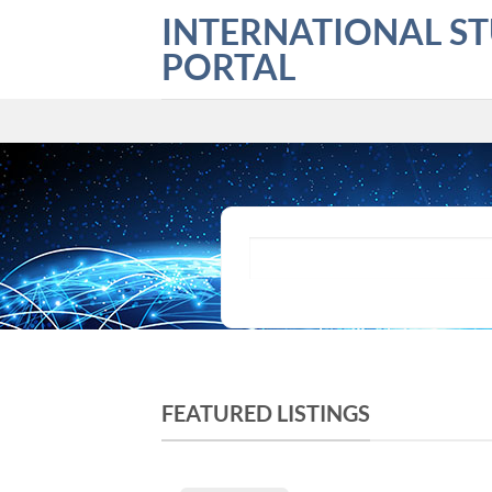
Skip
INTERNATIONAL S
to
PORTAL
content
What are you looking for?
FEATURED LISTINGS