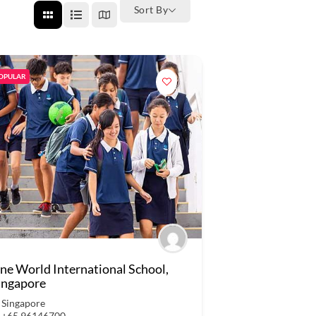
Sort By
OPULAR
ne World International School,
ingapore
Singapore
+65 96146700