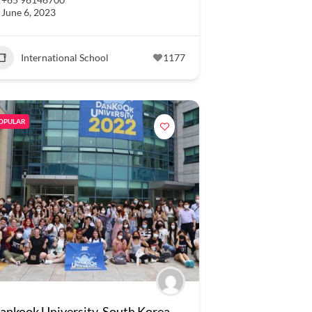
June 6, 2023
International School
1177
OPULAR
ankook University, South Korea