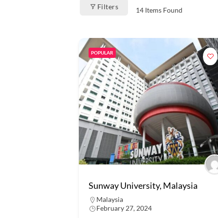
Filters
14
Items Found
POPULAR
Sunway University, Malaysia
Malaysia
February 27, 2024