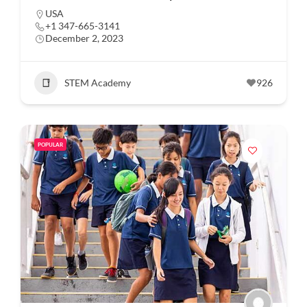
USA
+1 347-665-3141
December 2, 2023
STEM Academy
926
POPULAR