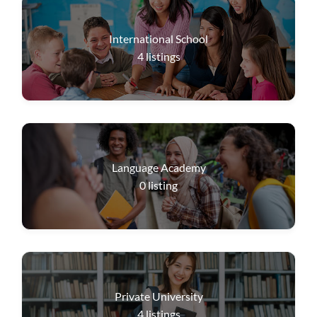
International School
4
listings
Language Academy
0
listing
Private University
4
listings