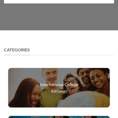
CATEGORIES
International College
4
listings