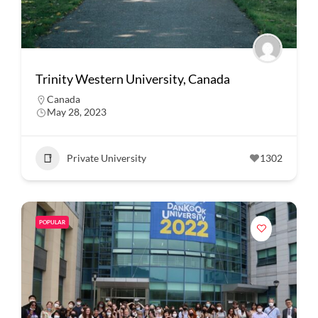
Trinity Western University, Canada
Canada
May 28, 2023
Private University
1302
POPULAR