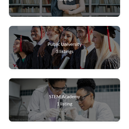
Public University
3
listings
STEM Academy
1
listing