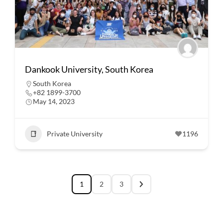
Dankook University, South Korea
South Korea
+82 1899-3700
May 14, 2023
Private University
1196
1
2
3