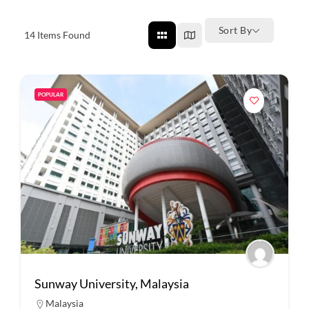
Sort By
14
Items Found
POPULAR
Sunway University, Malaysia
Malaysia