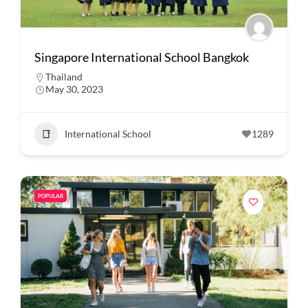
Singapore International School Bangkok
Thailand
May 30, 2023
International School
1289
POPULAR