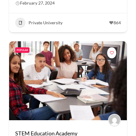
February 27, 2024
Private University
864
POPULAR
STEM Education Academy