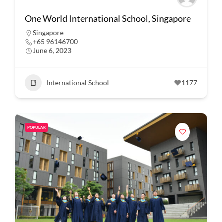
One World International School, Singapore
Singapore
+65 96146700
June 6, 2023
International School
1177
POPULAR