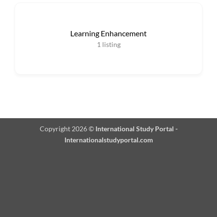
Learning Enhancement
1
listing
Copyright 2026 ©
International Study Portal -
Internationalstudyportal.com