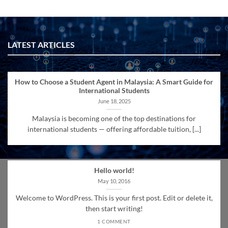
LATEST ARTICLES
How to Choose a Student Agent in Malaysia: A Smart Guide for
International Students
June 18, 2025
Malaysia is becoming one of the top destinations for
international students — offering affordable tuition, [...]
Hello world!
May 10, 2016
Welcome to WordPress. This is your first post. Edit or delete it,
then start writing!
1 COMMENT