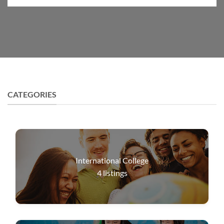
CATEGORIES
International College
4
listings