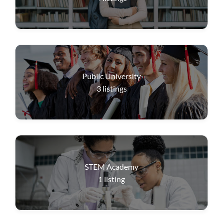
Public University
3
listings
STEM Academy
1
listing