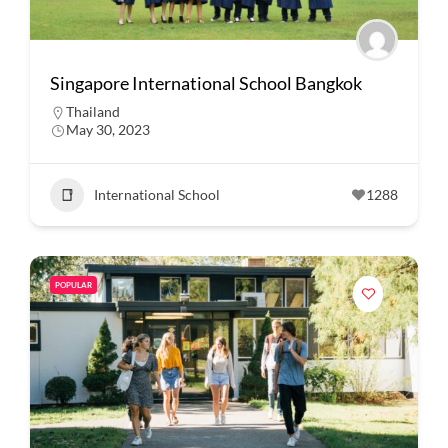
Singapore International School Bangkok
Thailand
May 30, 2023
International School
1288
POPULAR