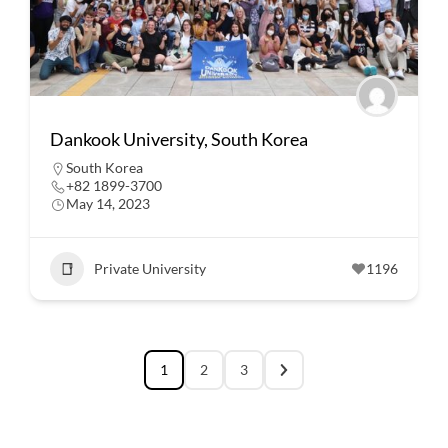
Dankook University, South Korea
South Korea
+82 1899-3700
May 14, 2023
Private University
1196
1
2
3