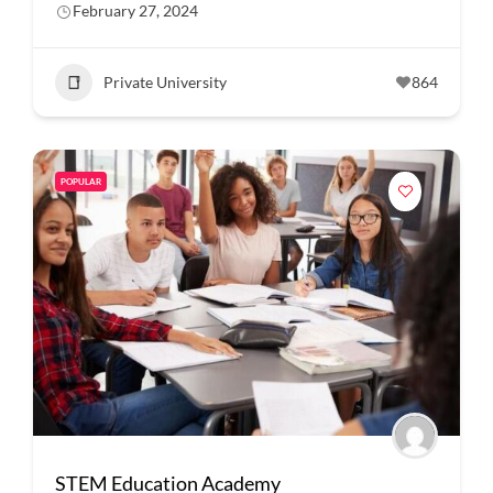
February 27, 2024
Private University
864
POPULAR
STEM Education Academy