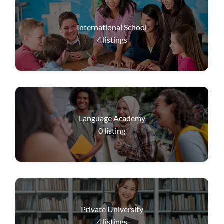
International School
4
listings
Language Academy
0
listing
Private University
4
listings