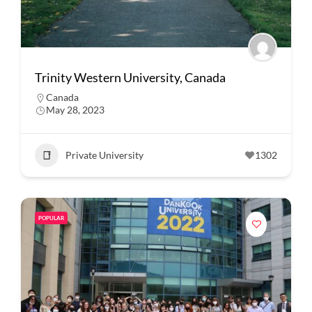
Trinity Western University, Canada
Canada
May 28, 2023
Private University
1302
POPULAR