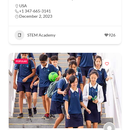
USA
+1 347-665-3141
December 2, 2023
STEM Academy
926
POPULAR