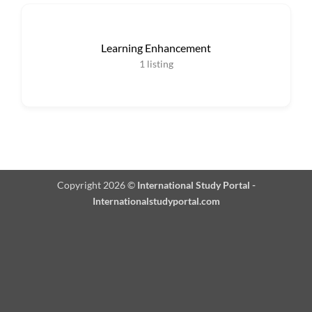
Learning Enhancement
1
listing
Copyright 2026 ©
International Study Portal -
Internationalstudyportal.com