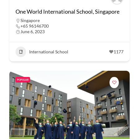
One World International School, Singapore
Singapore
+65 96146700
June 6, 2023
International School
1177
POPULAR