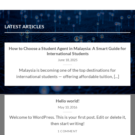
LATEST ARTICLES
How to Choose a Student Agent in Malaysia: A Smart Guide for
International Students
June 18, 2025
Malaysia is becoming one of the top destinations for
international students — offering affordable tuition, [...]
Hello world!
May 10, 2016
Welcome to WordPress. This is your first post. Edit or delete it,
then start writing!
1 COMMENT