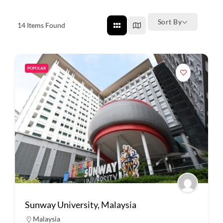
Sort By
14
Items Found
POPULAR
Sunway University, Malaysia
Malaysia