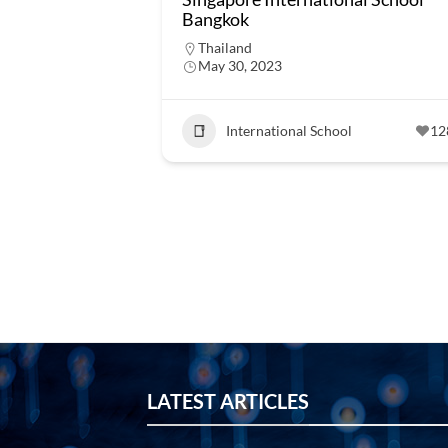
Bangkok
Thailand
May 30, 2023
International School
12
LATEST ARTICLES