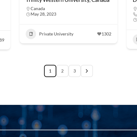
Canada
May 28, 2023
Private University
1302
89
1
2
3