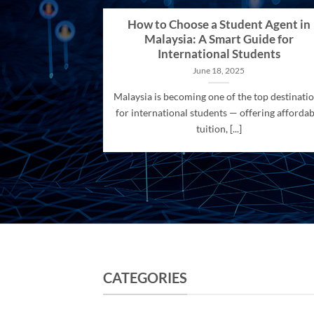
How to Choose a Student Agent in
Malaysia: A Smart Guide for
International Students
June 18, 2025
Malaysia is becoming one of the top destinati
for international students — offering affordab
tuition, [...]
CATEGORIES