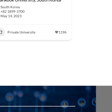
South Korea
+82 1899-3700
May 14, 2023
Private University
1196