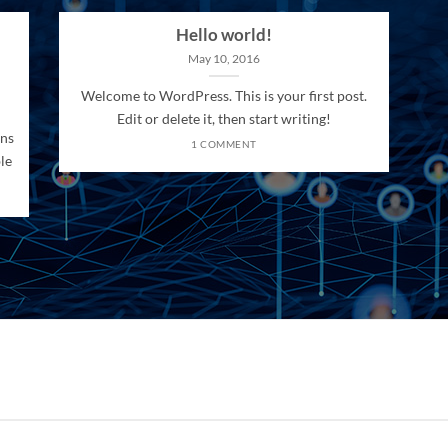
Hello world!
May 10, 2016
Welcome to WordPress. This is your first post.
Edit or delete it, then start writing!
ons
1 COMMENT
le