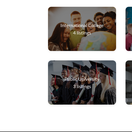
International College
4
listings
Public University
3
listings