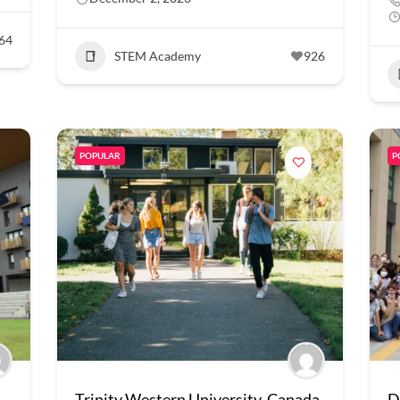
64
STEM Academy
926
POPULAR
P
Trinity Western University, Canada
D