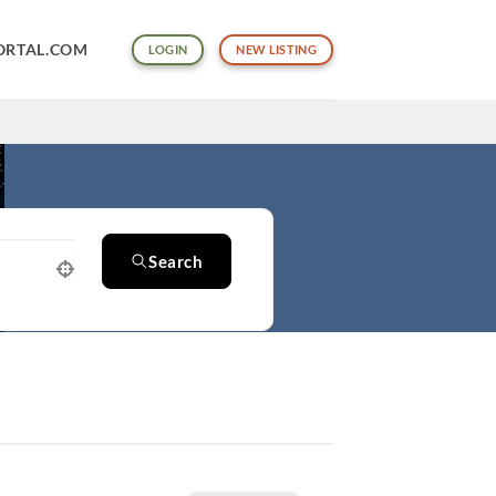
ORTAL.COM
LOGIN
NEW LISTING
Search