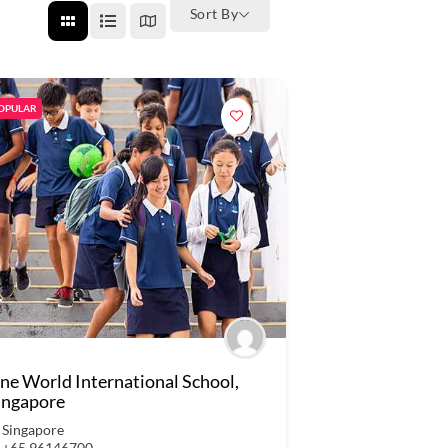
Sort By
OPULAR
ne World International School,
ingapore
Singapore
+65 96146700