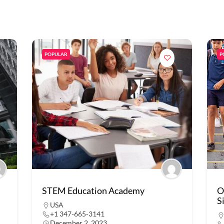
POPULAR
P
STEM Education Academy
O
S
USA
+1 347-665-3141
December 2, 2023