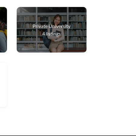
Private University
4
listings