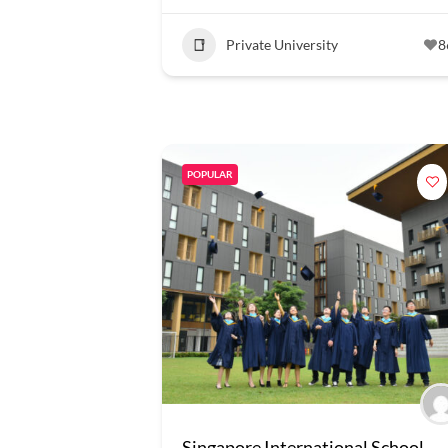
Private University
8
POPULAR
Singapore International School