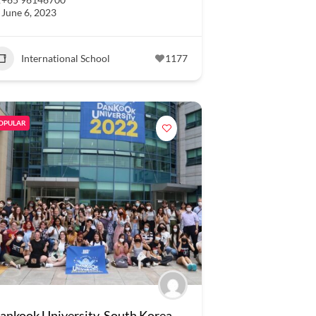
June 6, 2023
International School
1177
OPULAR
ankook University, South Korea