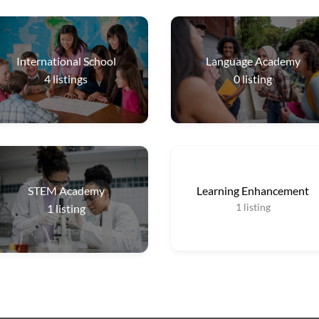
International School
Language Academy
4
listings
0
listing
STEM Academy
Learning Enhancement
1
listing
1
listing