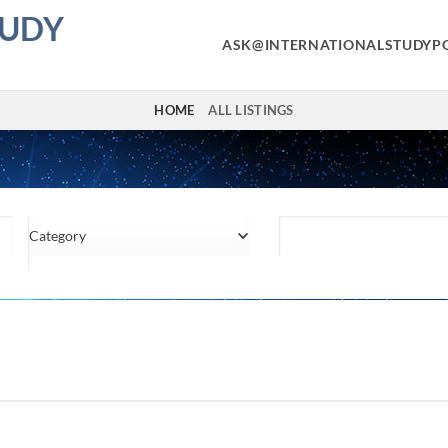
TUDY
ASK@INTERNATIONALSTUDYP
HOME
ALL LISTINGS
Category
Location