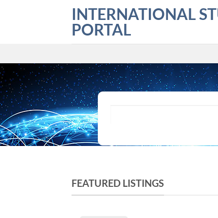
Skip
INTERNATIONAL S
to
PORTAL
content
What are you looking for?
FEATURED LISTINGS