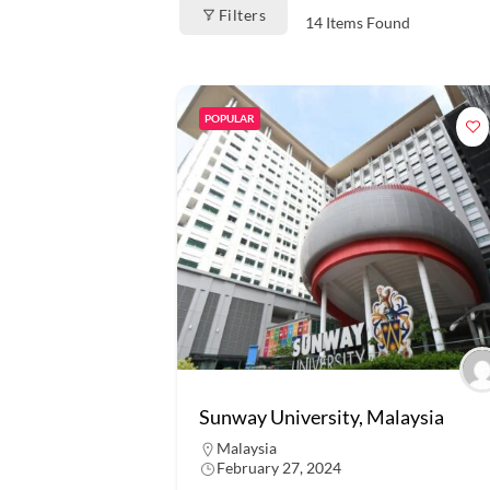
Filters
14
Items Found
POPULAR
Sunway University, Malaysia
Malaysia
February 27, 2024