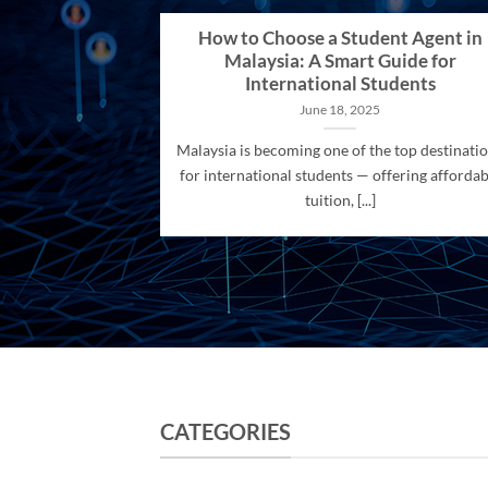
How to Choose a Student Agent in
Malaysia: A Smart Guide for
International Students
June 18, 2025
Malaysia is becoming one of the top destinati
for international students — offering affordab
tuition, [...]
CATEGORIES