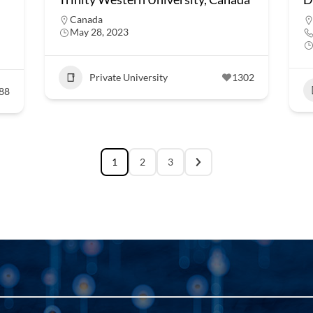
Canada
May 28, 2023
Private University
1302
88
1
2
3