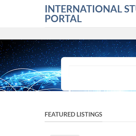
Skip
INTERNATIONAL S
to
PORTAL
content
What are you looking for?
FEATURED LISTINGS