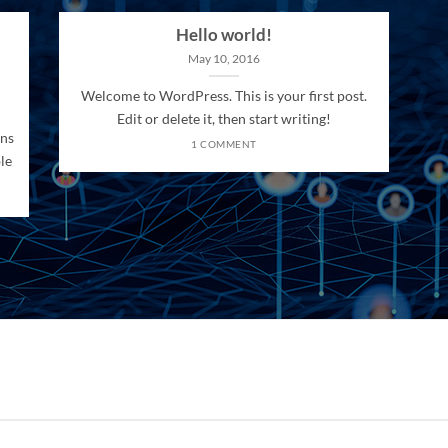
Hello world!
May 10, 2016
Welcome to WordPress. This is your first post.
Edit or delete it, then start writing!
ons
1 COMMENT
le