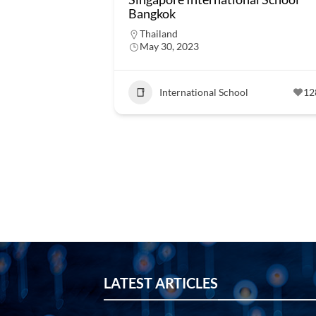
Bangkok
Thailand
May 30, 2023
International School
12
LATEST ARTICLES