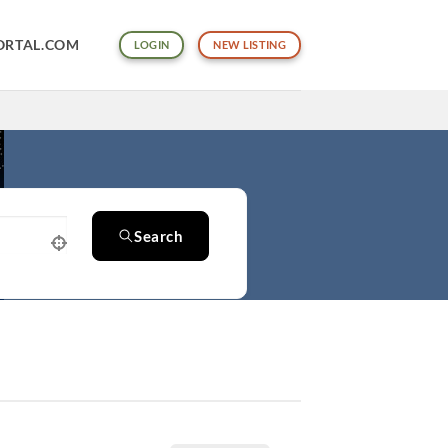
ORTAL.COM
LOGIN
NEW LISTING
Search