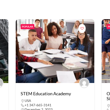
POPULAR
P
STEM Education Academy
O
S
USA
+1 347-665-3141
December 2, 2023