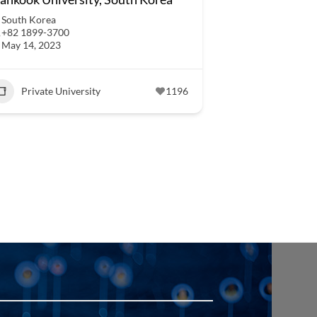
South Korea
+82 1899-3700
May 14, 2023
Private University
1196