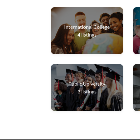
International College
4
listings
Public University
3
listings