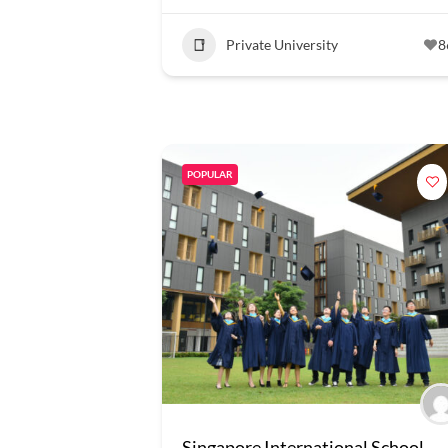
Private University
8
POPULAR
Singapore International School