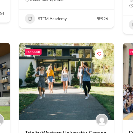
64
STEM Academy
926
POPULAR
P
Trinity Western University, Canada
D