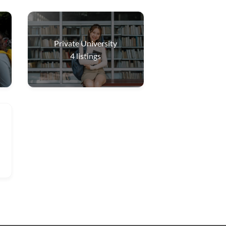
Private University
4
listings