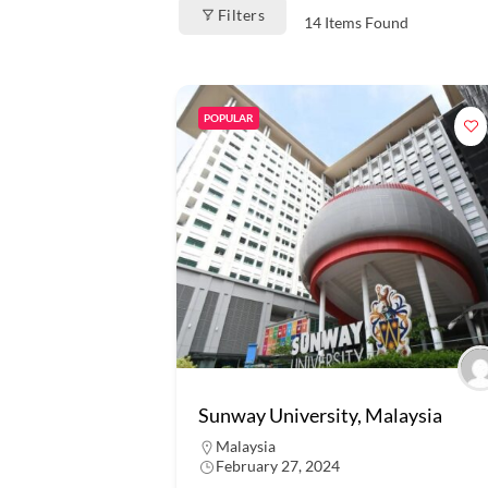
Filters
14
Items Found
POPULAR
Sunway University, Malaysia
Malaysia
February 27, 2024