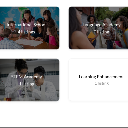
International School
Language Academy
4
listings
0
listing
STEM Academy
Learning Enhancement
1
listing
1
listing