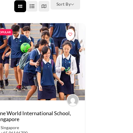
Sort By
OPULAR
ne World International School,
ingapore
Singapore
+65 96146700