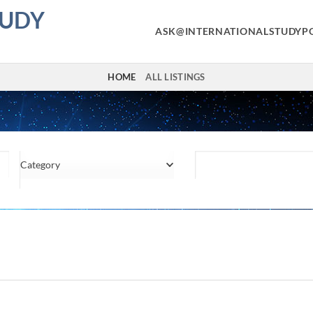
TUDY
ASK@INTERNATIONALSTUDYP
HOME
ALL LISTINGS
Category
Location