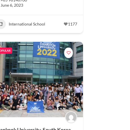
June 6, 2023
International School
1177
OPULAR
ankook University, South Korea