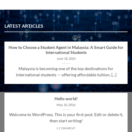
LATEST ARTICLES
How to Choose a Student Agent in Malaysia: A Smart Guide for
International Students
June 18, 2025
Malaysia is becoming one of the top destinations for
international students — offering affordable tuition, [...]
Hello world!
May 10, 2016
Welcome to WordPress. This is your first post. Edit or delete it,
then start writing!
1 COMMENT