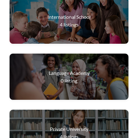
International School
4
listings
Language Academy
0
listing
Private University
4
listings