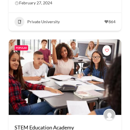
February 27, 2024
Private University
864
POPULAR
STEM Education Academy