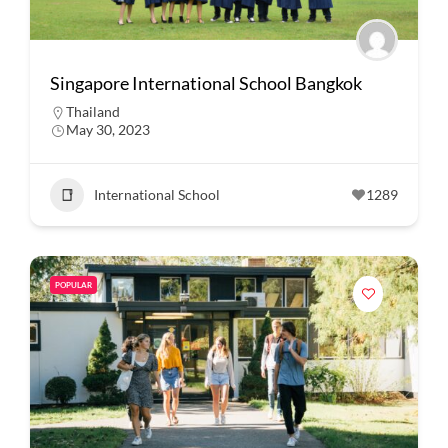
Singapore International School Bangkok
Thailand
May 30, 2023
International School
1289
POPULAR