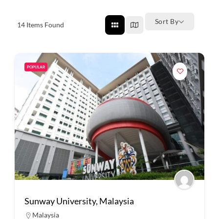
Sort By
14
Items Found
POPULAR
Sunway University, Malaysia
Malaysia