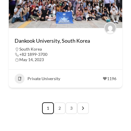
Dankook University, South Korea
South Korea
+82 1899-3700
May 14, 2023
Private University
1196
1
2
3