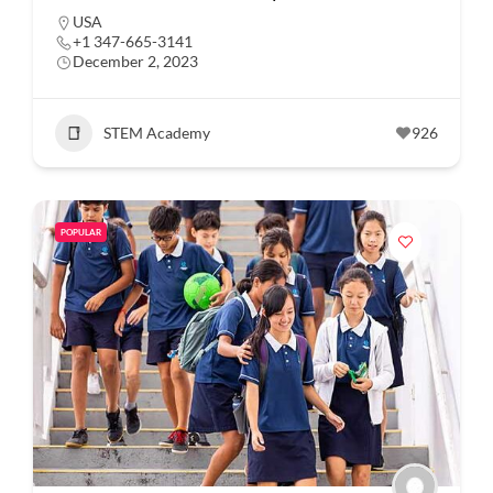
USA
+1 347-665-3141
December 2, 2023
STEM Academy
926
POPULAR