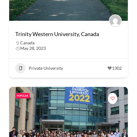
Trinity Western University, Canada
Canada
May 28, 2023
Private University
1302
POPULAR