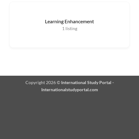
Learning Enhancement
1
listing
Copyright 2026 ©
International Study Portal -
Internationalstudyportal.com