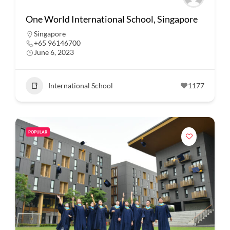
One World International School, Singapore
Singapore
+65 96146700
June 6, 2023
International School
1177
POPULAR