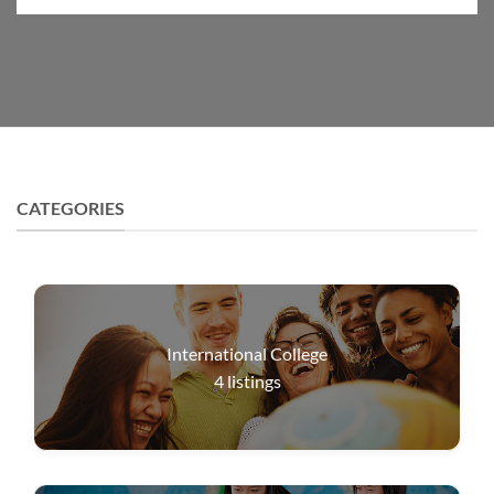
CATEGORIES
International College
4
listings