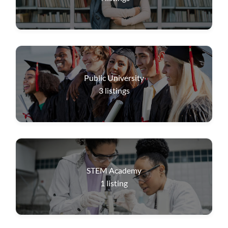
Public University
3
listings
STEM Academy
1
listing