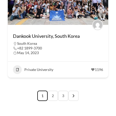
Dankook University, South Korea
South Korea
+82 1899-3700
May 14, 2023
Private University
1196
1
2
3