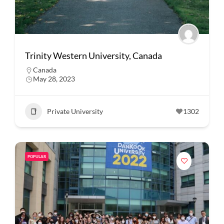
Trinity Western University, Canada
Canada
May 28, 2023
Private University
1302
POPULAR