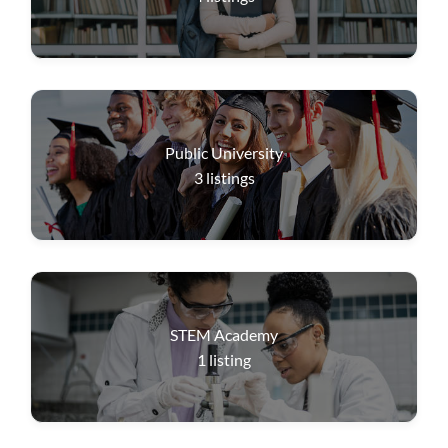
Public University
3
listings
STEM Academy
1
listing