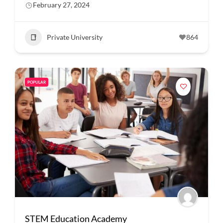
February 27, 2024
Private University
864
POPULAR
STEM Education Academy