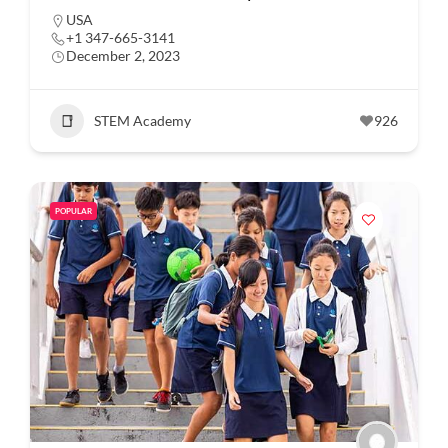
USA
+1 347-665-3141
December 2, 2023
STEM Academy
926
POPULAR