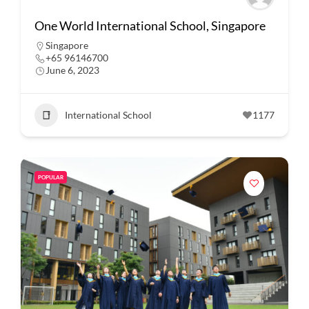
One World International School, Singapore
Singapore
+65 96146700
June 6, 2023
International School
1177
POPULAR