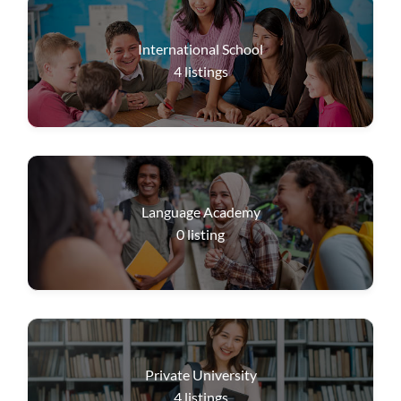
International School
4
listings
Language Academy
0
listing
Private University
4
listings