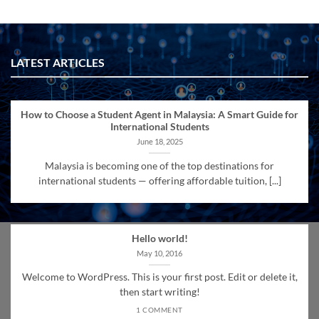
LATEST ARTICLES
How to Choose a Student Agent in Malaysia: A Smart Guide for
International Students
June 18, 2025
Malaysia is becoming one of the top destinations for
international students — offering affordable tuition, [...]
Hello world!
May 10, 2016
Welcome to WordPress. This is your first post. Edit or delete it,
then start writing!
1 COMMENT