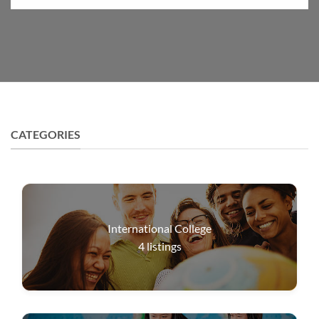
CATEGORIES
International College
4
listings