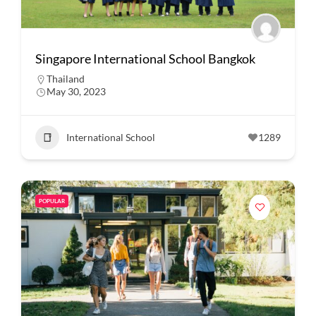
Singapore International School Bangkok
Thailand
May 30, 2023
International School
1289
POPULAR