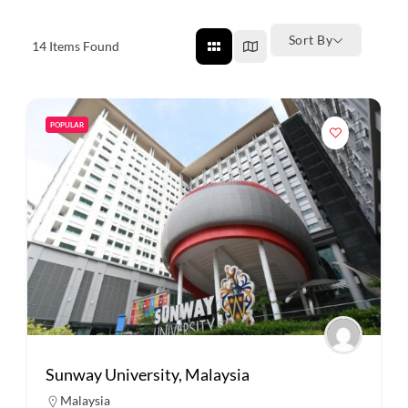
Sort By
14
Items Found
POPULAR
Sunway University, Malaysia
Malaysia