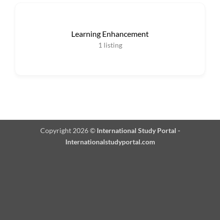
Learning Enhancement
1
listing
Copyright 2026 ©
International Study Portal -
Internationalstudyportal.com