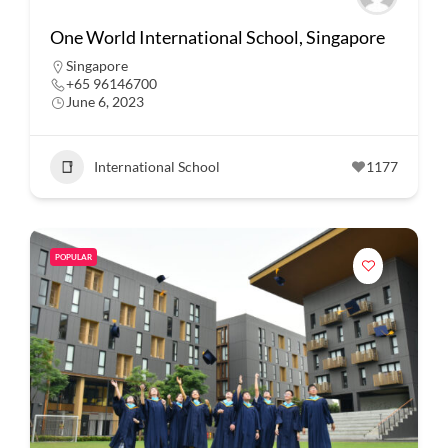
One World International School, Singapore
Singapore
+65 96146700
June 6, 2023
International School
1177
POPULAR