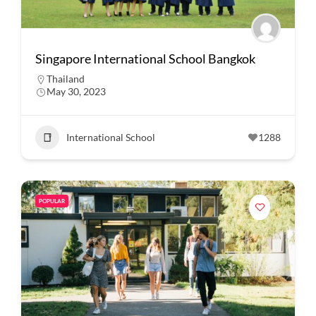
Singapore International School Bangkok
Thailand
May 30, 2023
International School
1288
POPULAR