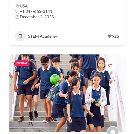
USA
+1 347-665-3141
December 2, 2023
STEM Academy
926
POPULAR