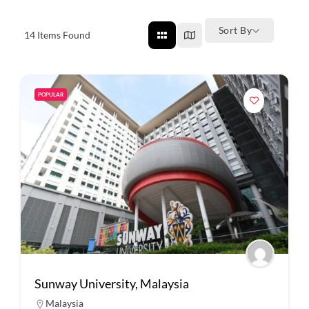
Sort By
14
Items Found
POPULAR
Sunway University, Malaysia
Malaysia