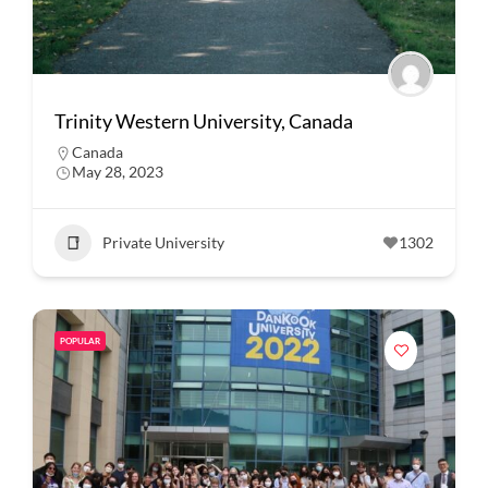
Trinity Western University, Canada
Canada
May 28, 2023
Private University
1302
POPULAR