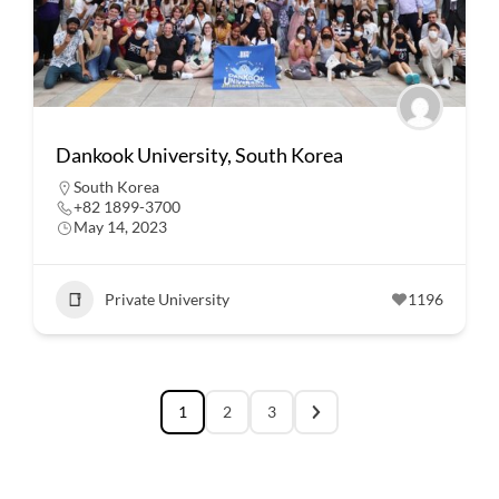
Dankook University, South Korea
South Korea
+82 1899-3700
May 14, 2023
Private University
1196
1
2
3