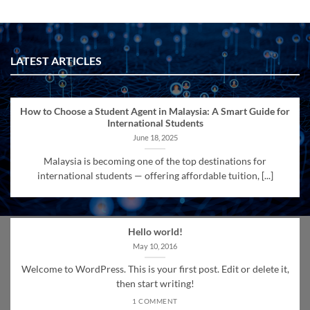
LATEST ARTICLES
How to Choose a Student Agent in Malaysia: A Smart Guide for
International Students
June 18, 2025
Malaysia is becoming one of the top destinations for
international students — offering affordable tuition, [...]
Hello world!
May 10, 2016
Welcome to WordPress. This is your first post. Edit or delete it,
then start writing!
1 COMMENT