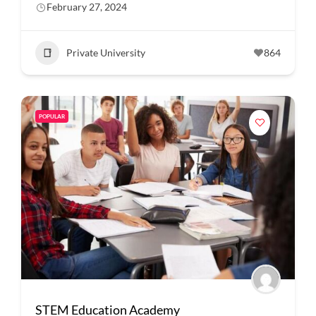
February 27, 2024
Private University
864
POPULAR
STEM Education Academy