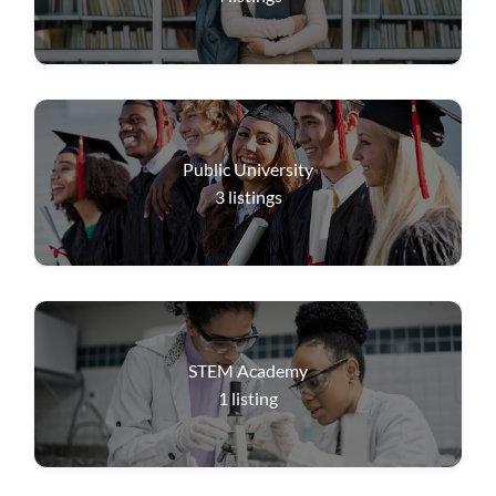
Public University
3
listings
STEM Academy
1
listing