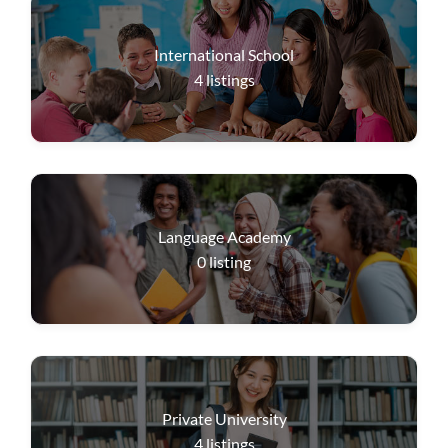
International School
4
listings
Language Academy
0
listing
Private University
4
listings