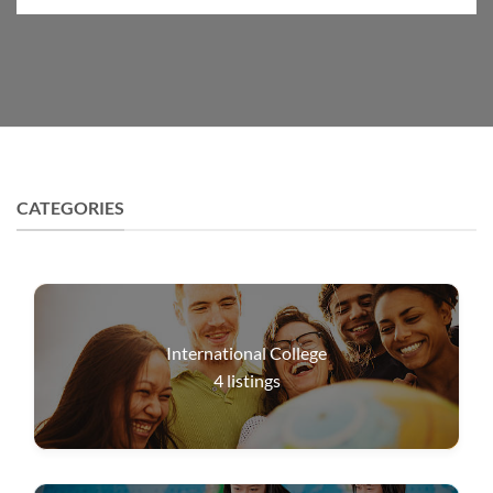
CATEGORIES
International College
4
listings