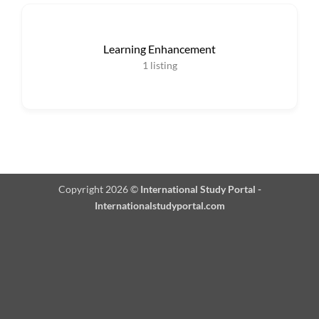
Learning Enhancement
1
listing
Copyright 2026 ©
International Study Portal -
Internationalstudyportal.com