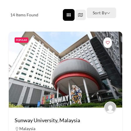
Sort By
14
Items Found
POPULAR
Sunway University, Malaysia
Malaysia