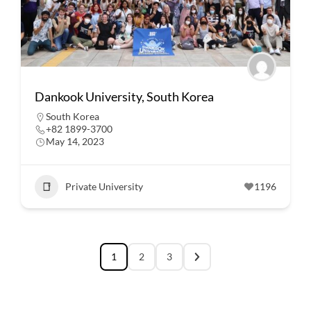
Dankook University, South Korea
South Korea
+82 1899-3700
May 14, 2023
Private University
1196
1
2
3