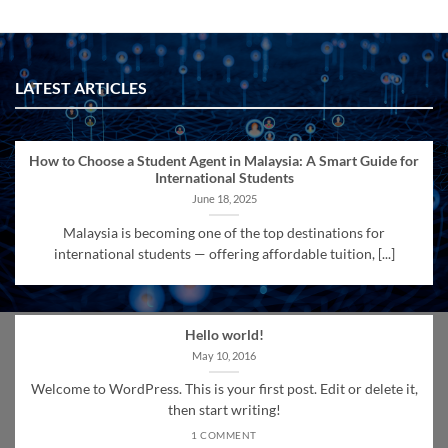
LATEST ARTICLES
How to Choose a Student Agent in Malaysia: A Smart Guide for
International Students
June 18, 2025
Malaysia is becoming one of the top destinations for
international students — offering affordable tuition, [...]
Hello world!
May 10, 2016
Welcome to WordPress. This is your first post. Edit or delete it,
then start writing!
1 COMMENT