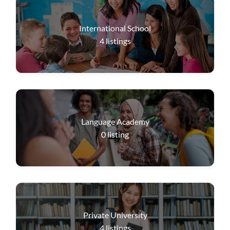
International School
4
listings
Language Academy
0
listing
Private University
4
listings