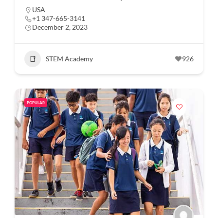
USA
+1 347-665-3141
December 2, 2023
STEM Academy
926
POPULAR