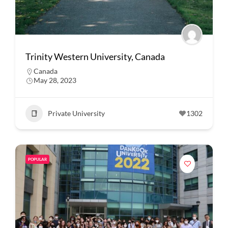
Trinity Western University, Canada
Canada
May 28, 2023
Private University
1302
POPULAR