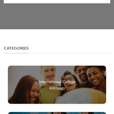
CATEGORIES
International College
4
listings