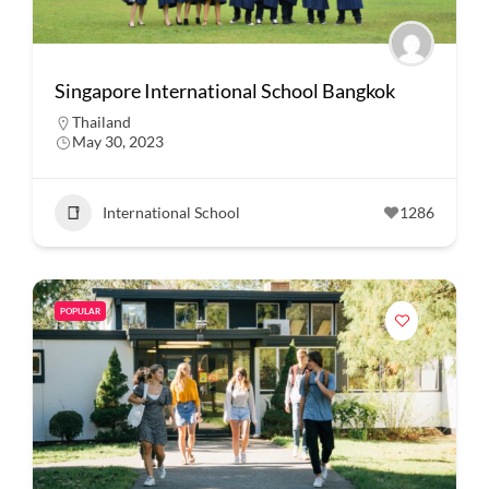
Singapore International School Bangkok
Thailand
May 30, 2023
International School
1286
POPULAR