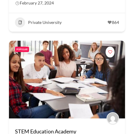
February 27, 2024
Private University
864
POPULAR
STEM Education Academy