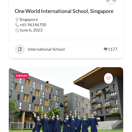
One World International School, Singapore
Singapore
+65 96146700
June 6, 2023
International School
1177
POPULAR