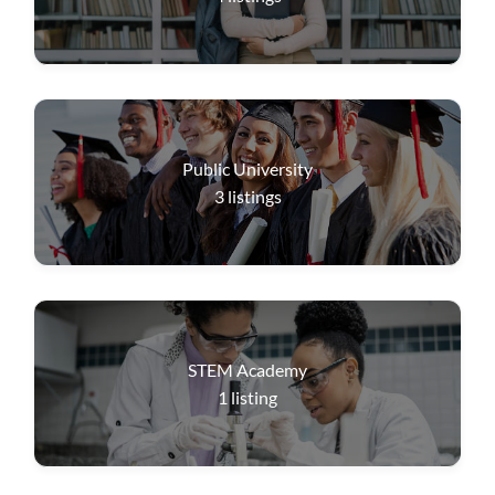
Public University
3
listings
STEM Academy
1
listing