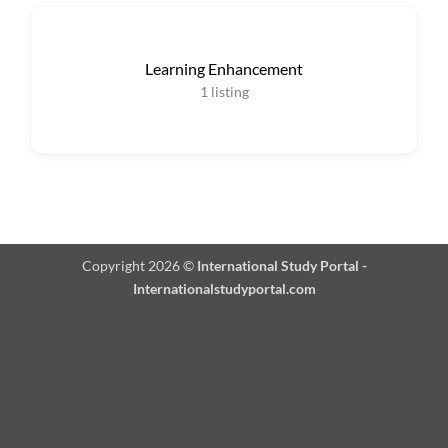
Learning Enhancement
1
listing
Copyright 2026 ©
International Study Portal -
Internationalstudyportal.com