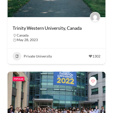
Trinity Western University, Canada
Canada
May 28, 2023
Private University
1302
POPULAR