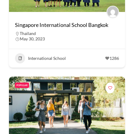
Singapore International School Bangkok
Thailand
May 30, 2023
International School
1286
POPULAR