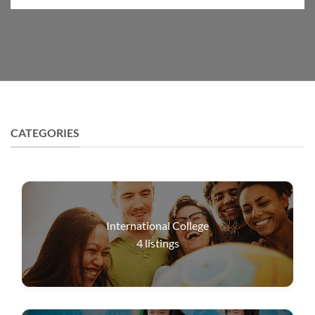
CATEGORIES
International College
4
listings