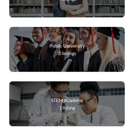
Public University
3
listings
STEM Academy
1
listing