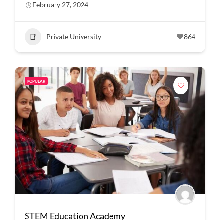
February 27, 2024
Private University
864
POPULAR
STEM Education Academy