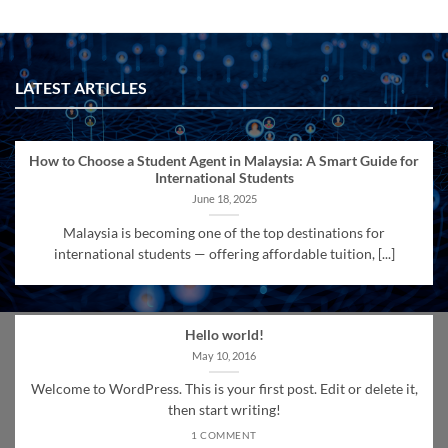
LATEST ARTICLES
How to Choose a Student Agent in Malaysia: A Smart Guide for
International Students
June 18, 2025
Malaysia is becoming one of the top destinations for
international students — offering affordable tuition, [...]
Hello world!
May 10, 2016
Welcome to WordPress. This is your first post. Edit or delete it,
then start writing!
1 COMMENT