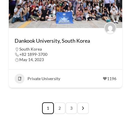
Dankook University, South Korea
South Korea
+82 1899-3700
May 14, 2023
Private University
1196
1
2
3