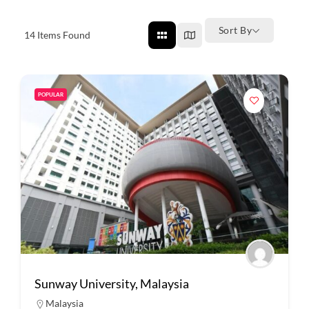
Sort By
14
Items Found
POPULAR
Sunway University, Malaysia
Malaysia