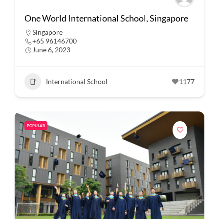
One World International School, Singapore
Singapore
+65 96146700
June 6, 2023
International School
1177
POPULAR