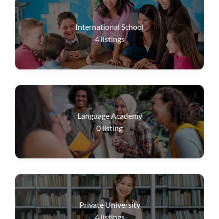
International School
4
listings
Language Academy
0
listing
Private University
4
listings