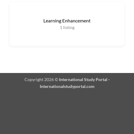
Learning Enhancement
1
listing
Copyright 2026 ©
International Study Portal -
Internationalstudyportal.com