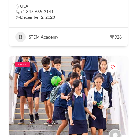
USA
+1 347-665-3141
December 2, 2023
STEM Academy
926
POPULAR