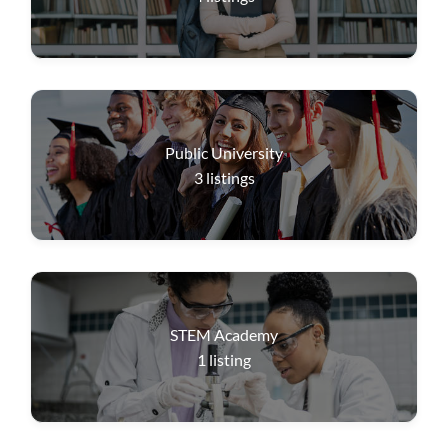
Public University
3
listings
STEM Academy
1
listing