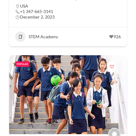
USA
+1 347-665-3141
December 2, 2023
STEM Academy
926
POPULAR