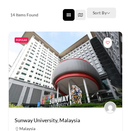
Sort By
14
Items Found
POPULAR
Sunway University, Malaysia
Malaysia