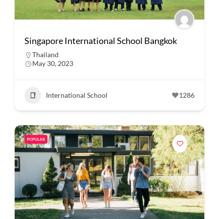
Singapore International School Bangkok
Thailand
May 30, 2023
International School
1286
POPULAR