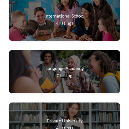
International School
4
listings
Language Academy
0
listing
Private University
4
listings