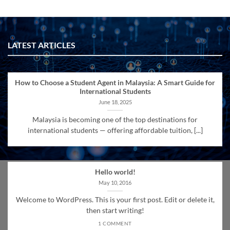
LATEST ARTICLES
How to Choose a Student Agent in Malaysia: A Smart Guide for
International Students
June 18, 2025
Malaysia is becoming one of the top destinations for
international students — offering affordable tuition, [...]
Hello world!
May 10, 2016
Welcome to WordPress. This is your first post. Edit or delete it,
then start writing!
1 COMMENT