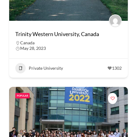
Trinity Western University, Canada
Canada
May 28, 2023
Private University
1302
POPULAR