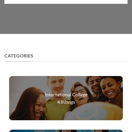
CATEGORIES
International College
4
listings