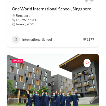
One World International School, Singapore
Singapore
+65 96146700
June 6, 2023
International School
1177
POPULAR