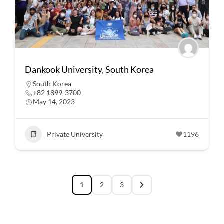
Dankook University, South Korea
South Korea
+82 1899-3700
May 14, 2023
Private University
1196
1
2
3