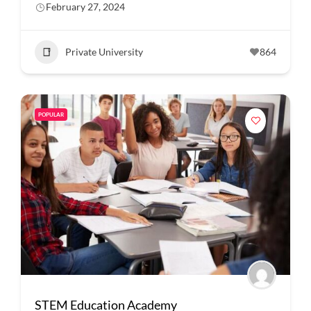
February 27, 2024
Private University
864
POPULAR
STEM Education Academy