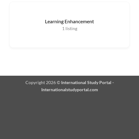
Learning Enhancement
1
listing
Copyright 2026 ©
International Study Portal -
Internationalstudyportal.com