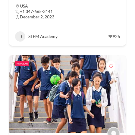
USA
+1 347-665-3141
December 2, 2023
STEM Academy
926
POPULAR