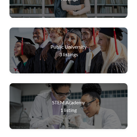
Public University
3
listings
STEM Academy
1
listing