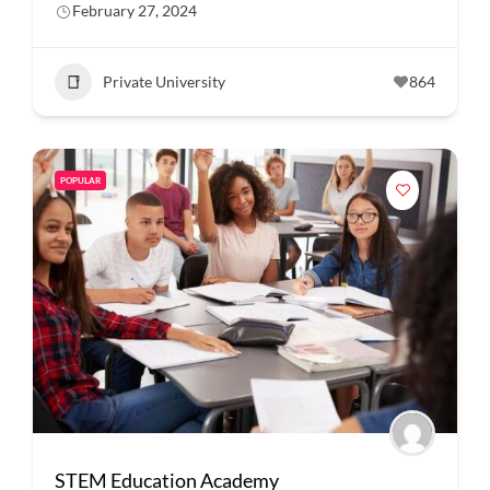
February 27, 2024
Private University
864
POPULAR
STEM Education Academy