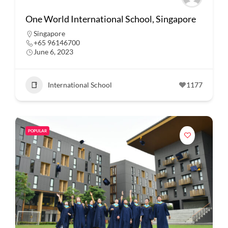
One World International School, Singapore
Singapore
+65 96146700
June 6, 2023
International School
1177
POPULAR