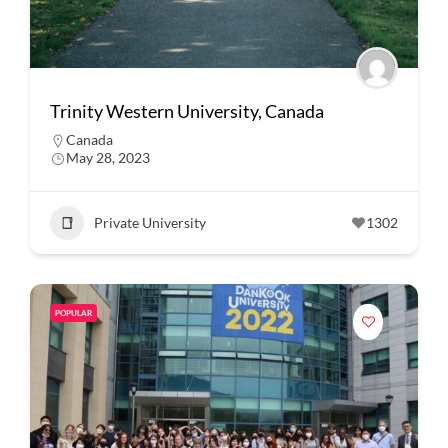
Trinity Western University, Canada
Canada
May 28, 2023
Private University
1302
POPULAR