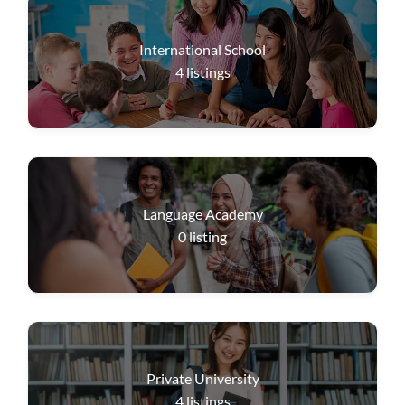
International School
4
listings
Language Academy
0
listing
Private University
4
listings