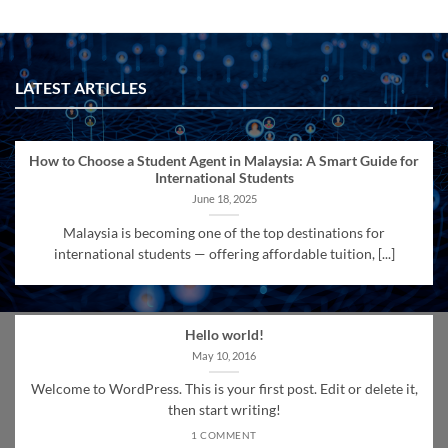
LATEST ARTICLES
How to Choose a Student Agent in Malaysia: A Smart Guide for
International Students
June 18, 2025
Malaysia is becoming one of the top destinations for
international students — offering affordable tuition, [...]
Hello world!
May 10, 2016
Welcome to WordPress. This is your first post. Edit or delete it,
then start writing!
1 COMMENT