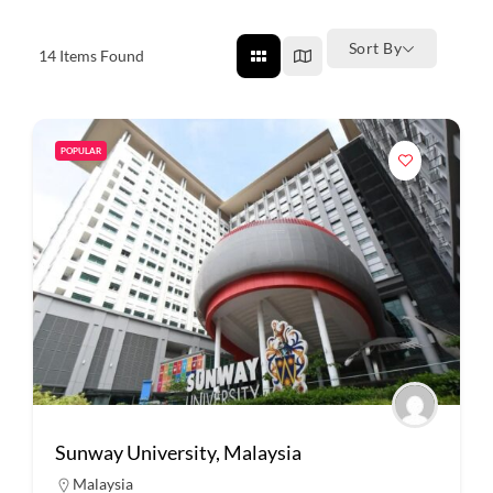
Sort By
14
Items Found
POPULAR
Sunway University, Malaysia
Malaysia