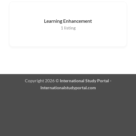
Learning Enhancement
1
listing
Copyright 2026 ©
International Study Portal -
Internationalstudyportal.com