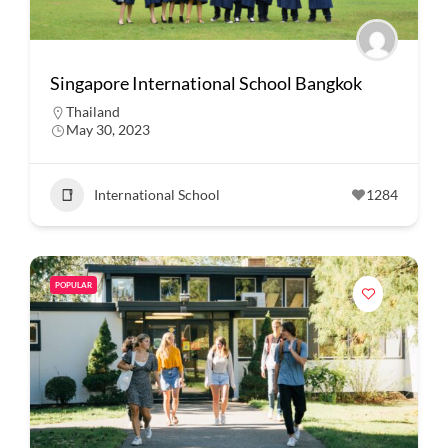
Singapore International School Bangkok
Thailand
May 30, 2023
International School
1284
POPULAR