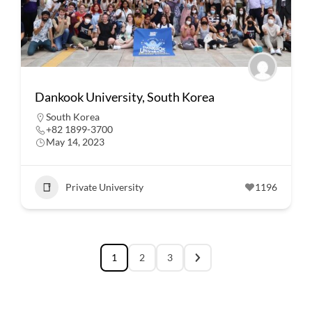
Dankook University, South Korea
South Korea
+82 1899-3700
May 14, 2023
Private University
1196
1
2
3