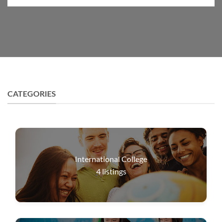
CATEGORIES
International College
4
listings