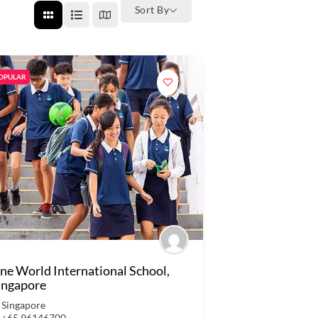
Sort By
OPULAR
ne World International School,
ingapore
Singapore
+65 96146700