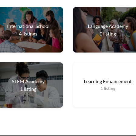
International School
Language Academy
4
listings
0
listing
STEM Academy
Learning Enhancement
1
listing
1
listing