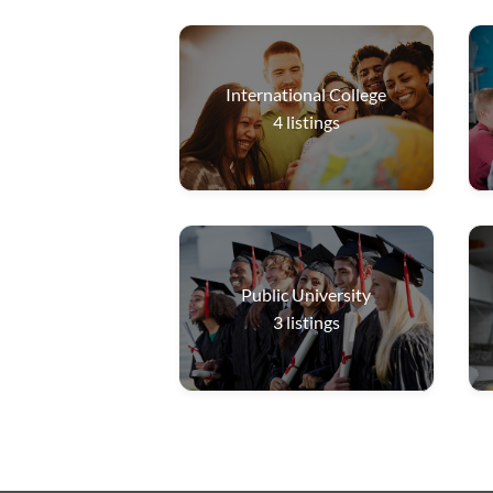
International College
4
listings
Public University
3
listings