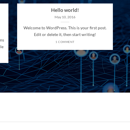
Hello world!
May 10, 2016
Welcome to WordPress. This is your first post.
Edit or delete it, then start writing!
ons
1 COMMENT
le