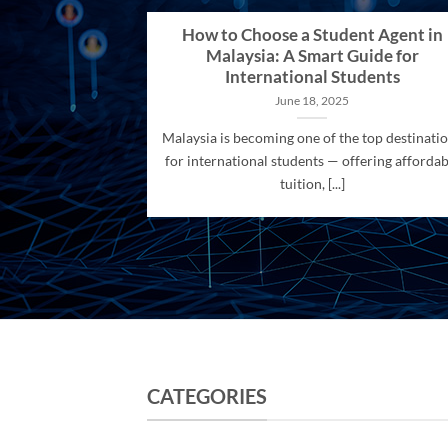
How to Choose a Student Agent in
Malaysia: A Smart Guide for
International Students
June 18, 2025
Malaysia is becoming one of the top destinati
for international students — offering affordab
tuition, [...]
CATEGORIES