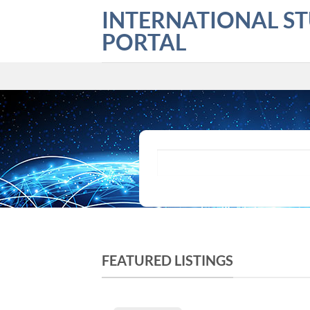
Skip
INTERNATIONAL S
to
PORTAL
content
What are you looking for?
FEATURED LISTINGS