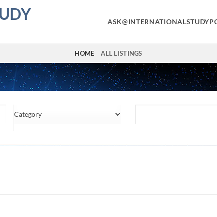
TUDY
ASK@INTERNATIONALSTUDYP
HOME
ALL LISTINGS
Category
Location