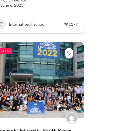
June 6, 2023
International School
1177
OPULAR
ankook University, South Korea