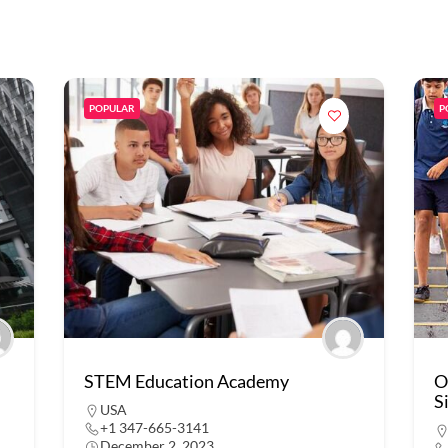
POPULAR
P
STEM Education Academy
O
S
USA
+1 347-665-3141
December 2, 2023