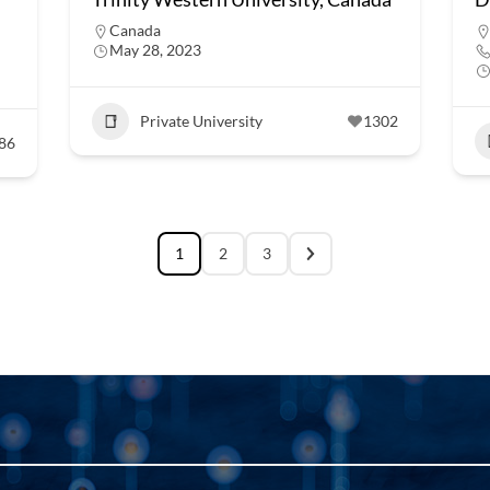
Canada
May 28, 2023
Private University
1302
86
1
2
3