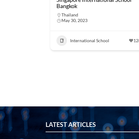
Bangkok
Thailand
May 30, 2023
International School
12
LATEST ARTICLES