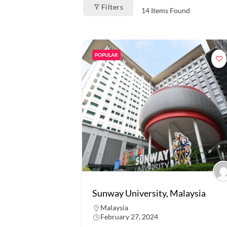
Filters
14
Items Found
POPULAR
Sunway University, Malaysia
Malaysia
February 27, 2024