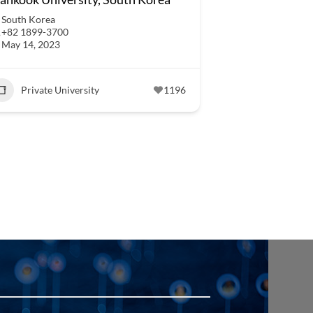
South Korea
+82 1899-3700
May 14, 2023
Private University
1196