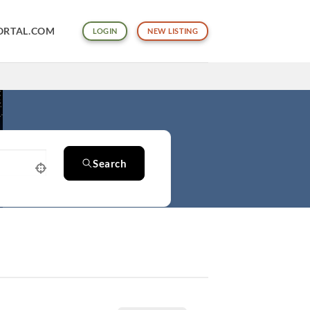
ORTAL.COM
LOGIN
NEW LISTING
Search