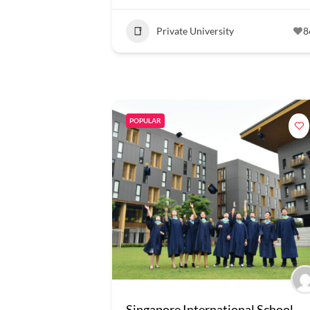
Private University
8
POPULAR
Singapore International School