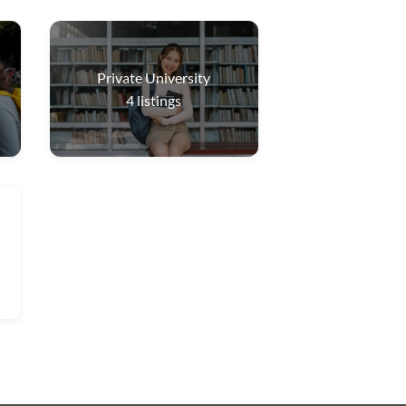
Private University
4
listings