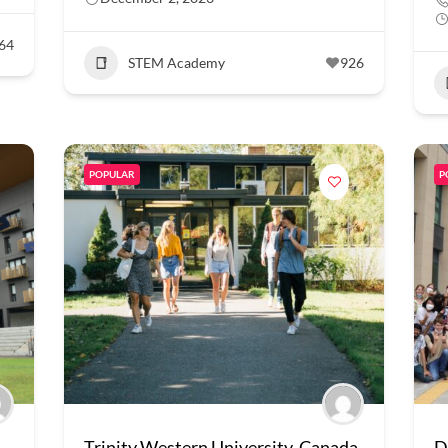
64
STEM Academy
926
POPULAR
P
Trinity Western University, Canada
D