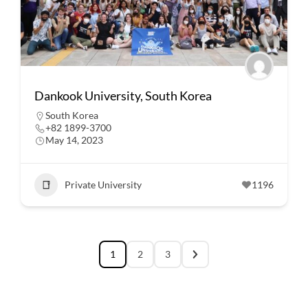
Dankook University, South Korea
South Korea
+82 1899-3700
May 14, 2023
Private University
1196
1
2
3