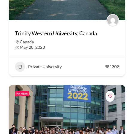
Trinity Western University, Canada
Canada
May 28, 2023
Private University
1302
POPULAR