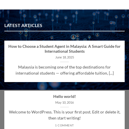
LATEST ARTICLES
How to Choose a Student Agent in Malaysia: A Smart Guide for
International Students
June 18, 2025
Malaysia is becoming one of the top destinations for
international students — offering affordable tuition, [...]
Hello world!
May 10, 2016
Welcome to WordPress. This is your first post. Edit or delete it,
then start writing!
1 COMMENT