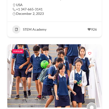
USA
+1 347-665-3141
December 2, 2023
STEM Academy
926
POPULAR