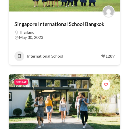
Singapore International School Bangkok
Thailand
May 30, 2023
International School
1289
POPULAR