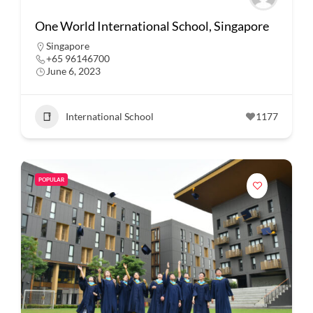
One World International School, Singapore
Singapore
+65 96146700
June 6, 2023
International School
1177
POPULAR