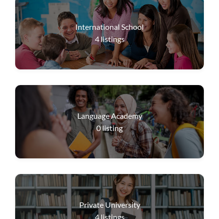
International School
4
listings
Language Academy
0
listing
Private University
4
listings