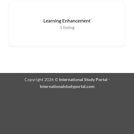
Learning Enhancement
1
listing
Copyright 2026 ©
International Study Portal -
Internationalstudyportal.com