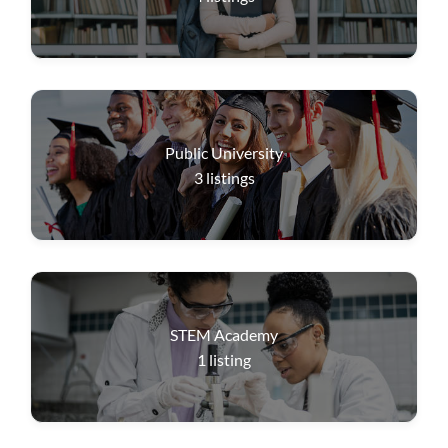
Public University
3
listings
STEM Academy
1
listing