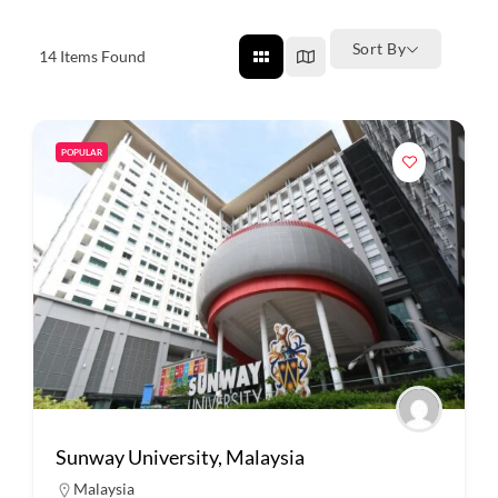
Sort By
14
Items Found
POPULAR
Sunway University, Malaysia
Malaysia