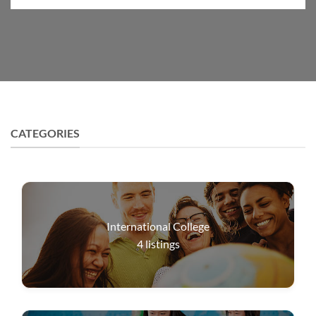
CATEGORIES
International College
4
listings