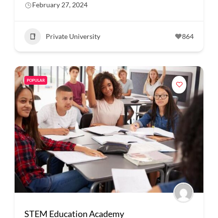
February 27, 2024
Private University
864
POPULAR
STEM Education Academy