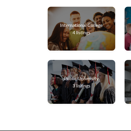
International College
4
listings
Public University
3
listings