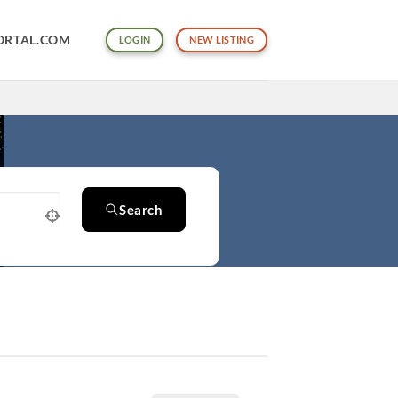
ORTAL.COM
LOGIN
NEW LISTING
Search