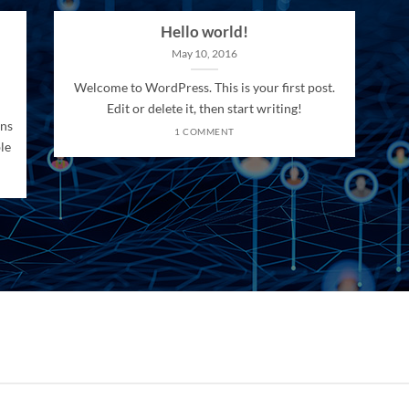
Hello world!
May 10, 2016
Welcome to WordPress. This is your first post.
Edit or delete it, then start writing!
ons
1 COMMENT
le