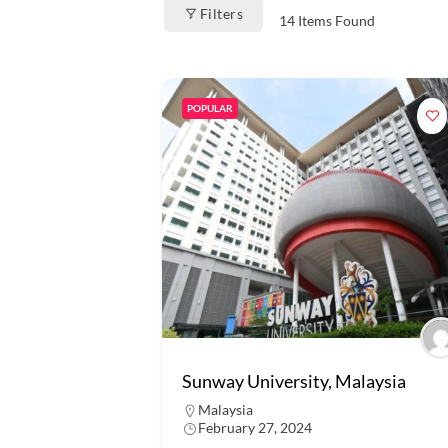
Filters
14
Items Found
POPULAR
Sunway University, Malaysia
Malaysia
February 27, 2024