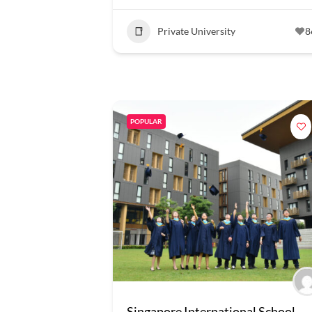
Private University
8
POPULAR
Singapore International School