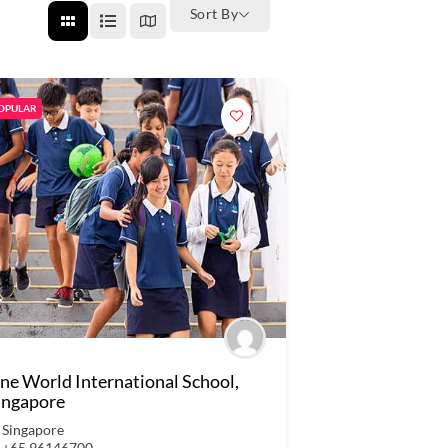
Sort By
OPULAR
ne World International School,
ingapore
Singapore
+65 96146700