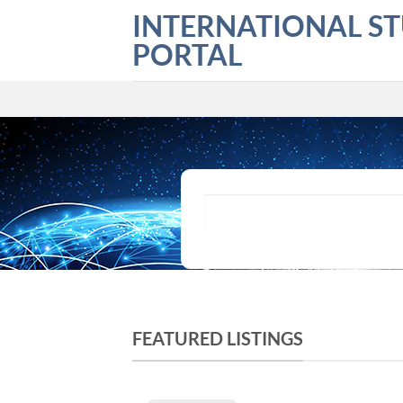
Skip
INTERNATIONAL S
to
PORTAL
content
What are you looking for?
FEATURED LISTINGS