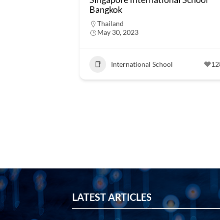
Bangkok
Thailand
May 30, 2023
International School
12
LATEST ARTICLES