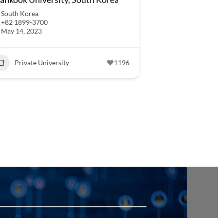
South Korea
+82 1899-3700
May 14, 2023
Private University
1196