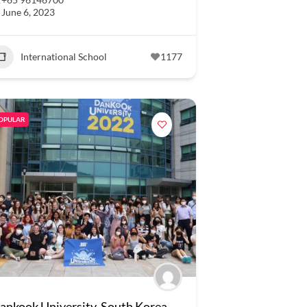
June 6, 2023
International School
1177
OPULAR
ankook University, South Korea