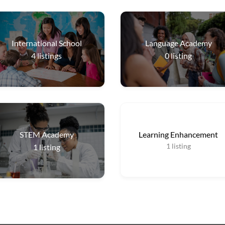
International School
Language Academy
4
listings
0
listing
STEM Academy
Learning Enhancement
1
listing
1
listing