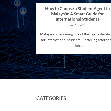
How to Choose a Student Agent in
Malaysia: A Smart Guide for
International Students
June 18, 2025
Malaysia is becoming one of the top destinati
for international students — offering affordab
tuition, [...]
CATEGORIES