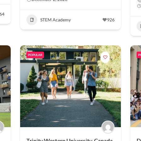
64
STEM Academy
926
POPULAR
P
Trinity Western University, Canada
D