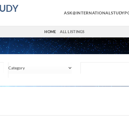
TUDY
ASK@INTERNATIONALSTUDYP
HOME
ALL LISTINGS
Category
Location