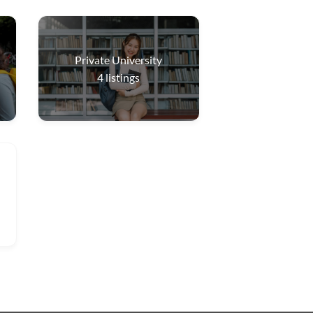
Private University
4
listings