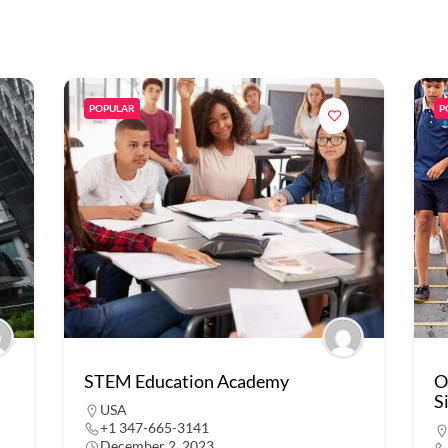
POPULAR
P
STEM Education Academy
O
S
USA
+1 347-665-3141
December 2, 2023