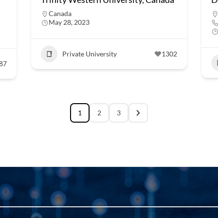
Canada
May 28, 2023
Private University
1302
87
1
2
3