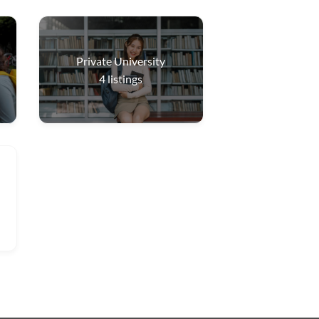
Private University
4
listings