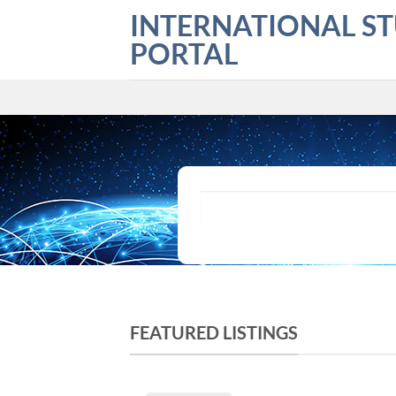
Skip
INTERNATIONAL S
to
PORTAL
content
What are you looking for?
FEATURED LISTINGS