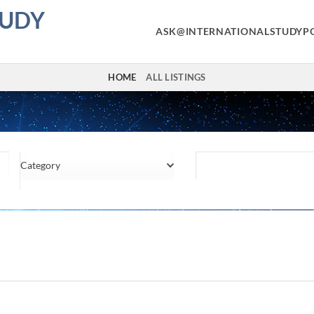
TUDY
ASK@INTERNATIONALSTUDYP
HOME
ALL LISTINGS
Category
Location