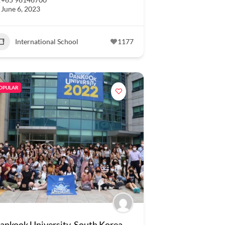
June 6, 2023
International School
1177
OPULAR
ankook University, South Korea