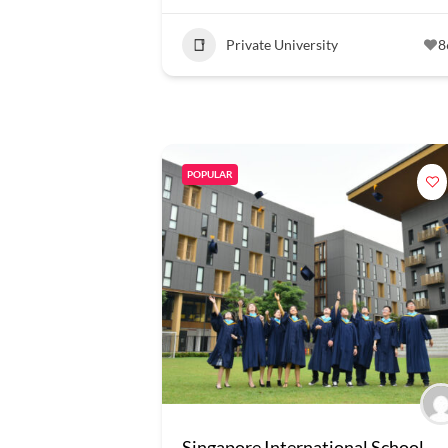
Private University
8
POPULAR
Singapore International School