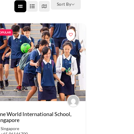
Sort By
OPULAR
ne World International School,
ingapore
Singapore
+65 96146700