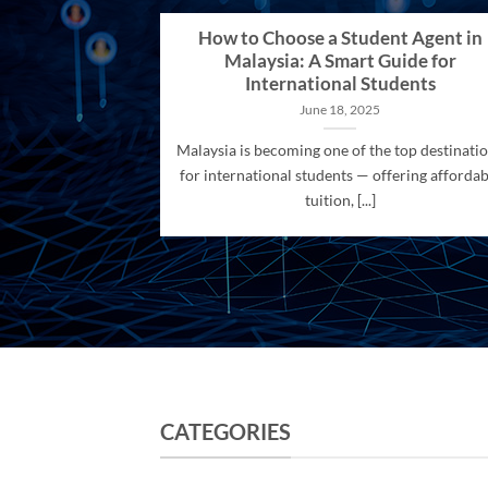
How to Choose a Student Agent in
Malaysia: A Smart Guide for
International Students
June 18, 2025
Malaysia is becoming one of the top destinati
for international students — offering affordab
tuition, [...]
CATEGORIES