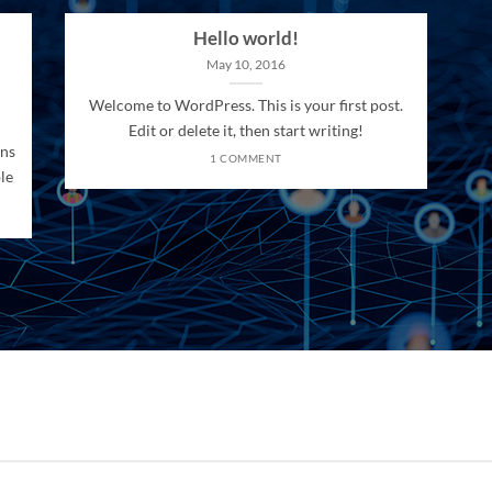
Hello world!
May 10, 2016
Welcome to WordPress. This is your first post.
Edit or delete it, then start writing!
ons
1 COMMENT
le