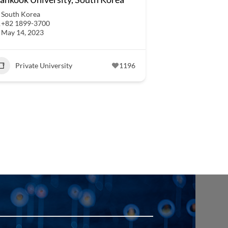
South Korea
+82 1899-3700
May 14, 2023
Private University
1196