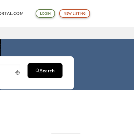
ORTAL.COM
LOGIN
NEW LISTING
Search