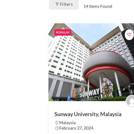
Filters
14
Items Found
POPULAR
Sunway University, Malaysia
Malaysia
February 27, 2024