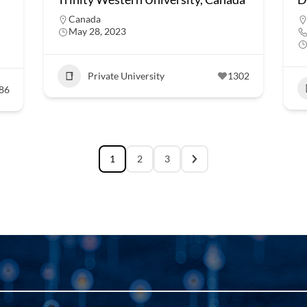
Canada
May 28, 2023
Private University
1302
86
1
2
3