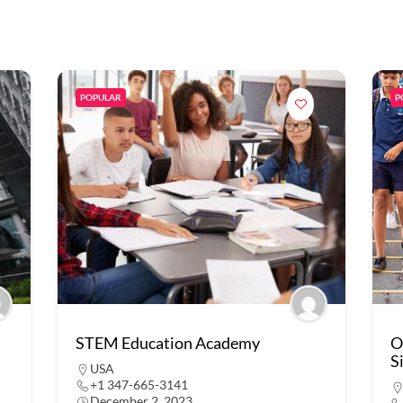
POPULAR
P
STEM Education Academy
O
S
USA
+1 347-665-3141
December 2, 2023