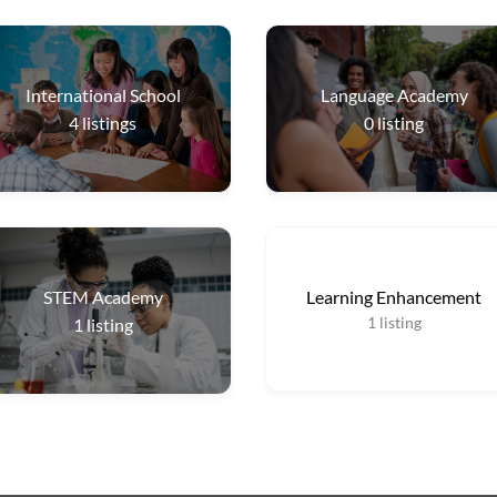
International School
Language Academy
4
listings
0
listing
STEM Academy
Learning Enhancement
1
listing
1
listing