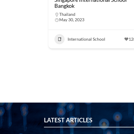
Bangkok
Thailand
May 30, 2023
International School
12
LATEST ARTICLES