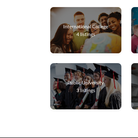
International College
4
listings
Public University
3
listings