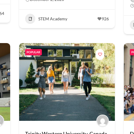
64
STEM Academy
926
POPULAR
P
Trinity Western University, Canada
D