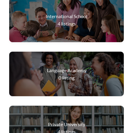
International School
4
listings
Language Academy
0
listing
Private University
4
listings