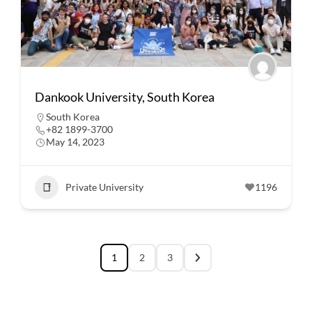
Dankook University, South Korea
South Korea
+82 1899-3700
May 14, 2023
Private University
1196
1
2
3