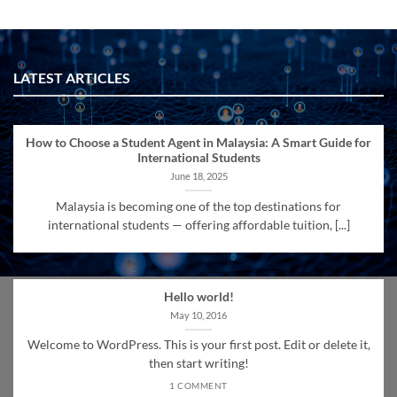
LATEST ARTICLES
How to Choose a Student Agent in Malaysia: A Smart Guide for
International Students
June 18, 2025
Malaysia is becoming one of the top destinations for
international students — offering affordable tuition, [...]
Hello world!
May 10, 2016
Welcome to WordPress. This is your first post. Edit or delete it,
then start writing!
1 COMMENT