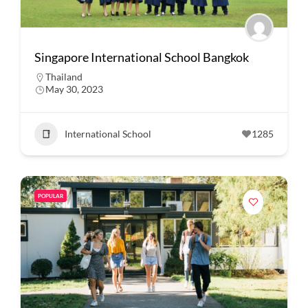
Singapore International School Bangkok
Thailand
May 30, 2023
International School
1285
POPULAR