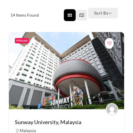
Sort By
14
Items Found
POPULAR
Sunway University, Malaysia
Malaysia