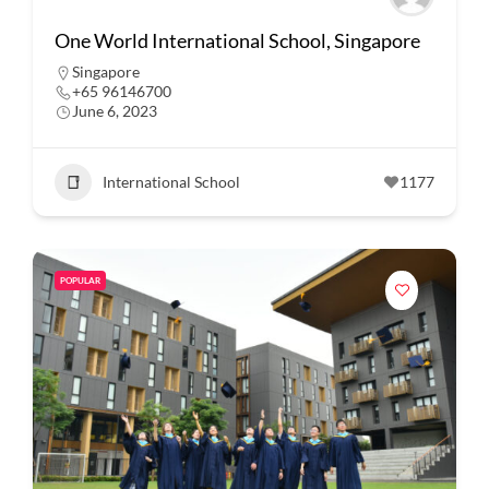
One World International School, Singapore
Singapore
+65 96146700
June 6, 2023
International School
1177
POPULAR