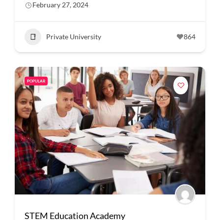
February 27, 2024
Private University
864
POPULAR
STEM Education Academy