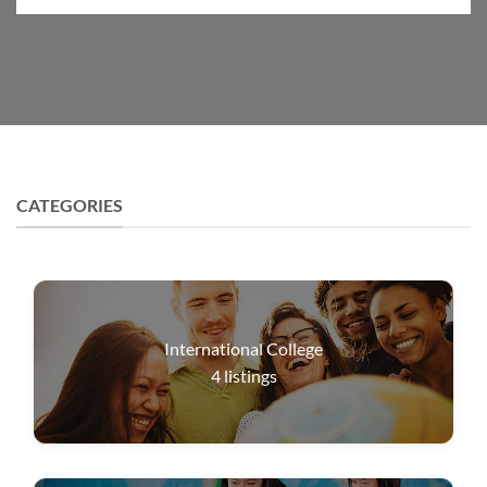
CATEGORIES
International College
4
listings