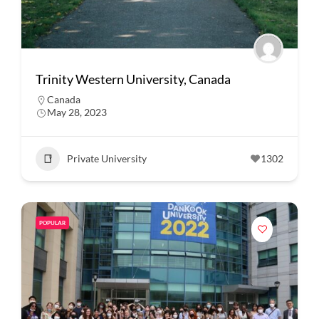
Trinity Western University, Canada
Canada
May 28, 2023
Private University
1302
POPULAR