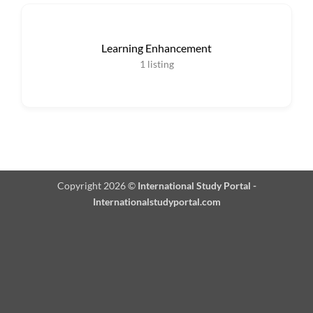
Learning Enhancement
1
listing
Copyright 2026 ©
International Study Portal -
Internationalstudyportal.com