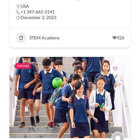
USA
+1 347-665-3141
December 2, 2023
STEM Academy
926
POPULAR