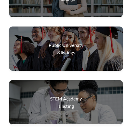
Public University
3
listings
STEM Academy
1
listing