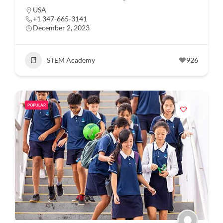
USA
+1 347-665-3141
December 2, 2023
STEM Academy
926
POPULAR