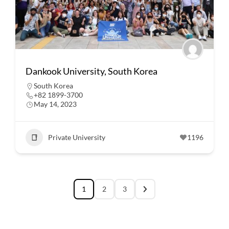
Dankook University, South Korea
South Korea
+82 1899-3700
May 14, 2023
Private University
1196
1
2
3