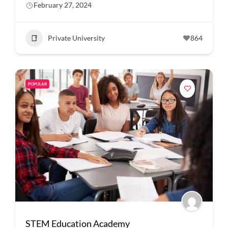
February 27, 2024
Private University
864
POPULAR
STEM Education Academy