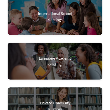
International School
4
listings
Language Academy
0
listing
Private University
4
listings