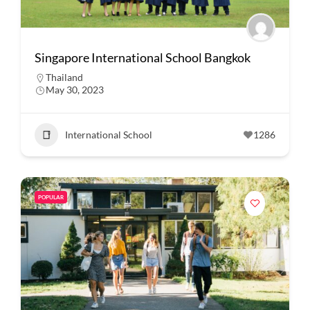
Singapore International School Bangkok
Thailand
May 30, 2023
International School
1286
POPULAR