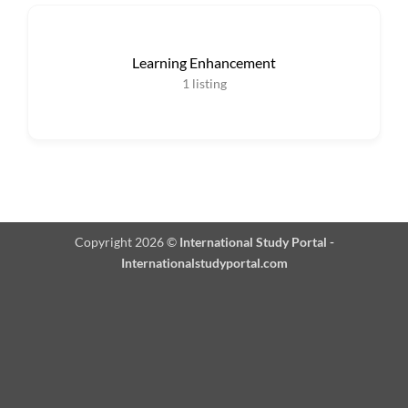
Learning Enhancement
1
listing
Copyright 2026 ©
International Study Portal -
Internationalstudyportal.com