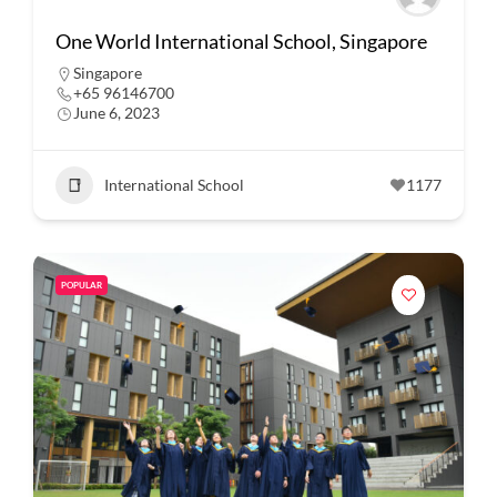
One World International School, Singapore
Singapore
+65 96146700
June 6, 2023
International School
1177
POPULAR