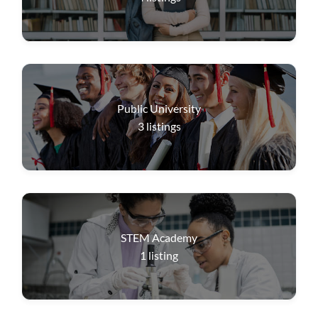
Public University
3
listings
STEM Academy
1
listing