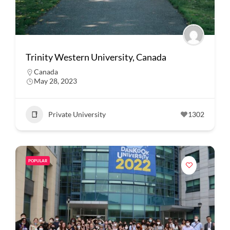
Trinity Western University, Canada
Canada
May 28, 2023
Private University
1302
POPULAR