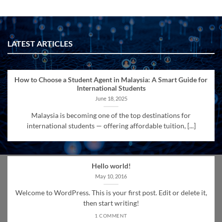
LATEST ARTICLES
How to Choose a Student Agent in Malaysia: A Smart Guide for
International Students
June 18, 2025
Malaysia is becoming one of the top destinations for
international students — offering affordable tuition, [...]
Hello world!
May 10, 2016
Welcome to WordPress. This is your first post. Edit or delete it,
then start writing!
1 COMMENT