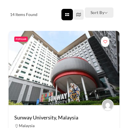
Sort By
14
Items Found
POPULAR
Sunway University, Malaysia
Malaysia