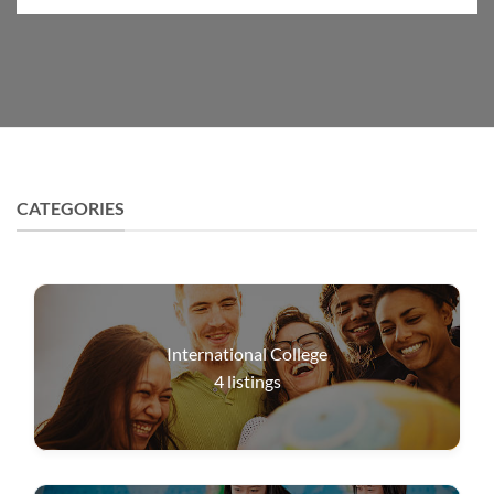
CATEGORIES
International College
4
listings