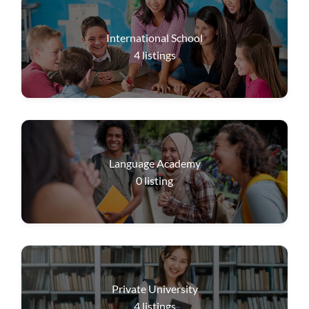
International School
4
listings
Language Academy
0
listing
Private University
4
listings