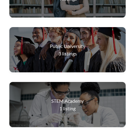
Public University
3
listings
STEM Academy
1
listing