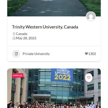
Trinity Western University, Canada
Canada
May 28, 2023
Private University
1302
POPULAR