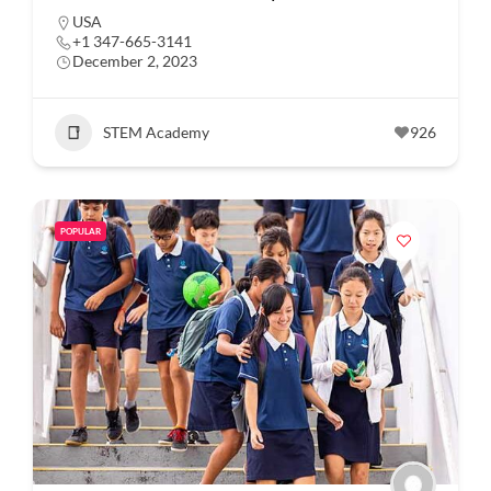
USA
+1 347-665-3141
December 2, 2023
STEM Academy
926
POPULAR