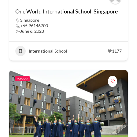
One World International School, Singapore
Singapore
+65 96146700
June 6, 2023
International School
1177
POPULAR