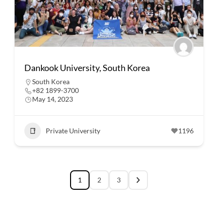
Dankook University, South Korea
South Korea
+82 1899-3700
May 14, 2023
Private University
1196
1
2
3