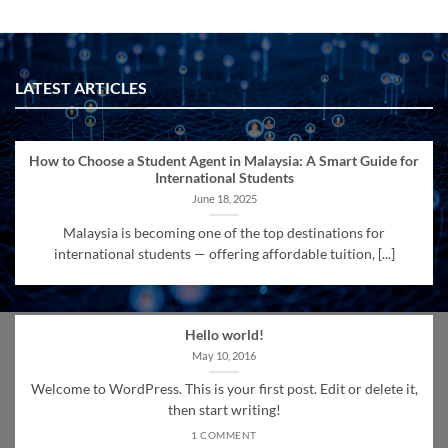
LATEST ARTICLES
How to Choose a Student Agent in Malaysia: A Smart Guide for
International Students
June 18, 2025
Malaysia is becoming one of the top destinations for
international students — offering affordable tuition, [...]
Hello world!
May 10, 2016
Welcome to WordPress. This is your first post. Edit or delete it,
then start writing!
1 COMMENT