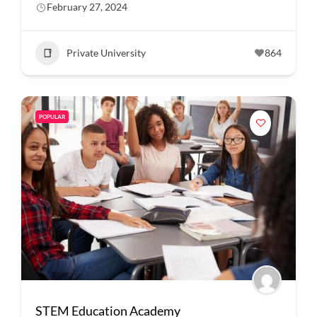
February 27, 2024
Private University
864
POPULAR
STEM Education Academy