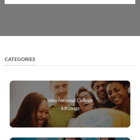
CATEGORIES
International College
4
listings