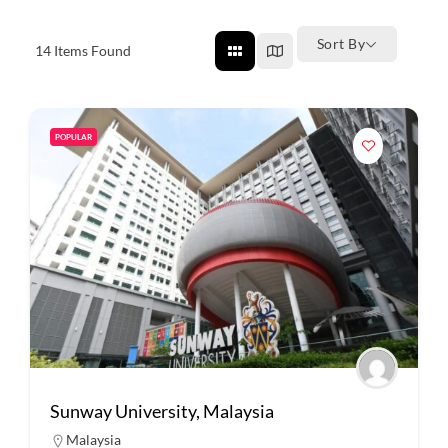
Sort By
14
Items Found
POPULAR
Sunway University, Malaysia
Malaysia