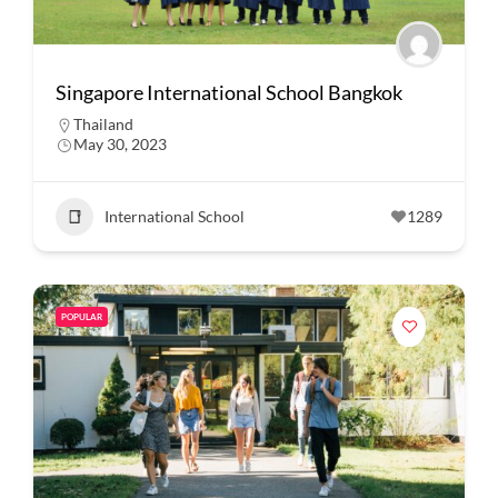
Singapore International School Bangkok
Thailand
May 30, 2023
International School
1289
POPULAR