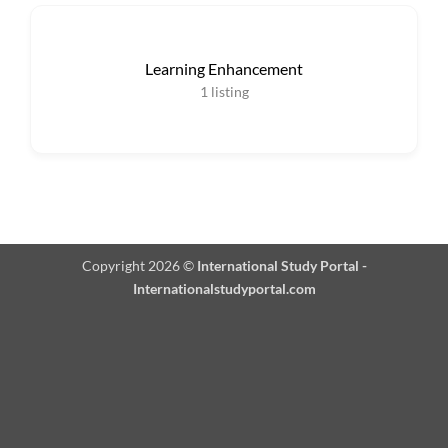
Learning Enhancement
1
listing
Copyright 2026 ©
International Study Portal -
Internationalstudyportal.com