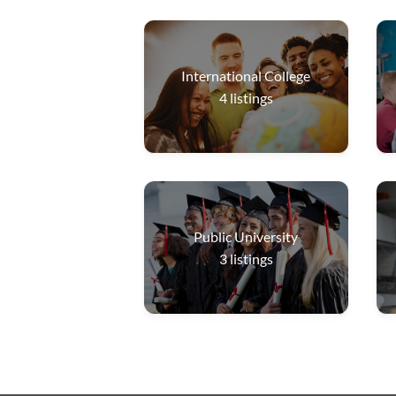
International College
4
listings
Public University
3
listings