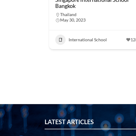
Bangkok
Thailand
May 30, 2023
International School
12
LATEST ARTICLES