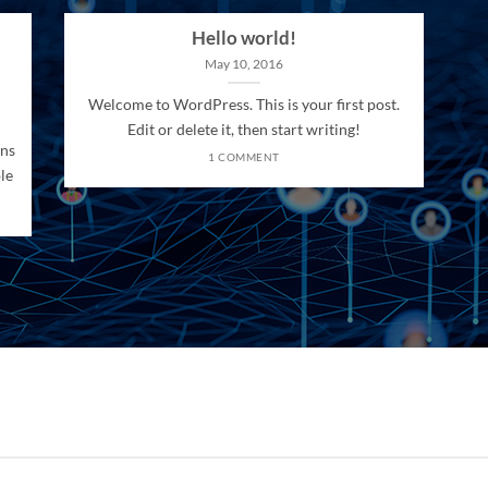
Hello world!
May 10, 2016
Welcome to WordPress. This is your first post.
Edit or delete it, then start writing!
ons
1 COMMENT
le