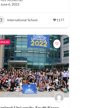
June 6, 2023
International School
1177
OPULAR
ankook University, South Korea