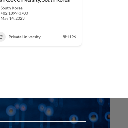
South Korea
+82 1899-3700
May 14, 2023
Private University
1196