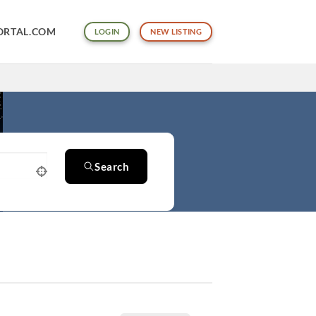
ORTAL.COM
LOGIN
NEW LISTING
Search