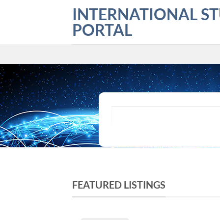
Skip
INTERNATIONAL S
to
PORTAL
content
What are you looking for?
FEATURED LISTINGS