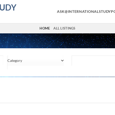
TUDY
ASK@INTERNATIONALSTUDYP
HOME
ALL LISTINGS
Category
Location