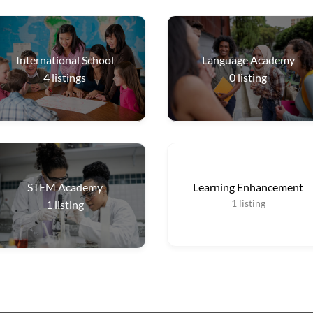
International School
Language Academy
4
listings
0
listing
STEM Academy
Learning Enhancement
1
listing
1
listing