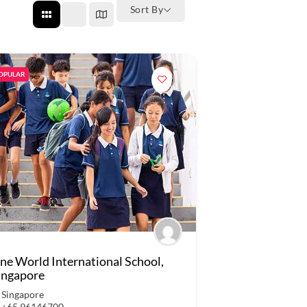
Sort By
OPULAR
ne World International School,
ingapore
Singapore
+65 96146700