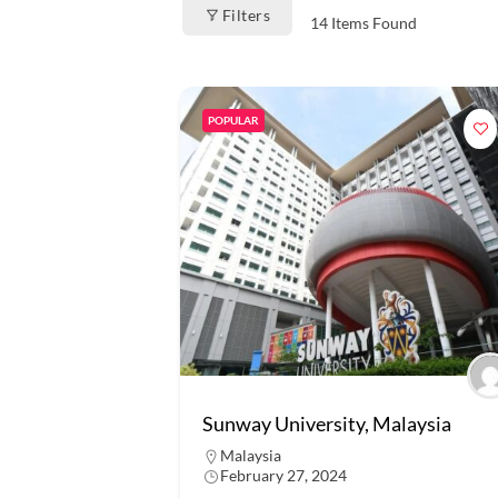
Filters
14
Items Found
POPULAR
Sunway University, Malaysia
Malaysia
February 27, 2024