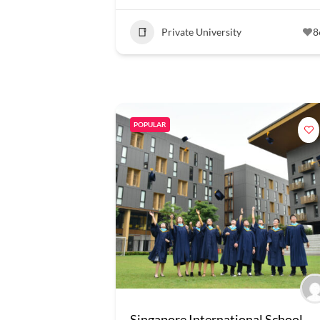
Private University
8
POPULAR
Singapore International School