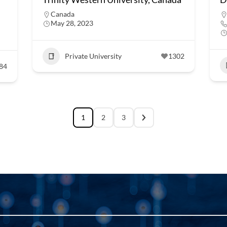
Canada
May 28, 2023
Private University
1302
84
1
2
3