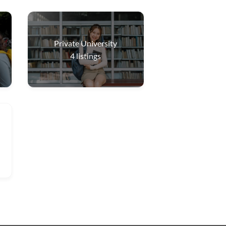
Private University
4
listings