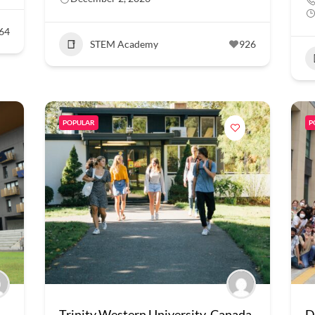
64
STEM Academy
926
POPULAR
P
Trinity Western University, Canada
D