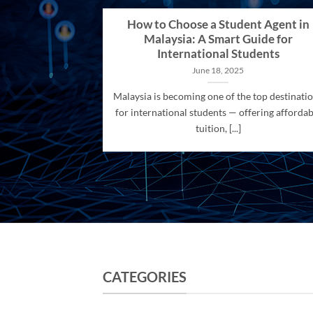
How to Choose a Student Agent in
Malaysia: A Smart Guide for
International Students
June 18, 2025
Malaysia is becoming one of the top destinati
for international students — offering affordab
tuition, [...]
CATEGORIES