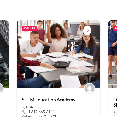
POPULAR
P
STEM Education Academy
O
S
USA
+1 347-665-3141
December 2, 2023