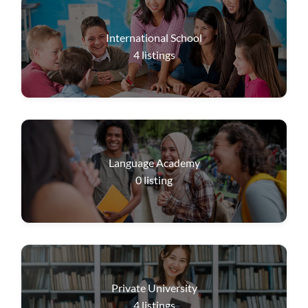
International School
4
listings
Language Academy
0
listing
Private University
4
listings