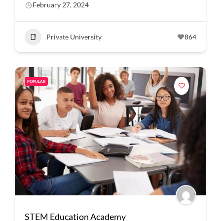
February 27, 2024
Private University
864
POPULAR
STEM Education Academy