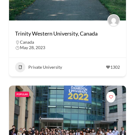
Trinity Western University, Canada
Canada
May 28, 2023
Private University
1302
POPULAR