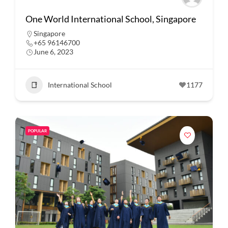
One World International School, Singapore
Singapore
+65 96146700
June 6, 2023
International School
1177
POPULAR