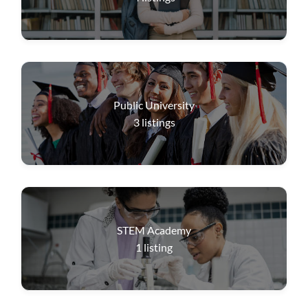
Public University
3
listings
STEM Academy
1
listing