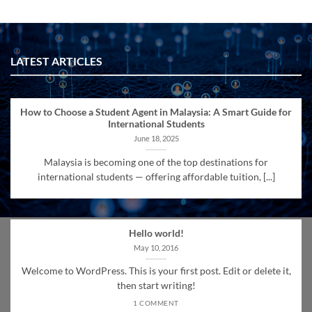
LATEST ARTICLES
How to Choose a Student Agent in Malaysia: A Smart Guide for
International Students
June 18, 2025
Malaysia is becoming one of the top destinations for
international students — offering affordable tuition, [...]
Hello world!
May 10, 2016
Welcome to WordPress. This is your first post. Edit or delete it,
then start writing!
1 COMMENT