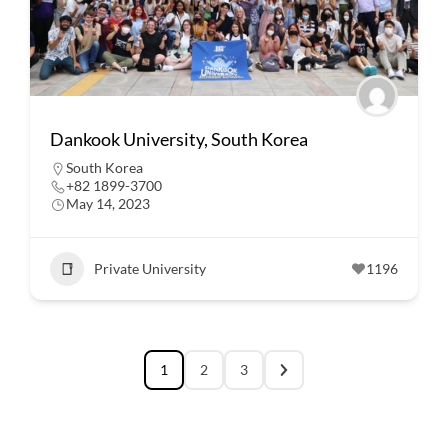
Dankook University, South Korea
South Korea
+82 1899-3700
May 14, 2023
Private University
1196
1
2
3