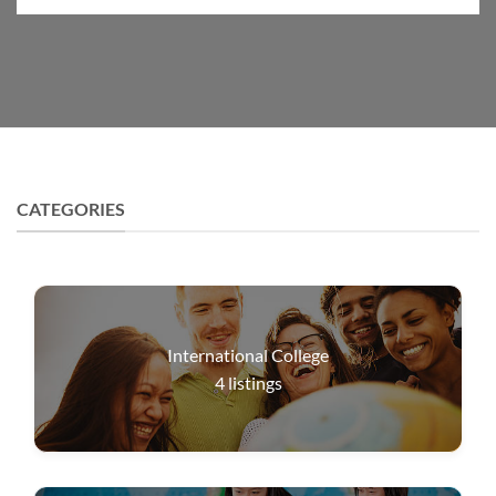
CATEGORIES
International College
4
listings