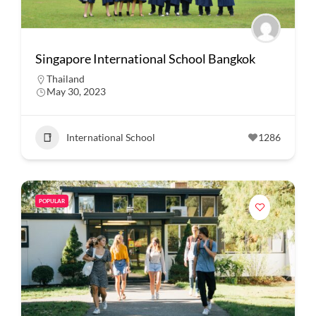
Singapore International School Bangkok
Thailand
May 30, 2023
International School
1286
POPULAR