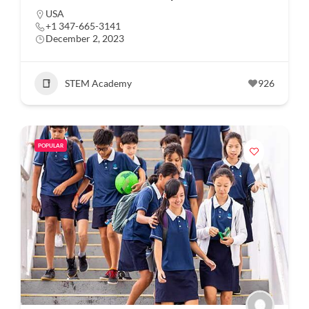
USA
+1 347-665-3141
December 2, 2023
STEM Academy
926
POPULAR