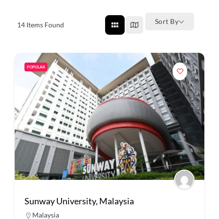
Sort By
14
Items Found
POPULAR
Sunway University, Malaysia
Malaysia