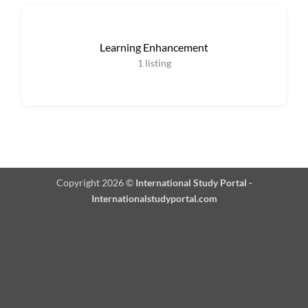
Learning Enhancement
1
listing
Copyright 2026 ©
International Study Portal -
Internationalstudyportal.com