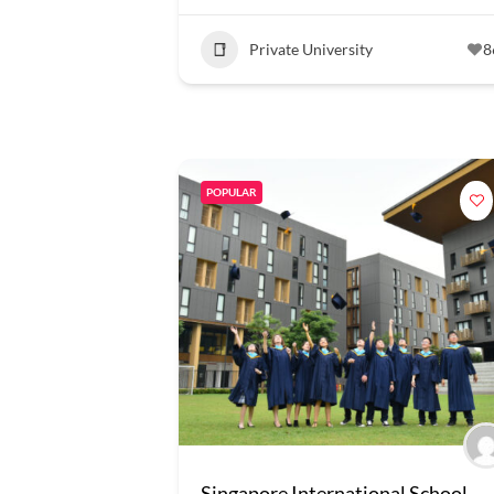
Private University
8
POPULAR
Singapore International School