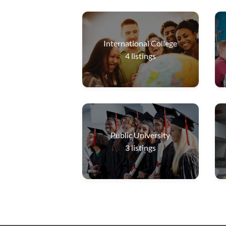
International College
4
listings
Public University
3
listings