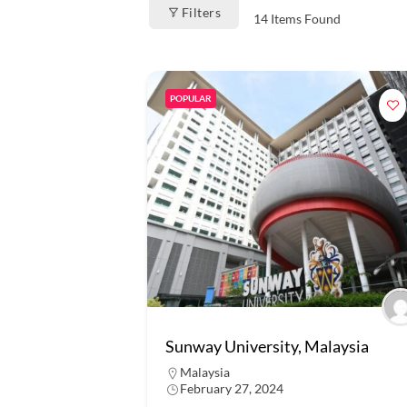
Filters
14
Items Found
POPULAR
Sunway University, Malaysia
Malaysia
February 27, 2024