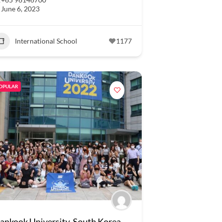
June 6, 2023
International School
1177
OPULAR
ankook University, South Korea