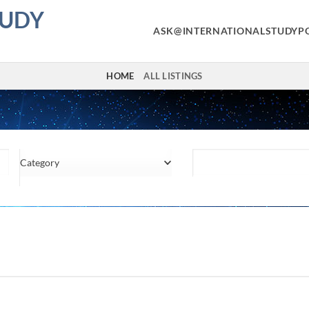
TUDY
ASK@INTERNATIONALSTUDYP
HOME
ALL LISTINGS
Category
Location