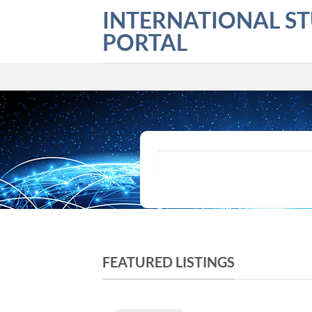
Skip
INTERNATIONAL S
to
PORTAL
content
What are you looking for?
FEATURED LISTINGS