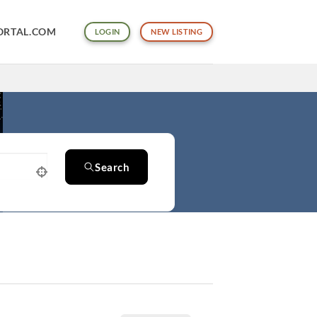
ORTAL.COM
LOGIN
NEW LISTING
Search