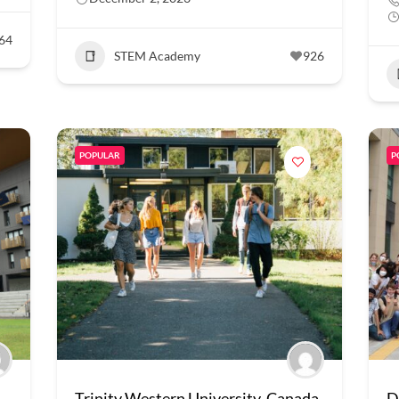
64
STEM Academy
926
POPULAR
P
Trinity Western University, Canada
D