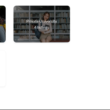
Private University
4
listings