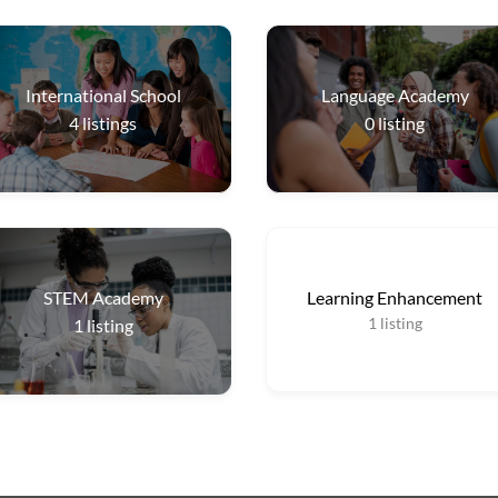
International School
Language Academy
4
listings
0
listing
STEM Academy
Learning Enhancement
1
listing
1
listing