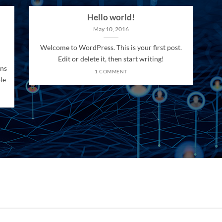
Hello world!
May 10, 2016
Welcome to WordPress. This is your first post.
Edit or delete it, then start writing!
ons
1 COMMENT
le