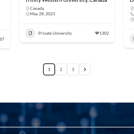
Canada
May 28, 2023
Private University
1302
87
1
2
3