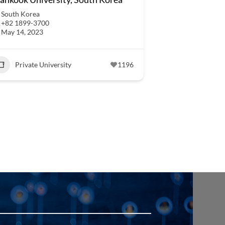
South Korea
+82 1899-3700
May 14, 2023
Private University
1196