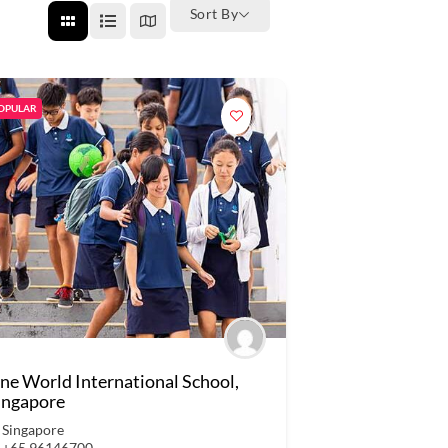
Sort By
OPULAR
ne World International School,
ingapore
Singapore
+65 96146700