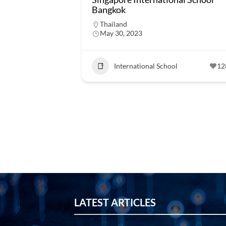
Bangkok
Thailand
May 30, 2023
International School
12
LATEST ARTICLES