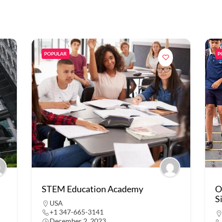
POPULAR
P
STEM Education Academy
O
S
USA
+1 347-665-3141
December 2, 2023