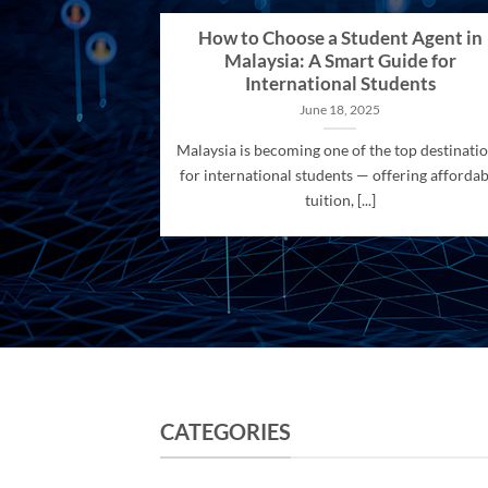
How to Choose a Student Agent in
Malaysia: A Smart Guide for
International Students
June 18, 2025
Malaysia is becoming one of the top destinati
for international students — offering affordab
tuition, [...]
CATEGORIES