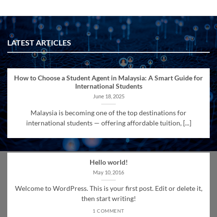
LATEST ARTICLES
How to Choose a Student Agent in Malaysia: A Smart Guide for
International Students
June 18, 2025
Malaysia is becoming one of the top destinations for
international students — offering affordable tuition, [...]
Hello world!
May 10, 2016
Welcome to WordPress. This is your first post. Edit or delete it,
then start writing!
1 COMMENT