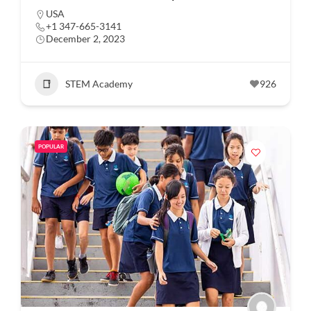
USA
+1 347-665-3141
December 2, 2023
STEM Academy
926
POPULAR