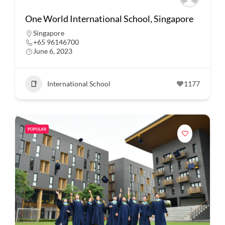
One World International School, Singapore
Singapore
+65 96146700
June 6, 2023
International School
1177
POPULAR