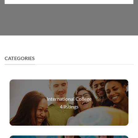
CATEGORIES
International College
4
listings