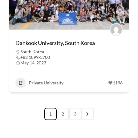
Dankook University, South Korea
South Korea
+82 1899-3700
May 14, 2023
Private University
1196
1
2
3