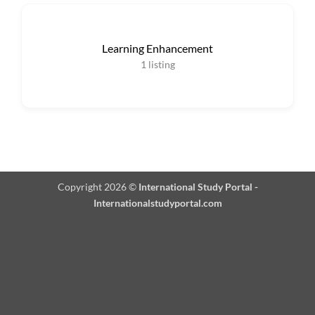
Learning Enhancement
1
listing
Copyright 2026 ©
International Study Portal -
Internationalstudyportal.com