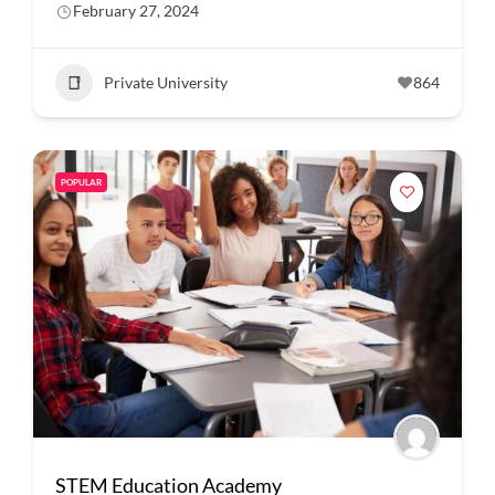
February 27, 2024
Private University
864
POPULAR
STEM Education Academy