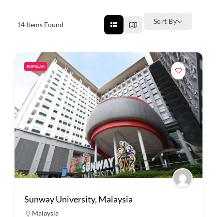
Sort By
14
Items Found
POPULAR
Sunway University, Malaysia
Malaysia