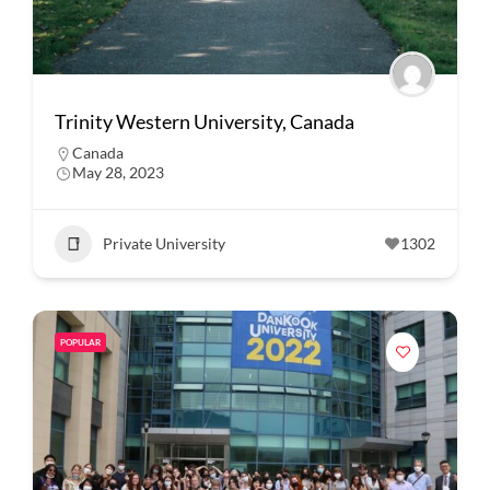
Trinity Western University, Canada
Canada
May 28, 2023
Private University
1302
POPULAR