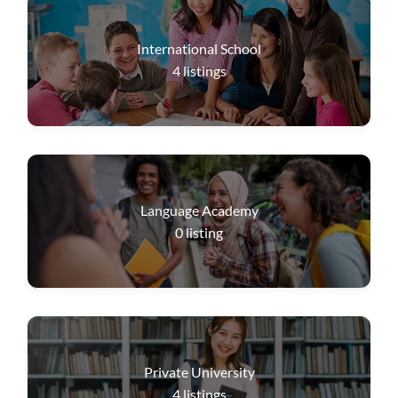
International School
4
listings
Language Academy
0
listing
Private University
4
listings