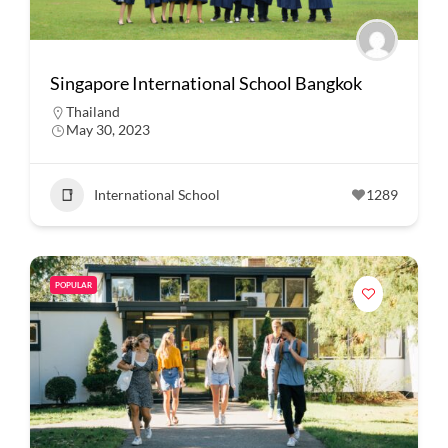
Singapore International School Bangkok
Thailand
May 30, 2023
International School
1289
POPULAR