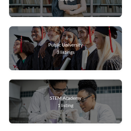
Public University
3
listings
STEM Academy
1
listing