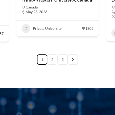
Canada
May 28, 2023
Private University
1302
87
1
2
3