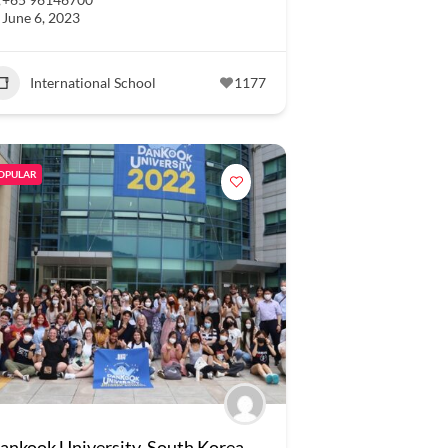
June 6, 2023
International School
1177
OPULAR
ankook University, South Korea