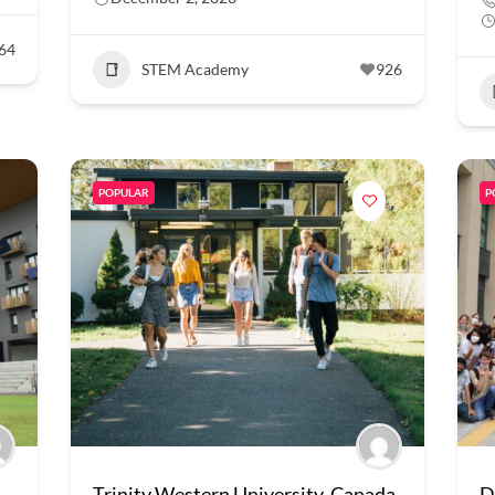
64
STEM Academy
926
POPULAR
P
Trinity Western University, Canada
D