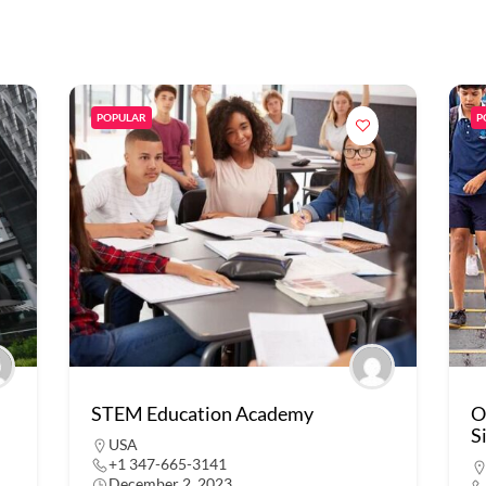
POPULAR
P
STEM Education Academy
O
S
USA
+1 347-665-3141
December 2, 2023