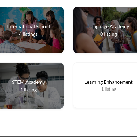
International School
Language Academy
4
listings
0
listing
STEM Academy
Learning Enhancement
1
listing
1
listing