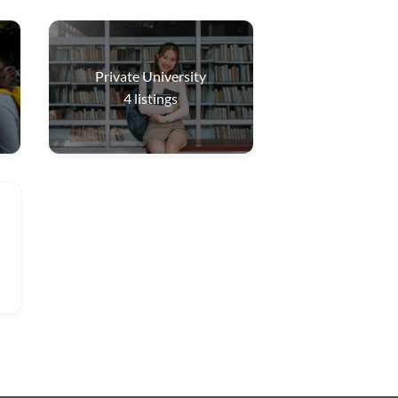
Private University
4
listings