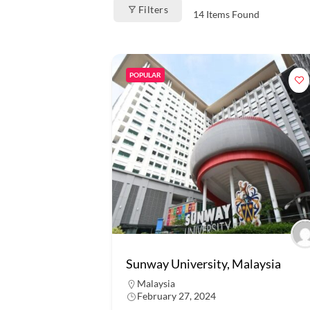
Filters
14
Items Found
POPULAR
Sunway University, Malaysia
Malaysia
February 27, 2024