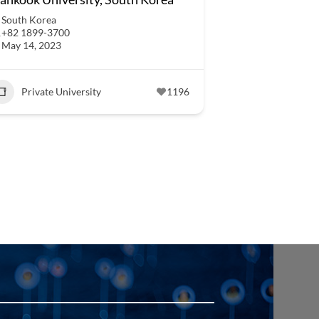
South Korea
+82 1899-3700
May 14, 2023
Private University
1196