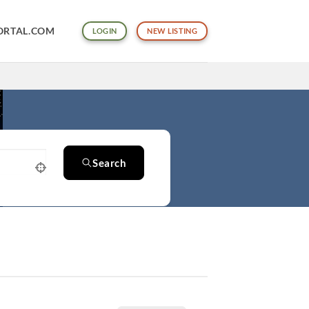
ORTAL.COM
LOGIN
NEW LISTING
Search