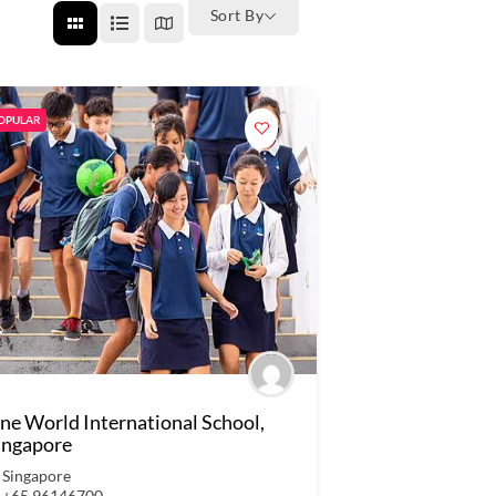
Sort By
OPULAR
ne World International School,
ingapore
Singapore
+65 96146700