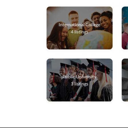
International College
4
listings
Public University
3
listings