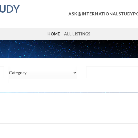
TUDY
ASK@INTERNATIONALSTUDYP
HOME
ALL LISTINGS
Category
Location