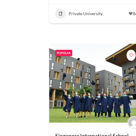
Private University
8
POPULAR
Singapore International School