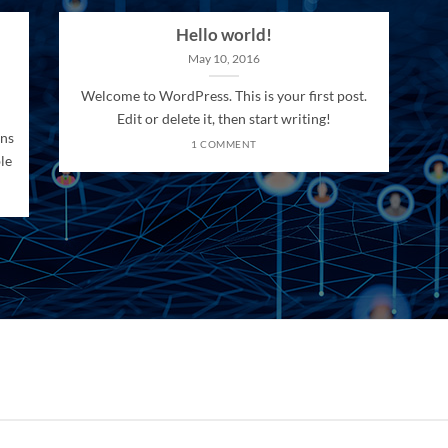
Hello world!
May 10, 2016
Welcome to WordPress. This is your first post.
Edit or delete it, then start writing!
ons
1 COMMENT
le