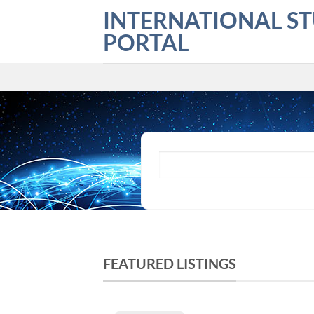
Skip
INTERNATIONAL S
to
PORTAL
content
What are you looking for?
FEATURED LISTINGS