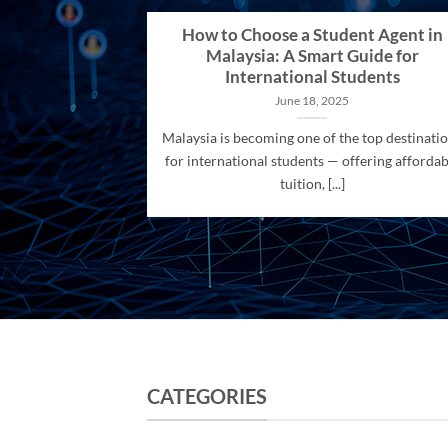
How to Choose a Student Agent in
Malaysia: A Smart Guide for
International Students
June 18, 2025
Malaysia is becoming one of the top destinati
for international students — offering affordab
tuition, [...]
CATEGORIES