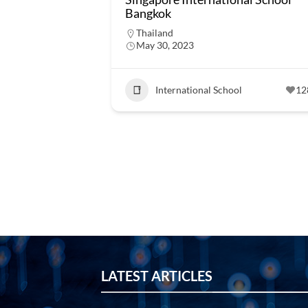
Bangkok
Thailand
May 30, 2023
International School
12
LATEST ARTICLES