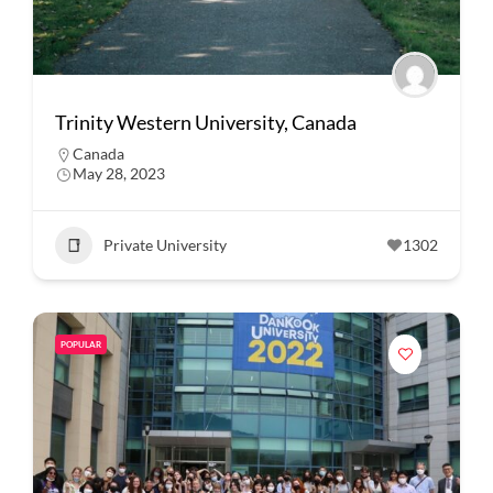
Trinity Western University, Canada
Canada
May 28, 2023
Private University
1302
POPULAR