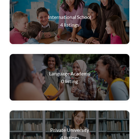
International School
4
listings
Language Academy
0
listing
Private University
4
listings