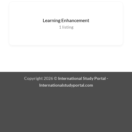
Learning Enhancement
1
listing
Copyright 2026 ©
International Study Portal -
Internationalstudyportal.com