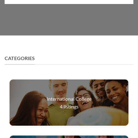
CATEGORIES
International College
4
listings