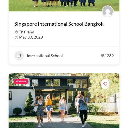
Singapore International School Bangkok
Thailand
May 30, 2023
International School
1289
POPULAR