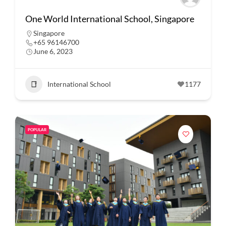
One World International School, Singapore
Singapore
+65 96146700
June 6, 2023
International School
1177
POPULAR