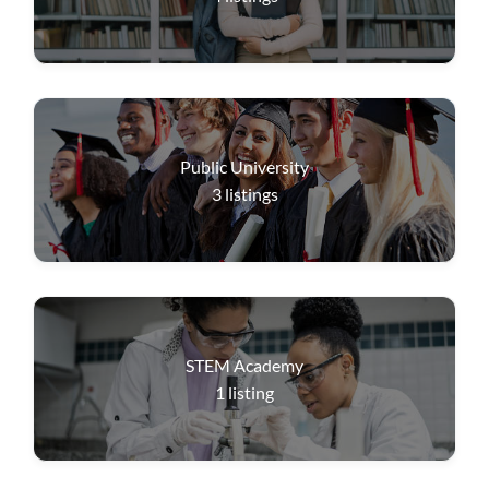
Public University
3
listings
STEM Academy
1
listing