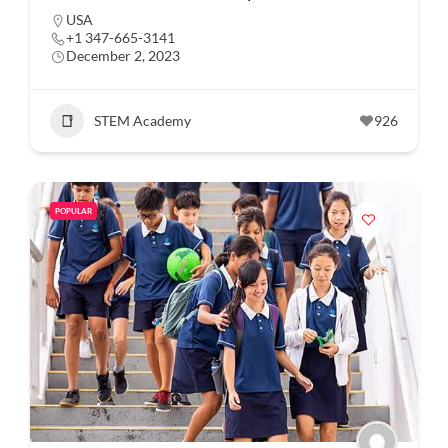
USA
+1 347-665-3141
December 2, 2023
STEM Academy
926
POPULAR