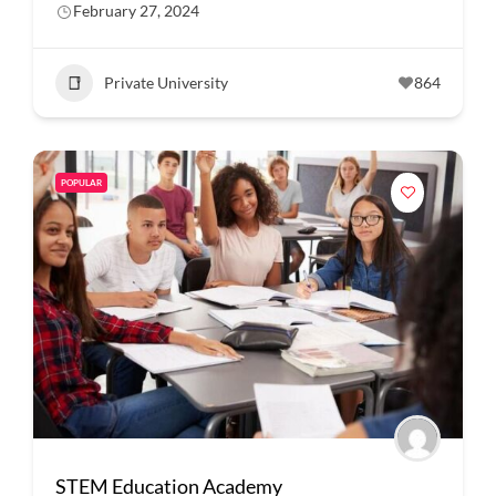
February 27, 2024
Private University
864
POPULAR
STEM Education Academy