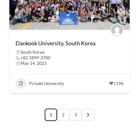
Dankook University, South Korea
South Korea
+82 1899-3700
May 14, 2023
Private University
1196
1
2
3