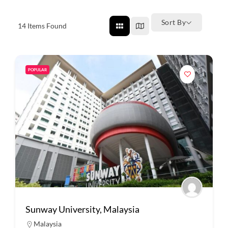
Sort By
14
Items Found
POPULAR
Sunway University, Malaysia
Malaysia