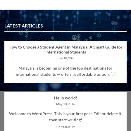
LATEST ARTICLES
How to Choose a Student Agent in Malaysia: A Smart Guide for
International Students
June 18, 2025
Malaysia is becoming one of the top destinations for
international students — offering affordable tuition, [...]
Hello world!
May 10, 2016
Welcome to WordPress. This is your first post. Edit or delete it,
then start writing!
1 COMMENT