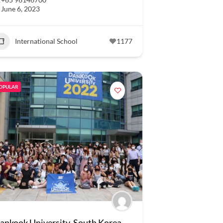
June 6, 2023
International School
1177
OPULAR
ankook University, South Korea