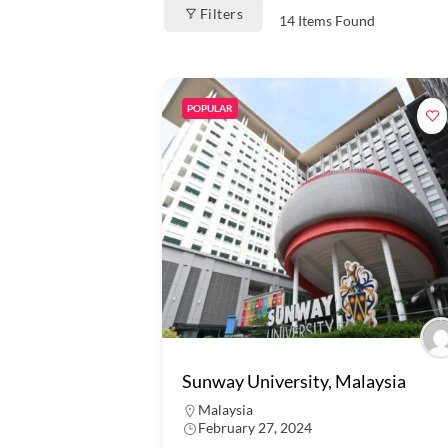
Filters
14
Items Found
POPULAR
Sunway University, Malaysia
Malaysia
February 27, 2024