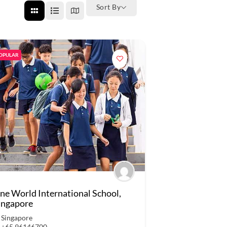
Sort By
OPULAR
ne World International School,
ingapore
Singapore
+65 96146700