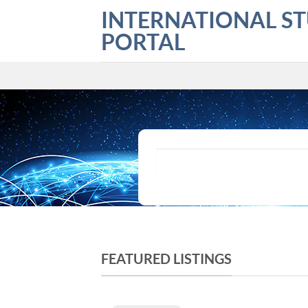
Skip
INTERNATIONAL S
to
PORTAL
content
What are you looking for?
FEATURED LISTINGS