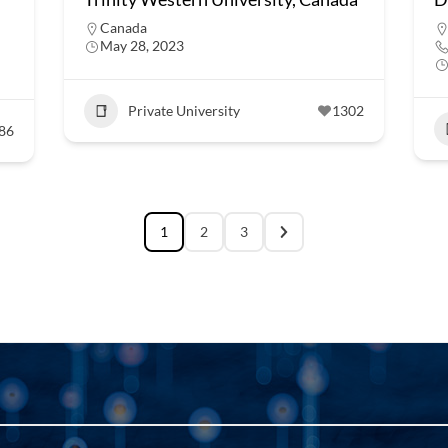
Canada
May 28, 2023
Private University
1302
86
1
2
3