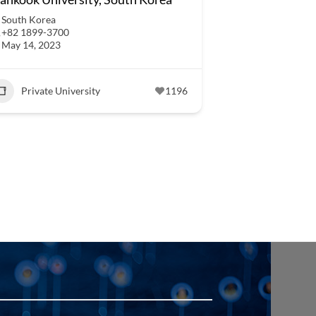
South Korea
+82 1899-3700
May 14, 2023
Private University
1196