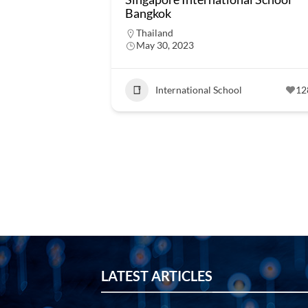
Bangkok
Thailand
May 30, 2023
International School
12
LATEST ARTICLES