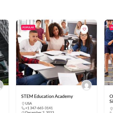
POPULAR
P
STEM Education Academy
O
S
USA
+1 347-665-3141
December 2, 2023