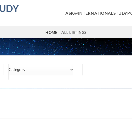
TUDY
ASK@INTERNATIONALSTUDYP
HOME
ALL LISTINGS
Category
Location