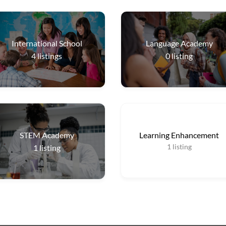
International School
Language Academy
4
listings
0
listing
STEM Academy
Learning Enhancement
1
listing
1
listing