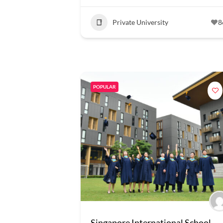
Private University
8
POPULAR
Singapore International School