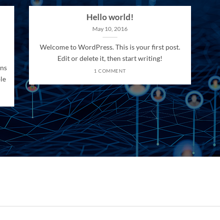
Hello world!
May 10, 2016
Welcome to WordPress. This is your first post.
Edit or delete it, then start writing!
ons
1 COMMENT
le