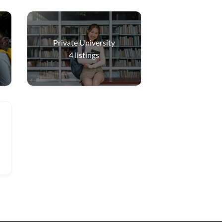
Private University
4
listings