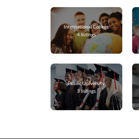
International College
4
listings
Public University
3
listings