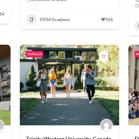
64
STEM Academy
926
POPULAR
P
Trinity Western University, Canada
D