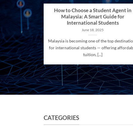
How to Choose a Student Agent in
Malaysia: A Smart Guide for
International Students
June 18, 2025
Malaysia is becoming one of the top destinati
for international students — offering affordab
tuition, [...]
CATEGORIES