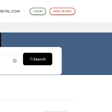
ORTAL.COM
LOGIN
NEW LISTING
Search