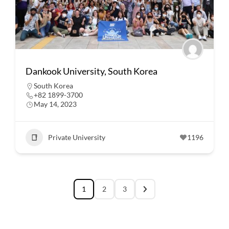
Dankook University, South Korea
South Korea
+82 1899-3700
May 14, 2023
Private University
1196
1
2
3