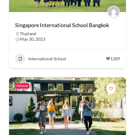
Singapore International School Bangkok
Thailand
May 30, 2023
International School
1289
POPULAR