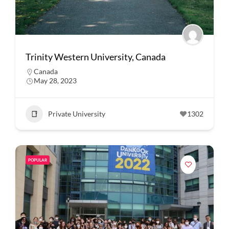
Trinity Western University, Canada
Canada
May 28, 2023
Private University
1302
POPULAR