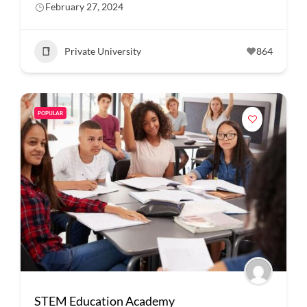
February 27, 2024
Private University
864
POPULAR
STEM Education Academy