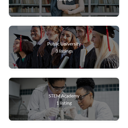
Public University
3
listings
STEM Academy
1
listing