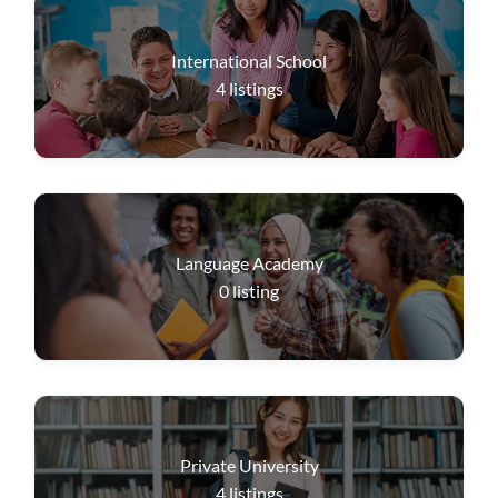
International School
4
listings
Language Academy
0
listing
Private University
4
listings