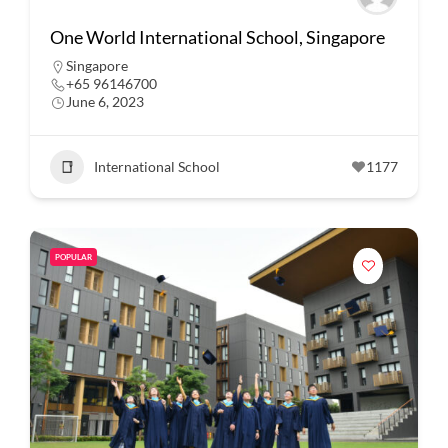
One World International School, Singapore
Singapore
+65 96146700
June 6, 2023
International School
1177
POPULAR