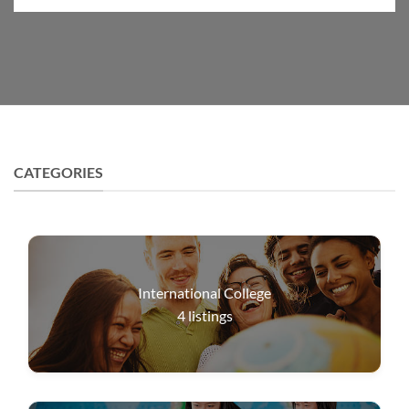
CATEGORIES
International College
4
listings