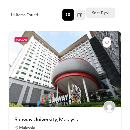
Sort By
14
Items Found
POPULAR
Sunway University, Malaysia
Malaysia