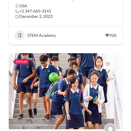
USA
+1 347-665-3141
December 2, 2023
STEM Academy
926
POPULAR