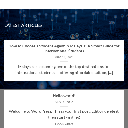
LATEST ARTICLES
How to Choose a Student Agent in Malaysia: A Smart Guide for
International Students
June 18, 2025
Malaysia is becoming one of the top destinations for
international students — offering affordable tuition, [...]
Hello world!
May 10, 2016
Welcome to WordPress. This is your first post. Edit or delete it,
then start writing!
1 COMMENT