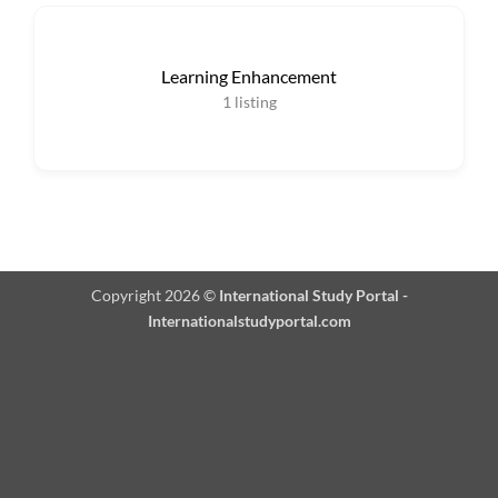
Learning Enhancement
1
listing
Copyright 2026 ©
International Study Portal -
Internationalstudyportal.com