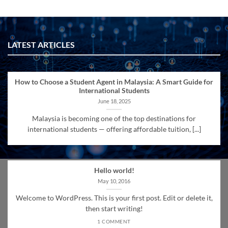
LATEST ARTICLES
How to Choose a Student Agent in Malaysia: A Smart Guide for
International Students
June 18, 2025
Malaysia is becoming one of the top destinations for
international students — offering affordable tuition, [...]
Hello world!
May 10, 2016
Welcome to WordPress. This is your first post. Edit or delete it,
then start writing!
1 COMMENT