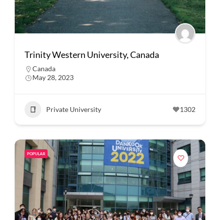
Trinity Western University, Canada
Canada
May 28, 2023
Private University
1302
POPULAR