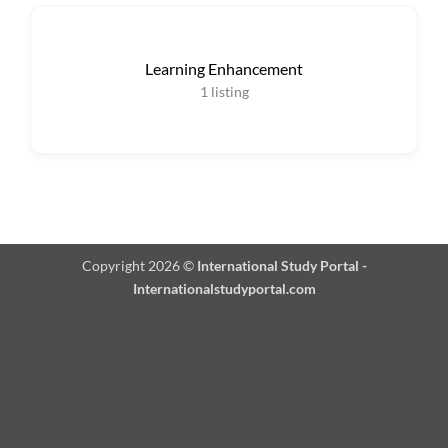
Learning Enhancement
1
listing
Copyright 2026 ©
International Study Portal -
Internationalstudyportal.com