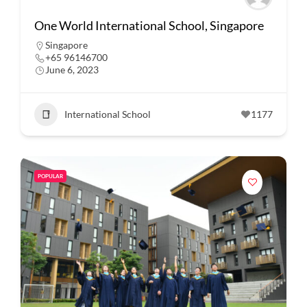
One World International School, Singapore
Singapore
+65 96146700
June 6, 2023
International School
1177
POPULAR