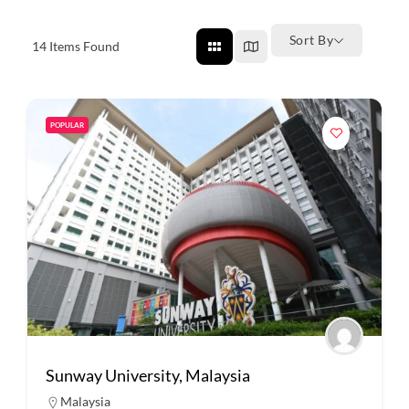
Sort By
14
Items Found
POPULAR
Sunway University, Malaysia
Malaysia