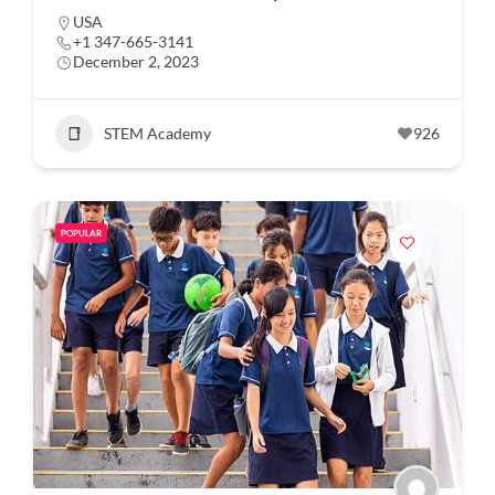
USA
+1 347-665-3141
December 2, 2023
STEM Academy
926
POPULAR