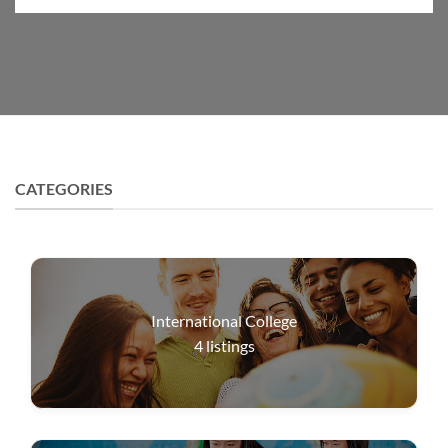
CATEGORIES
International College
4
listings