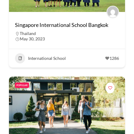
Singapore International School Bangkok
Thailand
May 30, 2023
International School
1286
POPULAR