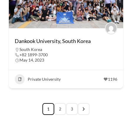
Dankook University, South Korea
South Korea
+82 1899-3700
May 14, 2023
Private University
1196
1
2
3