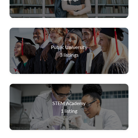
Public University
3
listings
STEM Academy
1
listing