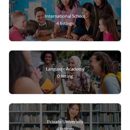
International School
4
listings
Language Academy
0
listing
Private University
4
listings