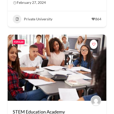
February 27, 2024
Private University
864
POPULAR
STEM Education Academy