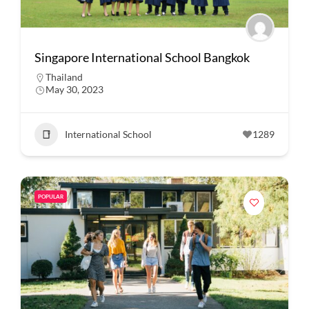
Singapore International School Bangkok
Thailand
May 30, 2023
International School
1289
POPULAR