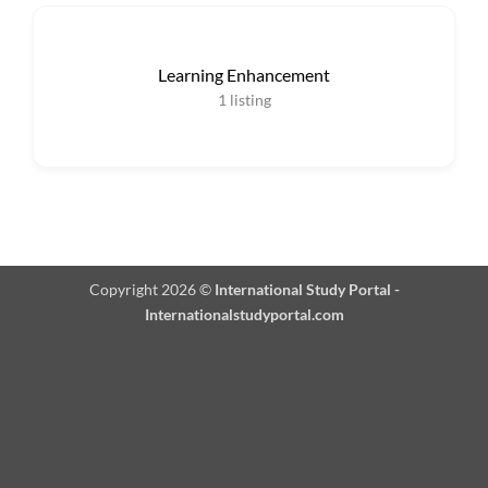
Learning Enhancement
1
listing
Copyright 2026 ©
International Study Portal -
Internationalstudyportal.com