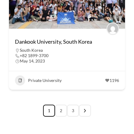
Dankook University, South Korea
South Korea
+82 1899-3700
May 14, 2023
Private University
1196
1
2
3