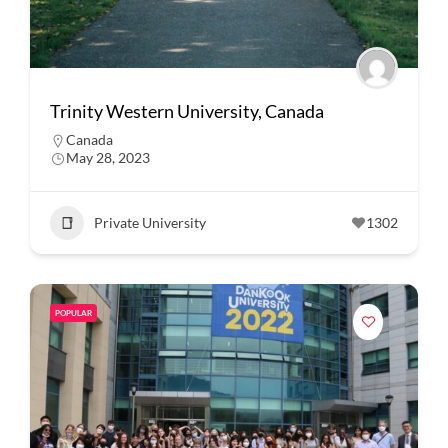
Trinity Western University, Canada
Canada
May 28, 2023
Private University
1302
POPULAR