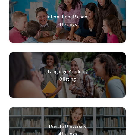
International School
4
listings
Language Academy
0
listing
Private University
4
listings