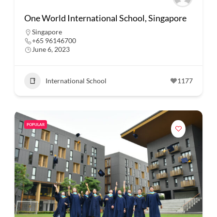
One World International School, Singapore
Singapore
+65 96146700
June 6, 2023
International School
1177
POPULAR