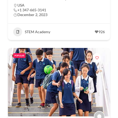
USA
+1 347-665-3141
December 2, 2023
STEM Academy
926
POPULAR