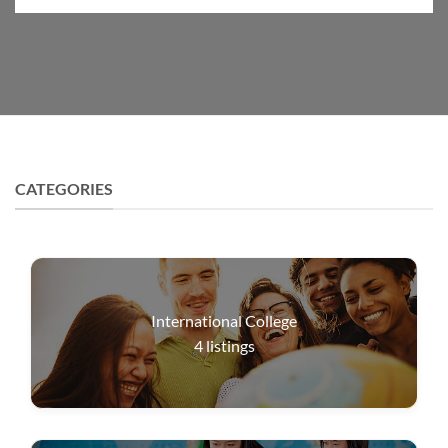
CATEGORIES
International College
4
listings