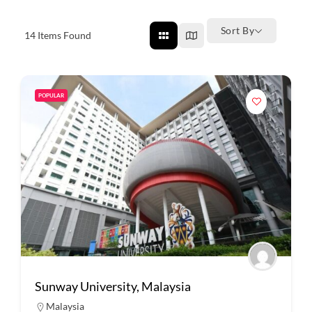
Sort By
14
Items Found
POPULAR
Sunway University, Malaysia
Malaysia