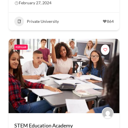
February 27, 2024
Private University
864
POPULAR
STEM Education Academy