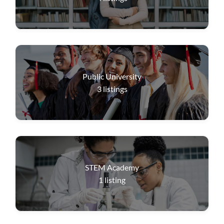
Public University
3
listings
STEM Academy
1
listing