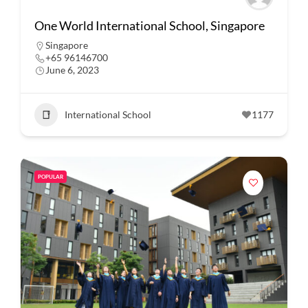
One World International School, Singapore
Singapore
+65 96146700
June 6, 2023
International School
1177
POPULAR