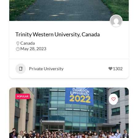
Trinity Western University, Canada
Canada
May 28, 2023
Private University
1302
POPULAR