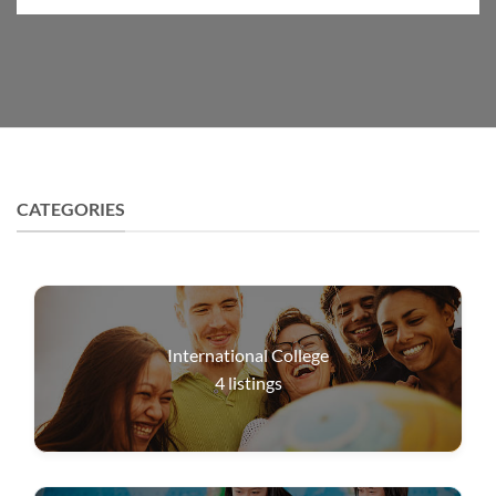
CATEGORIES
International College
4
listings