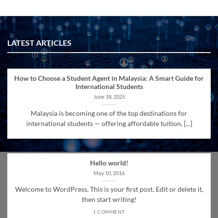
LATEST ARTICLES
How to Choose a Student Agent in Malaysia: A Smart Guide for
International Students
June 18, 2025
Malaysia is becoming one of the top destinations for
international students — offering affordable tuition, [...]
Hello world!
May 10, 2016
Welcome to WordPress. This is your first post. Edit or delete it,
then start writing!
1 COMMENT