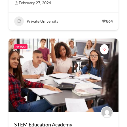
February 27, 2024
Private University
864
POPULAR
STEM Education Academy