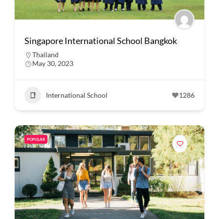
Singapore International School Bangkok
Thailand
May 30, 2023
International School
1286
POPULAR