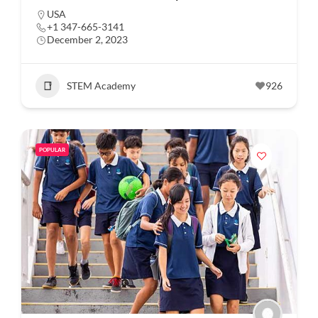
USA
+1 347-665-3141
December 2, 2023
STEM Academy
926
POPULAR