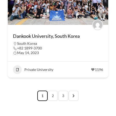
Dankook University, South Korea
South Korea
+82 1899-3700
May 14, 2023
Private University
1196
1
2
3