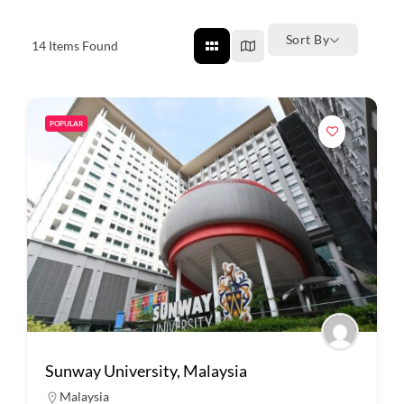
Sort By
14
Items Found
POPULAR
Sunway University, Malaysia
Malaysia