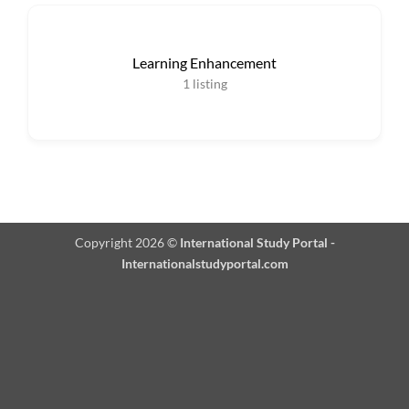
Learning Enhancement
1
listing
Copyright 2026 ©
International Study Portal -
Internationalstudyportal.com