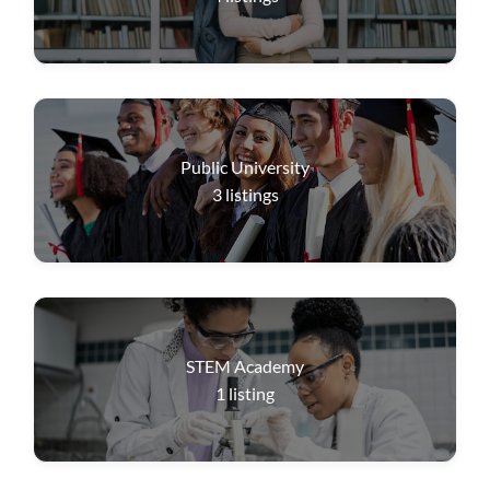
Public University
3
listings
STEM Academy
1
listing