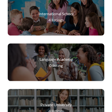
International School
4
listings
Language Academy
0
listing
Private University
4
listings