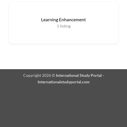
Learning Enhancement
1
listing
Copyright 2026 ©
International Study Portal -
Internationalstudyportal.com