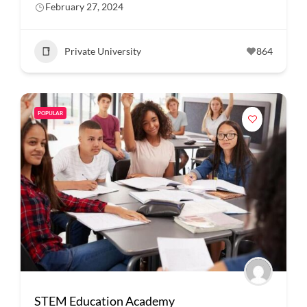
February 27, 2024
Private University
864
POPULAR
STEM Education Academy