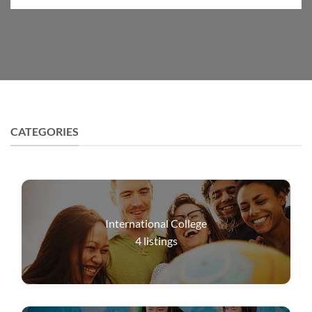
CATEGORIES
International College
4
listings