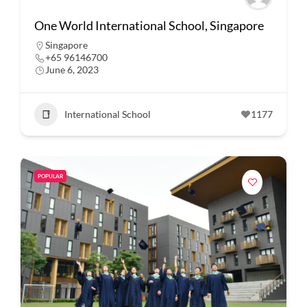
One World International School, Singapore
Singapore
+65 96146700
June 6, 2023
International School
1177
POPULAR