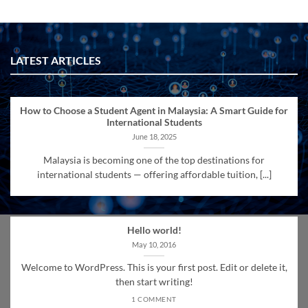
LATEST ARTICLES
How to Choose a Student Agent in Malaysia: A Smart Guide for
International Students
June 18, 2025
Malaysia is becoming one of the top destinations for
international students — offering affordable tuition, [...]
Hello world!
May 10, 2016
Welcome to WordPress. This is your first post. Edit or delete it,
then start writing!
1 COMMENT