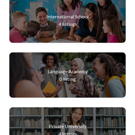
International School
4
listings
Language Academy
0
listing
Private University
4
listings