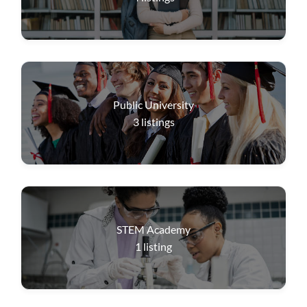
Public University
3
listings
STEM Academy
1
listing