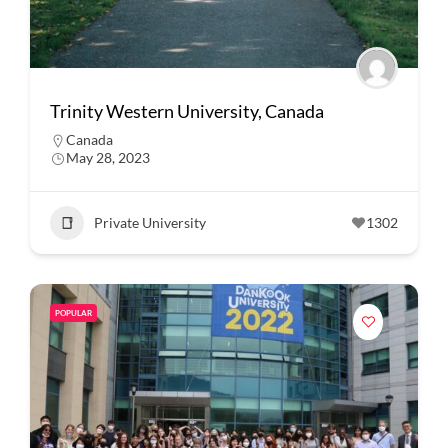
Trinity Western University, Canada
Canada
May 28, 2023
Private University
1302
POPULAR