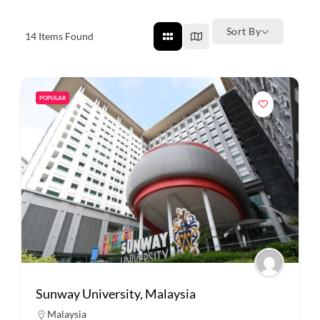
Sort By
14
Items Found
POPULAR
Sunway University, Malaysia
Malaysia