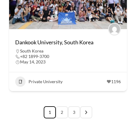
Dankook University, South Korea
South Korea
+82 1899-3700
May 14, 2023
Private University
1196
1
2
3