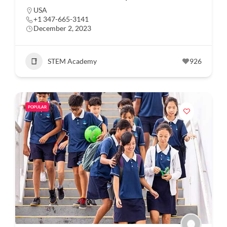
USA
+1 347-665-3141
December 2, 2023
STEM Academy
926
POPULAR