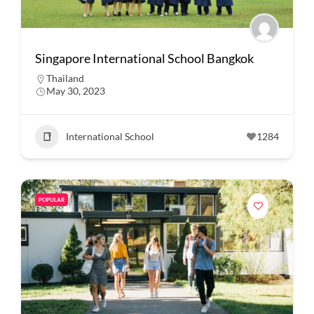
Singapore International School Bangkok
Thailand
May 30, 2023
International School
1284
POPULAR