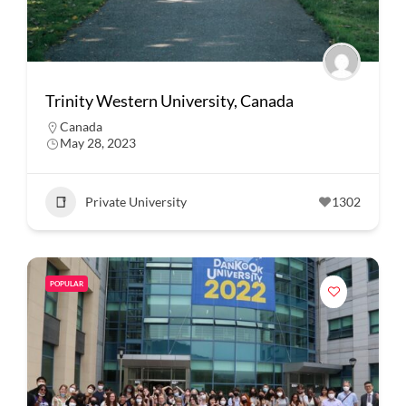
Trinity Western University, Canada
Canada
May 28, 2023
Private University
1302
POPULAR