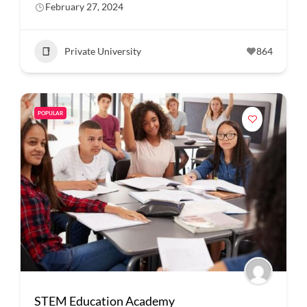
February 27, 2024
Private University
864
POPULAR
STEM Education Academy