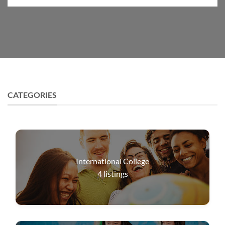
CATEGORIES
International College
4
listings