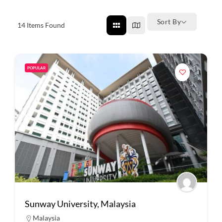
Sort By
14
Items Found
POPULAR
Sunway University, Malaysia
Malaysia