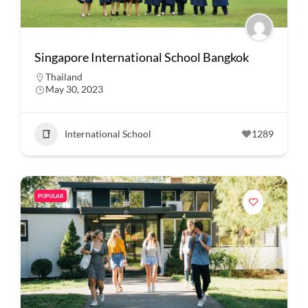
Singapore International School Bangkok
Thailand
May 30, 2023
International School
1289
POPULAR