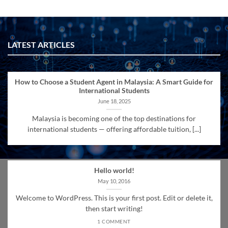
LATEST ARTICLES
How to Choose a Student Agent in Malaysia: A Smart Guide for
International Students
June 18, 2025
Malaysia is becoming one of the top destinations for
international students — offering affordable tuition, [...]
Hello world!
May 10, 2016
Welcome to WordPress. This is your first post. Edit or delete it,
then start writing!
1 COMMENT