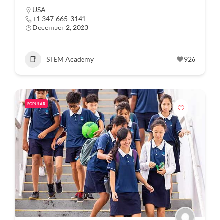
USA
+1 347-665-3141
December 2, 2023
STEM Academy
926
POPULAR