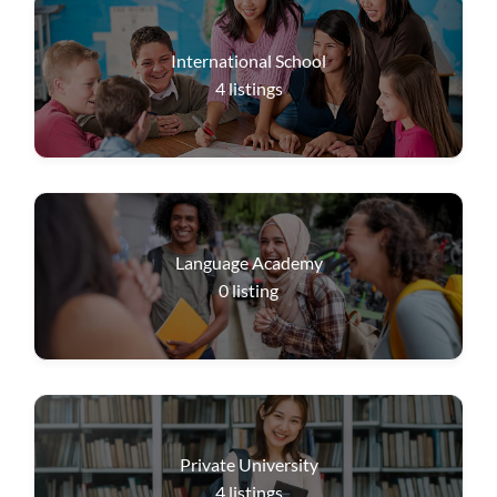
International School
4
listings
Language Academy
0
listing
Private University
4
listings