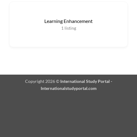
Learning Enhancement
1
listing
Copyright 2026 ©
International Study Portal -
Internationalstudyportal.com