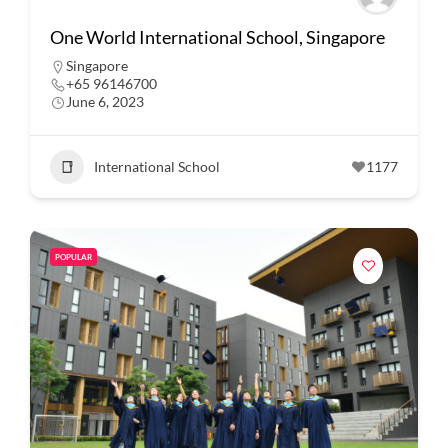
One World International School, Singapore
Singapore
+65 96146700
June 6, 2023
International School
1177
POPULAR