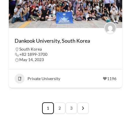
Dankook University, South Korea
South Korea
+82 1899-3700
May 14, 2023
Private University
1196
1
2
3