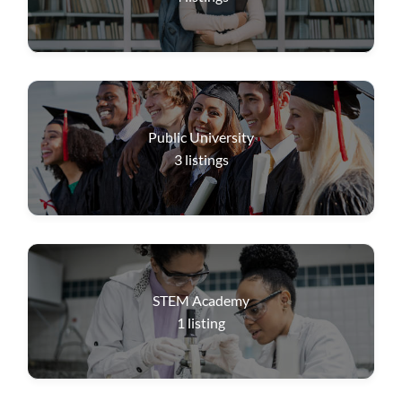
Public University
3
listings
STEM Academy
1
listing