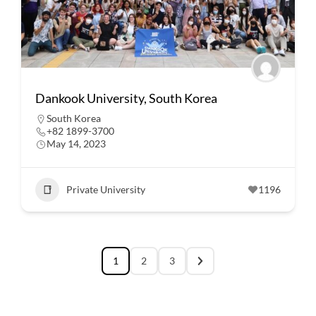
Dankook University, South Korea
South Korea
+82 1899-3700
May 14, 2023
Private University
1196
1
2
3