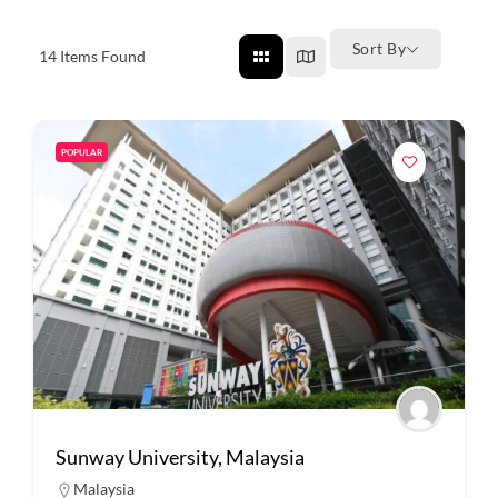
Sort By
14
Items Found
POPULAR
Sunway University, Malaysia
Malaysia