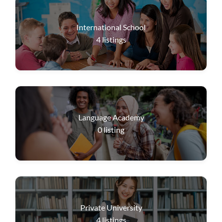
International School
4
listings
Language Academy
0
listing
Private University
4
listings