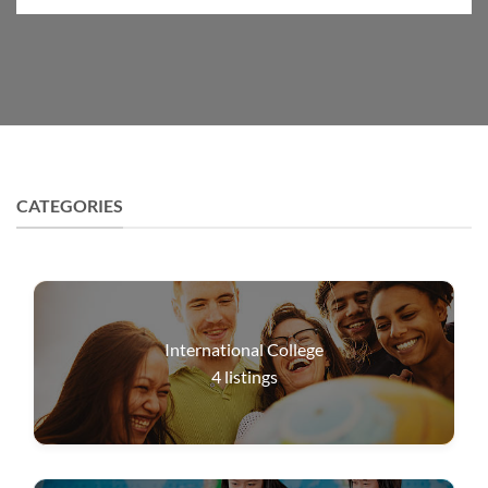
CATEGORIES
International College
4
listings