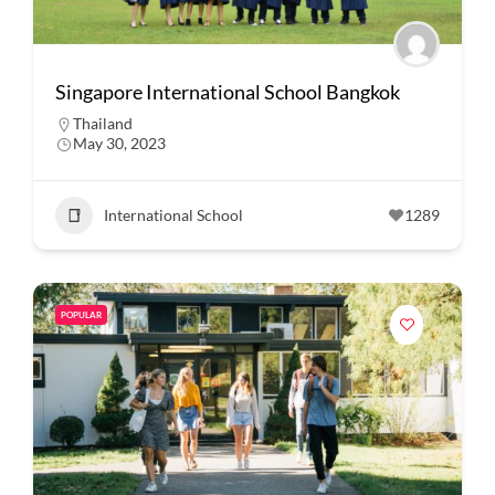
Singapore International School Bangkok
Thailand
May 30, 2023
International School
1289
POPULAR