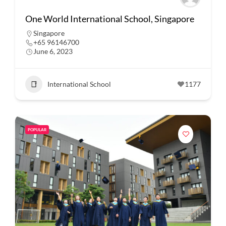
One World International School, Singapore
Singapore
+65 96146700
June 6, 2023
International School
1177
POPULAR