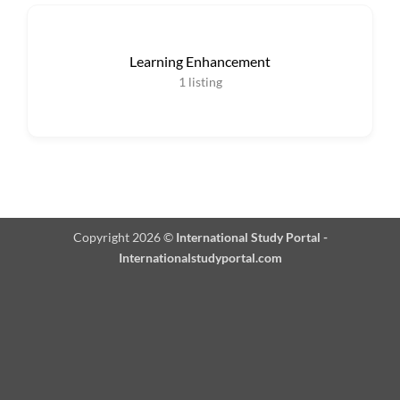
Learning Enhancement
1
listing
Copyright 2026 ©
International Study Portal -
Internationalstudyportal.com