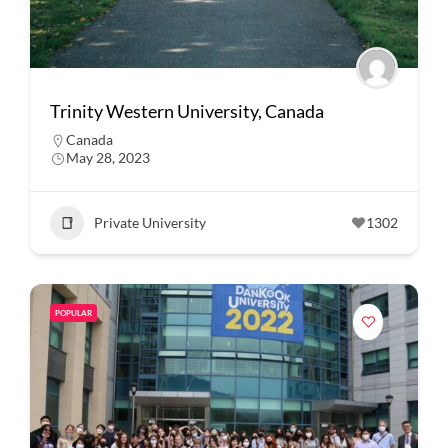
Trinity Western University, Canada
Canada
May 28, 2023
Private University
1302
POPULAR