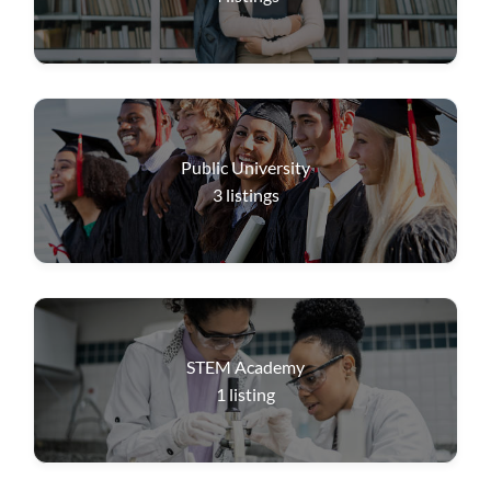
Public University
3
listings
STEM Academy
1
listing