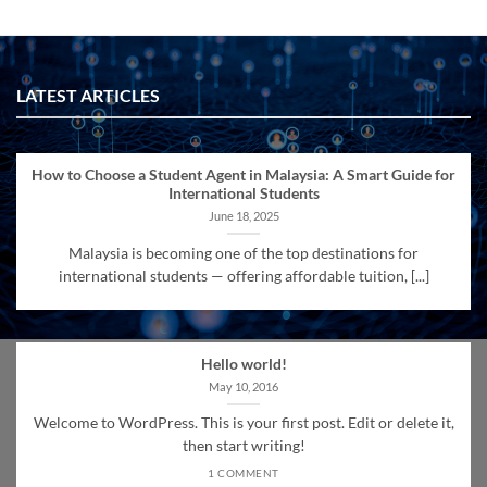
LATEST ARTICLES
How to Choose a Student Agent in Malaysia: A Smart Guide for
International Students
June 18, 2025
Malaysia is becoming one of the top destinations for
international students — offering affordable tuition, [...]
Hello world!
May 10, 2016
Welcome to WordPress. This is your first post. Edit or delete it,
then start writing!
1 COMMENT