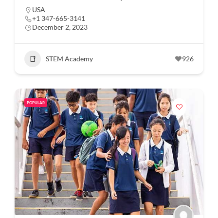
USA
+1 347-665-3141
December 2, 2023
STEM Academy
926
POPULAR