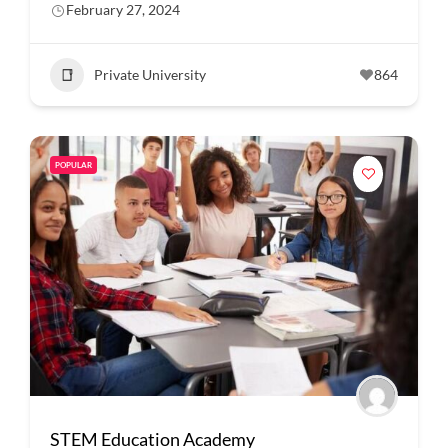
February 27, 2024
Private University
864
POPULAR
STEM Education Academy