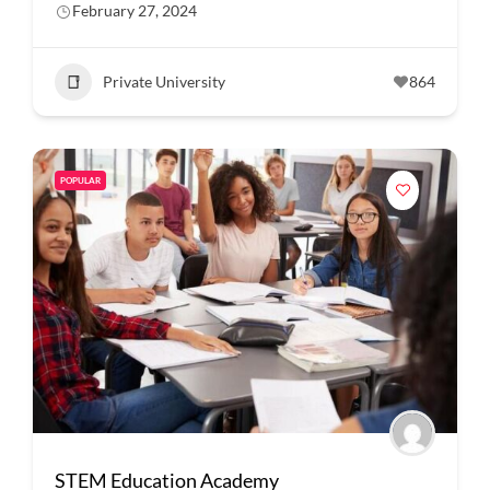
February 27, 2024
Private University
864
POPULAR
STEM Education Academy