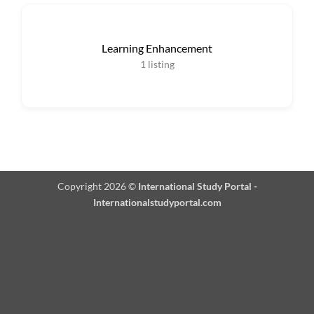
Learning Enhancement
1
listing
Copyright 2026 ©
International Study Portal -
Internationalstudyportal.com