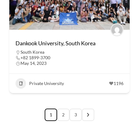
Dankook University, South Korea
South Korea
+82 1899-3700
May 14, 2023
Private University
1196
1
2
3