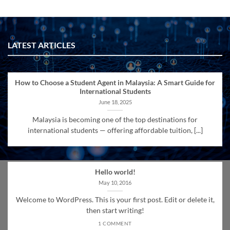
LATEST ARTICLES
How to Choose a Student Agent in Malaysia: A Smart Guide for
International Students
June 18, 2025
Malaysia is becoming one of the top destinations for
international students — offering affordable tuition, [...]
Hello world!
May 10, 2016
Welcome to WordPress. This is your first post. Edit or delete it,
then start writing!
1 COMMENT