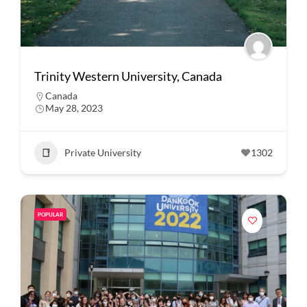
Trinity Western University, Canada
Canada
May 28, 2023
Private University
1302
POPULAR