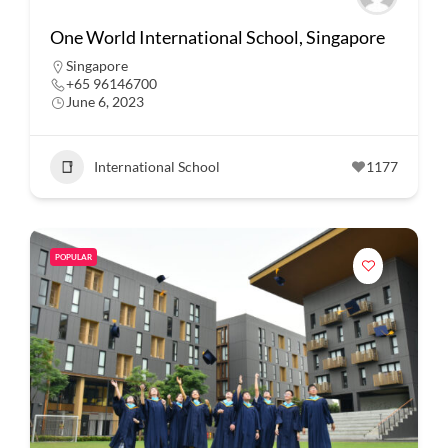
One World International School, Singapore
Singapore
+65 96146700
June 6, 2023
International School
1177
POPULAR