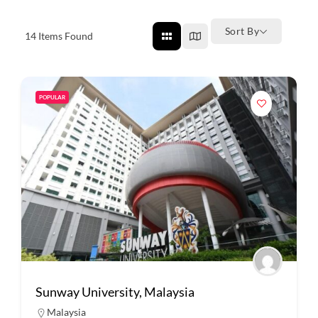
Sort By
14
Items Found
POPULAR
Sunway University, Malaysia
Malaysia