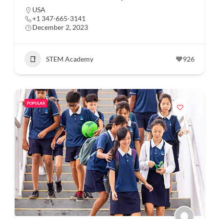
USA
+1 347-665-3141
December 2, 2023
STEM Academy
926
POPULAR