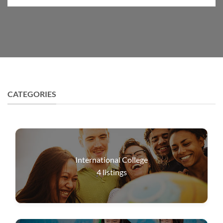
CATEGORIES
International College
4
listings