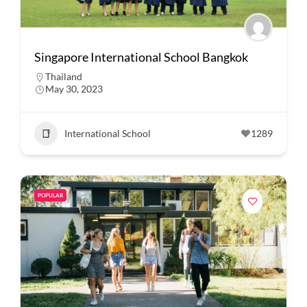
Singapore International School Bangkok
Thailand
May 30, 2023
International School
1289
POPULAR