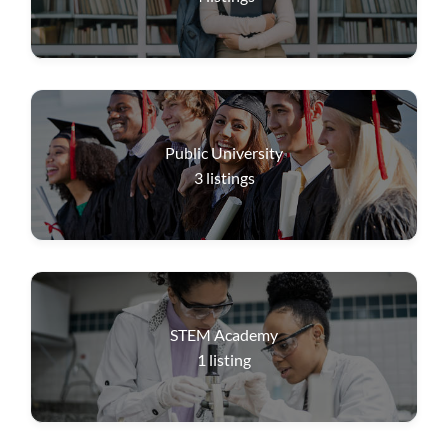
Public University
3
listings
STEM Academy
1
listing