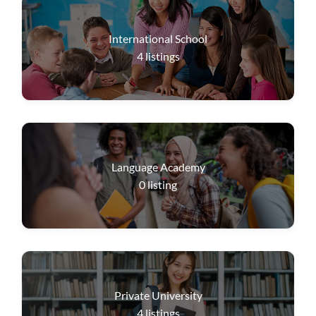
International School
4
listings
Language Academy
0
listing
Private University
4
listings