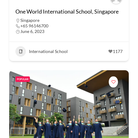
One World International School, Singapore
Singapore
+65 96146700
June 6, 2023
International School
1177
POPULAR