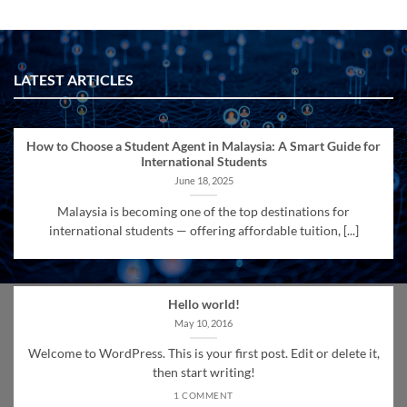
LATEST ARTICLES
How to Choose a Student Agent in Malaysia: A Smart Guide for
International Students
June 18, 2025
Malaysia is becoming one of the top destinations for
international students — offering affordable tuition, [...]
Hello world!
May 10, 2016
Welcome to WordPress. This is your first post. Edit or delete it,
then start writing!
1 COMMENT