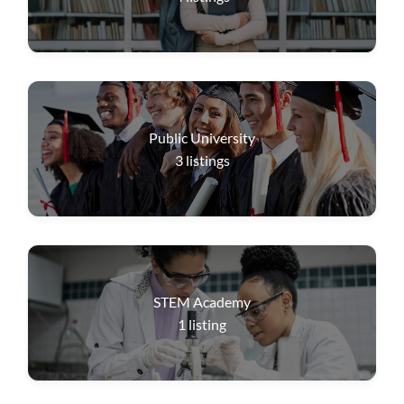
Public University
3
listings
STEM Academy
1
listing