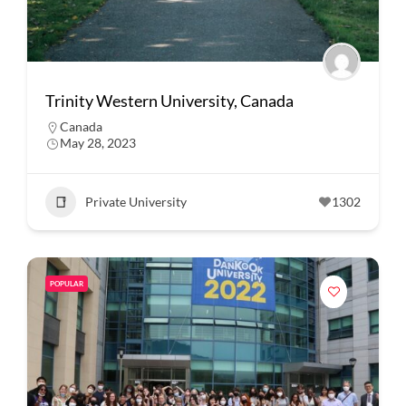
Trinity Western University, Canada
Canada
May 28, 2023
Private University
1302
POPULAR