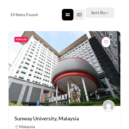
Sort By
14
Items Found
POPULAR
Sunway University, Malaysia
Malaysia