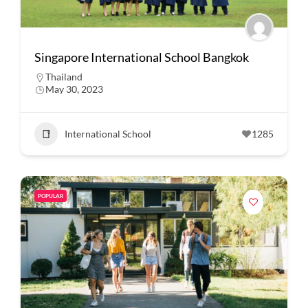
Singapore International School Bangkok
Thailand
May 30, 2023
International School
1285
POPULAR