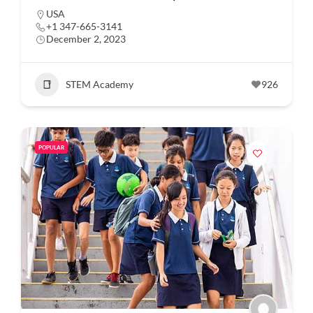
USA
+1 347-665-3141
December 2, 2023
STEM Academy
926
POPULAR