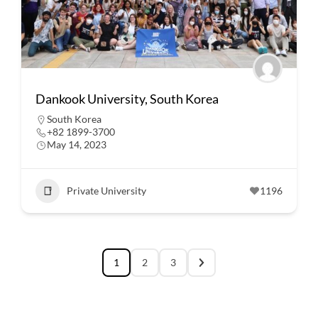
Dankook University, South Korea
South Korea
+82 1899-3700
May 14, 2023
Private University
1196
1
2
3