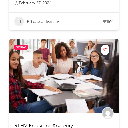
February 27, 2024
Private University
864
POPULAR
STEM Education Academy