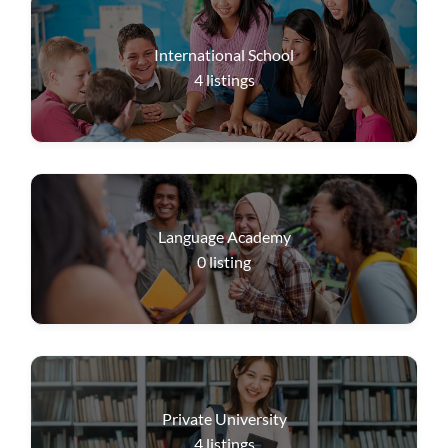
International School
4
listings
Language Academy
0
listing
Private University
4
listings