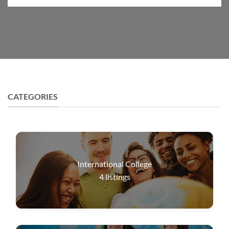
CATEGORIES
International College
4
listings