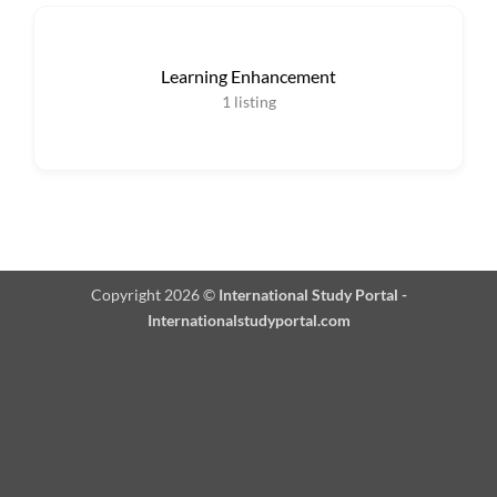
Learning Enhancement
1
listing
Copyright 2026 ©
International Study Portal -
Internationalstudyportal.com