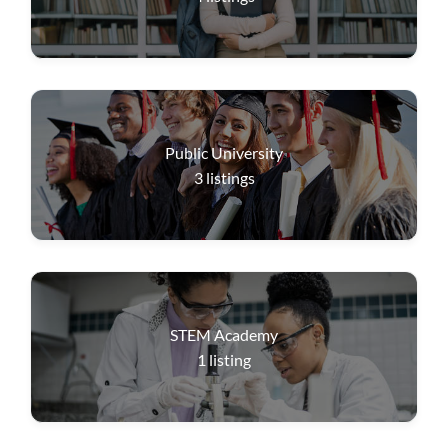
Public University
3
listings
STEM Academy
1
listing