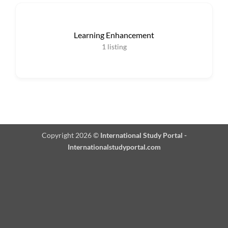
Learning Enhancement
1
listing
Copyright 2026 ©
International Study Portal -
Internationalstudyportal.com