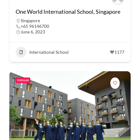
One World International School, Singapore
Singapore
+65 96146700
June 6, 2023
International School
1177
POPULAR