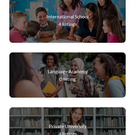
International School
4
listings
Language Academy
0
listing
Private University
4
listings