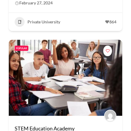
February 27, 2024
Private University
864
POPULAR
STEM Education Academy