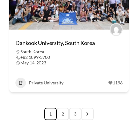
Dankook University, South Korea
South Korea
+82 1899-3700
May 14, 2023
Private University
1196
1
2
3