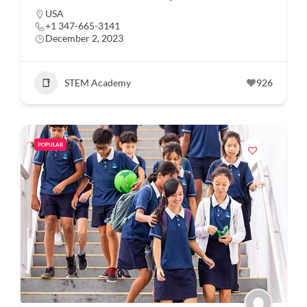
USA
+1 347-665-3141
December 2, 2023
STEM Academy
926
POPULAR