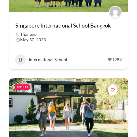
Singapore International School Bangkok
Thailand
May 30, 2023
International School
1289
POPULAR