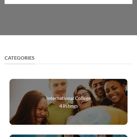
CATEGORIES
International College
4
listings