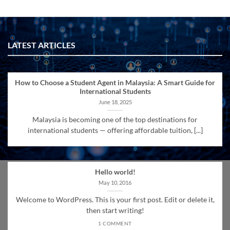
LATEST ARTICLES
How to Choose a Student Agent in Malaysia: A Smart Guide for
International Students
June 18, 2025
Malaysia is becoming one of the top destinations for
international students — offering affordable tuition, [...]
Hello world!
May 10, 2016
Welcome to WordPress. This is your first post. Edit or delete it,
then start writing!
1 COMMENT