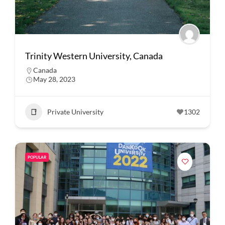
Trinity Western University, Canada
Canada
May 28, 2023
Private University
1302
POPULAR