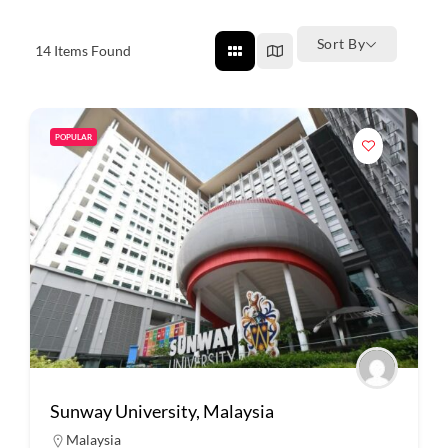
Sort By
14
Items Found
POPULAR
Sunway University, Malaysia
Malaysia