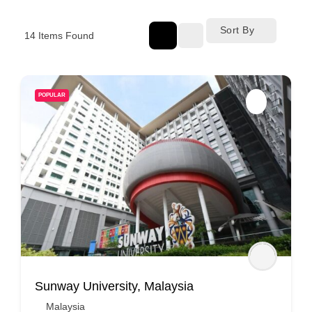
Sort By
14
Items Found
POPULAR
Sunway University, Malaysia
Malaysia