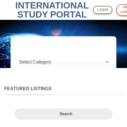
INTERNATIONAL
Skip
NE
to
LOGIN
STUDY PORTAL
LIST
content
What are you looking for?
Location
FEATURED LISTINGS
Search
Search