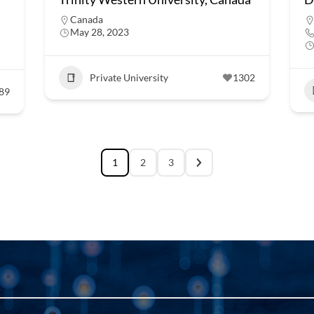
Canada
May 28, 2023
Private University
1302
89
1
2
3