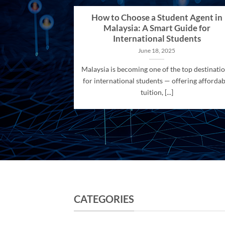
How to Choose a Student Agent in
Malaysia: A Smart Guide for
International Students
June 18, 2025
Malaysia is becoming one of the top destinati
for international students — offering affordab
tuition, [...]
CATEGORIES