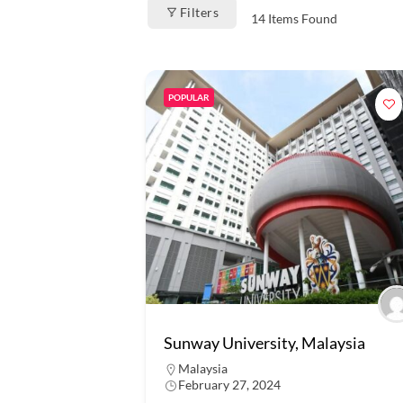
Filters
14
Items Found
POPULAR
Sunway University, Malaysia
Malaysia
February 27, 2024