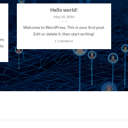
Hello world!
May 10, 2016
Welcome to WordPress. This is your first post.
Edit or delete it, then start writing!
ons
1 COMMENT
le