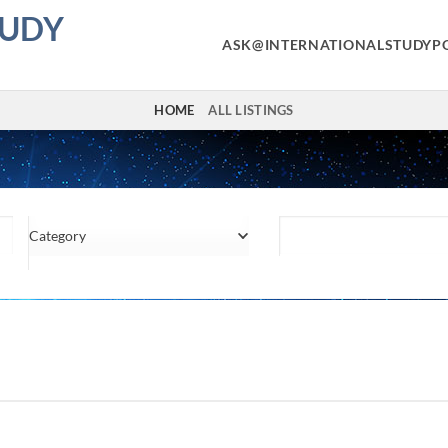
TUDY
ASK@INTERNATIONALSTUDYP
HOME
ALL LISTINGS
Category
Location