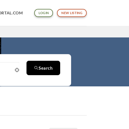
ORTAL.COM
LOGIN
NEW LISTING
Search