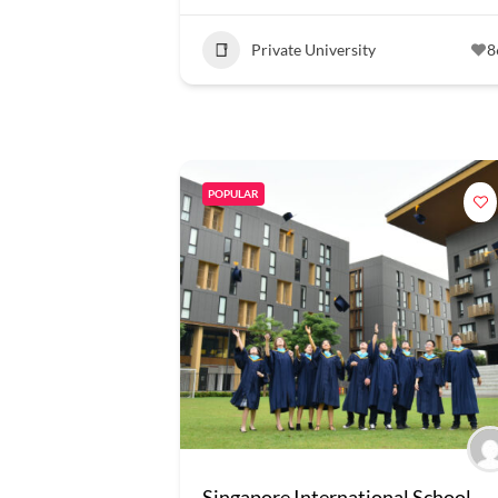
Private University
8
POPULAR
Singapore International School