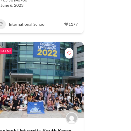
June 6, 2023
International School
1177
OPULAR
ankook University, South Korea