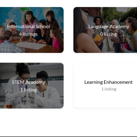
International School
Language Academy
4
listings
0
listing
STEM Academy
Learning Enhancement
1
listing
1
listing