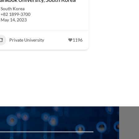
South Korea
+82 1899-3700
May 14, 2023
Private University
1196