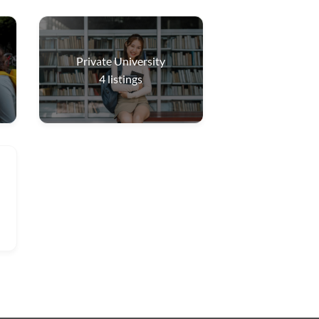
Private University
4
listings