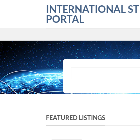
Skip
INTERNATIONAL S
to
PORTAL
content
What are you looking for?
FEATURED LISTINGS