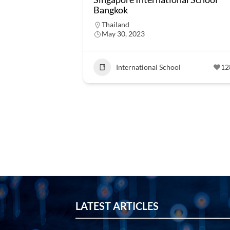
Bangkok
Thailand
May 30, 2023
International School
12
LATEST ARTICLES