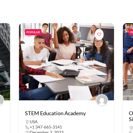
POPULAR
P
STEM Education Academy
O
S
USA
+1 347-665-3141
December 2, 2023