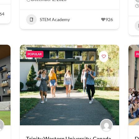
64
STEM Academy
926
POPULAR
P
Trinity Western University, Canada
D