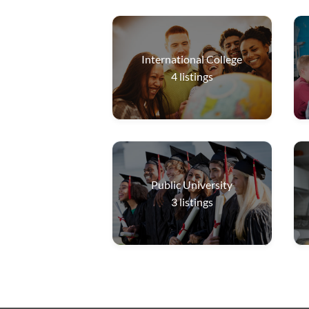
International College
4
listings
Public University
3
listings