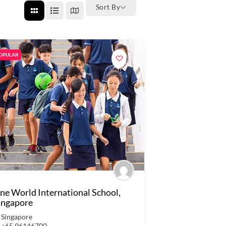
Sort By
OPULAR
ne World International School,
ingapore
Singapore
+65 96146700