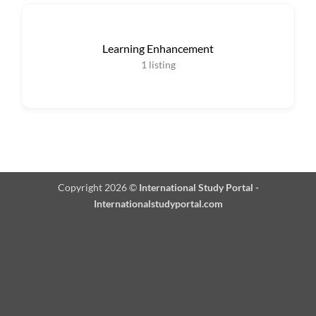
Learning Enhancement
1
listing
Copyright 2026 ©
International Study Portal -
Internationalstudyportal.com