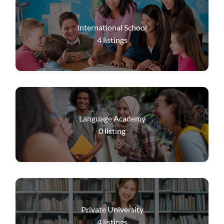
International School
4
listings
Language Academy
0
listing
Private University
4
listings