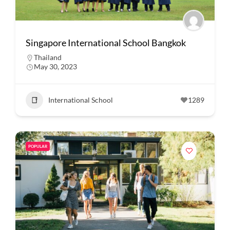
Singapore International School Bangkok
Thailand
May 30, 2023
International School
1289
POPULAR