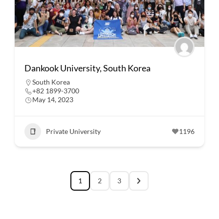
Dankook University, South Korea
South Korea
+82 1899-3700
May 14, 2023
Private University
1196
1
2
3