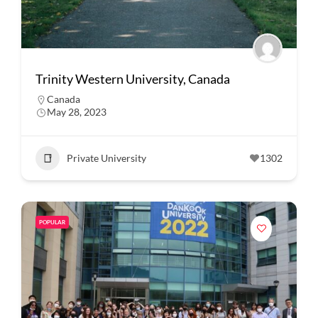
Trinity Western University, Canada
Canada
May 28, 2023
Private University
1302
POPULAR