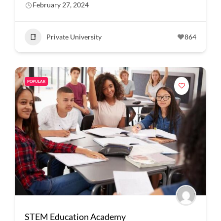
February 27, 2024
Private University
864
POPULAR
STEM Education Academy