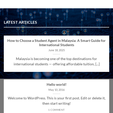
LATEST ARTICLES
How to Choose a Student Agent in Malaysia: A Smart Guide for
International Students
June 18, 2025
Malaysia is becoming one of the top destinations for
international students — offering affordable tuition, [...]
Hello world!
May 10, 2016
Welcome to WordPress. This is your first post. Edit or delete it,
then start writing!
1 COMMENT