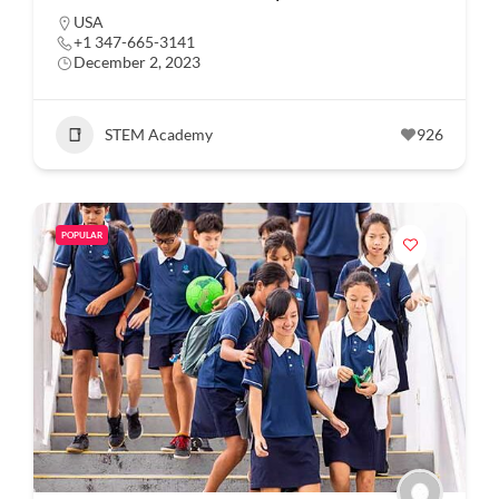
USA
+1 347-665-3141
December 2, 2023
STEM Academy
926
POPULAR