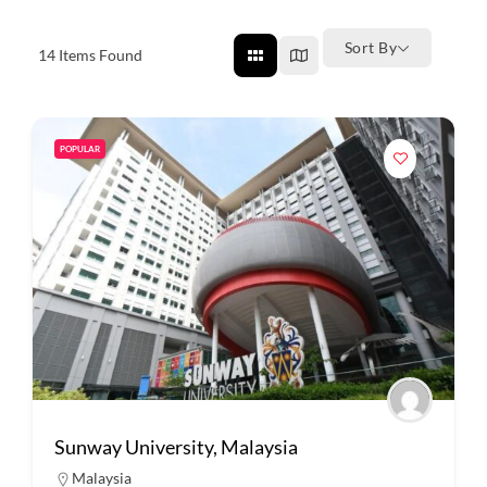
Sort By
14
Items Found
POPULAR
Sunway University, Malaysia
Malaysia