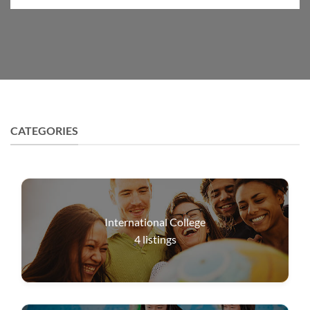
CATEGORIES
International College
4
listings