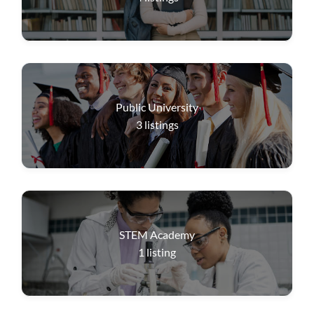
Public University
3
listings
STEM Academy
1
listing