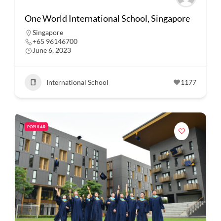
One World International School, Singapore
Singapore
+65 96146700
June 6, 2023
International School
1177
POPULAR