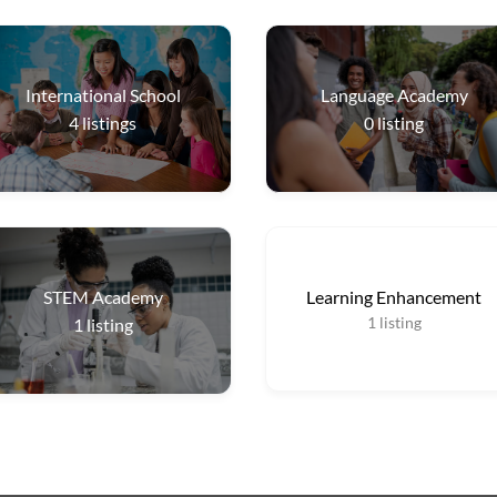
International School
Language Academy
4
listings
0
listing
STEM Academy
Learning Enhancement
1
listing
1
listing