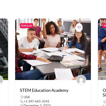
POPULAR
P
STEM Education Academy
O
S
USA
+1 347-665-3141
December 2, 2023