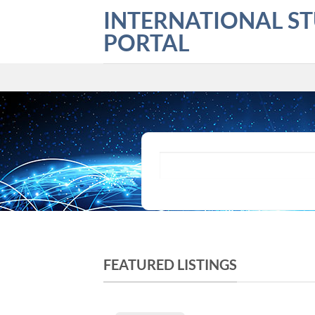
Skip
INTERNATIONAL S
to
PORTAL
content
What are you looking for?
FEATURED LISTINGS