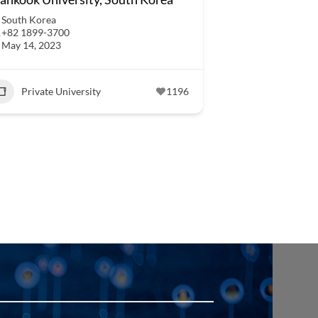
South Korea
+82 1899-3700
May 14, 2023
Private University
1196