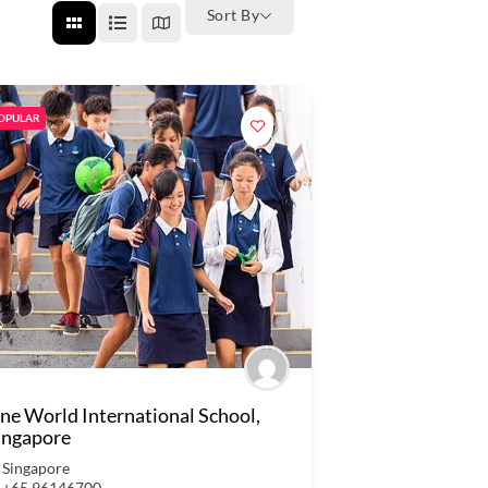
Sort By
OPULAR
ne World International School,
ingapore
Singapore
+65 96146700