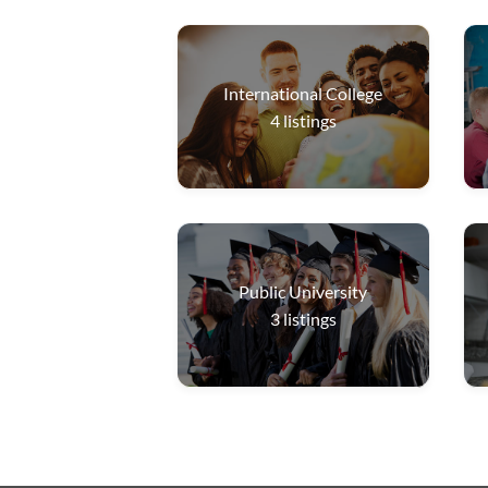
International College
4
listings
Public University
3
listings