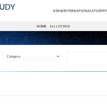
TUDY
ASK@INTERNATIONALSTUDYP
HOME
ALL LISTINGS
Category
Location