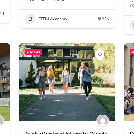
64
STEM Academy
926
POPULAR
P
Trinity Western University, Canada
D