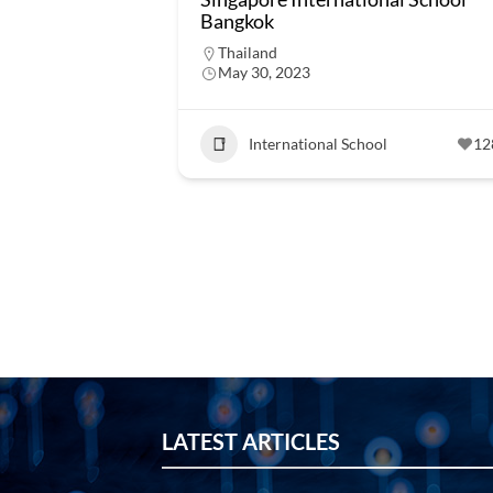
Bangkok
Thailand
May 30, 2023
International School
12
LATEST ARTICLES