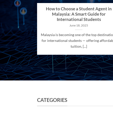
How to Choose a Student Agent in
Malaysia: A Smart Guide for
International Students
June 18, 2025
Malaysia is becoming one of the top destinati
for international students — offering affordab
tuition, [...]
CATEGORIES