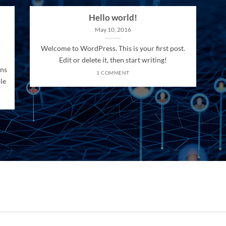
Hello world!
May 10, 2016
Welcome to WordPress. This is your first post.
Edit or delete it, then start writing!
ons
1 COMMENT
le