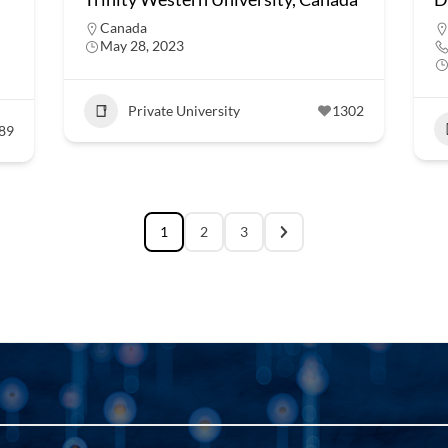
Canada
May 28, 2023
Private University
1302
89
1
2
3