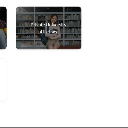
Private University
4
listings