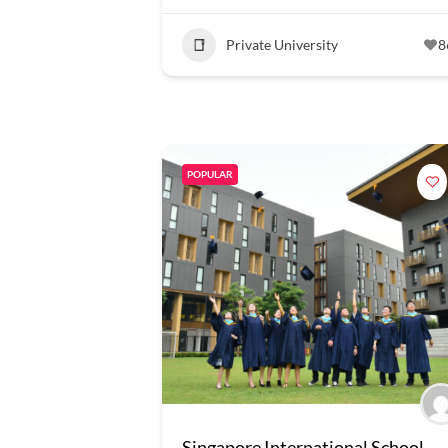
Private University
8
POPULAR
Singapore International School