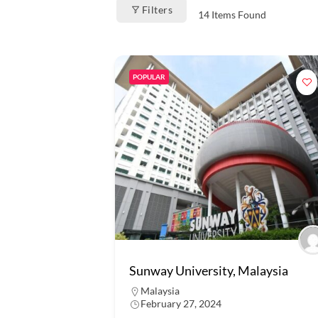
Filters
14
Items Found
POPULAR
Sunway University, Malaysia
Malaysia
February 27, 2024