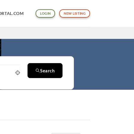
ORTAL.COM
LOGIN
NEW LISTING
Search