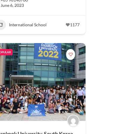
June 6, 2023
International School
1177
OPULAR
ankook University, South Korea