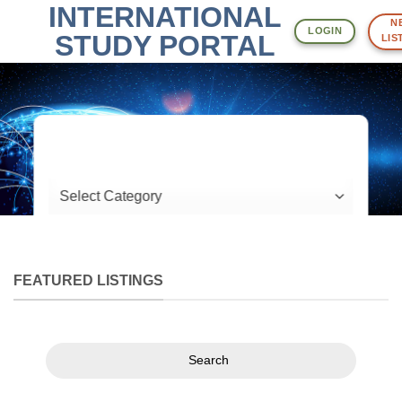
INTERNATIONAL
Skip
NE
to
LOGIN
STUDY PORTAL
LIST
content
What are you looking for?
Location
FEATURED LISTINGS
Search
Search