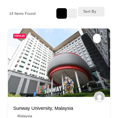
Sort By
14
Items Found
POPULAR
Sunway University, Malaysia
Malaysia