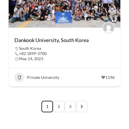
Dankook University, South Korea
South Korea
+82 1899-3700
May 14, 2023
Private University
1196
1
2
3