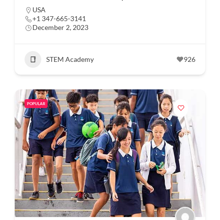
USA
+1 347-665-3141
December 2, 2023
STEM Academy
926
POPULAR