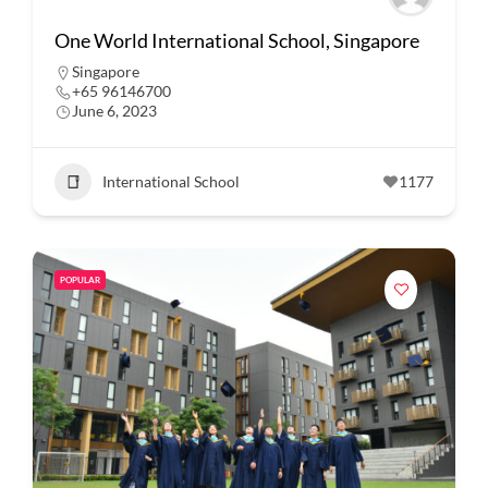
One World International School, Singapore
Singapore
+65 96146700
June 6, 2023
International School
1177
POPULAR