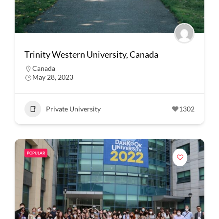
Trinity Western University, Canada
Canada
May 28, 2023
Private University
1302
POPULAR