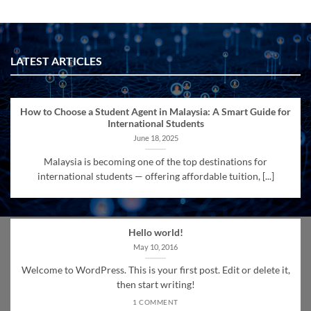
LATEST ARTICLES
How to Choose a Student Agent in Malaysia: A Smart Guide for
International Students
June 18, 2025
Malaysia is becoming one of the top destinations for
international students — offering affordable tuition, [...]
Hello world!
May 10, 2016
Welcome to WordPress. This is your first post. Edit or delete it,
then start writing!
1 COMMENT