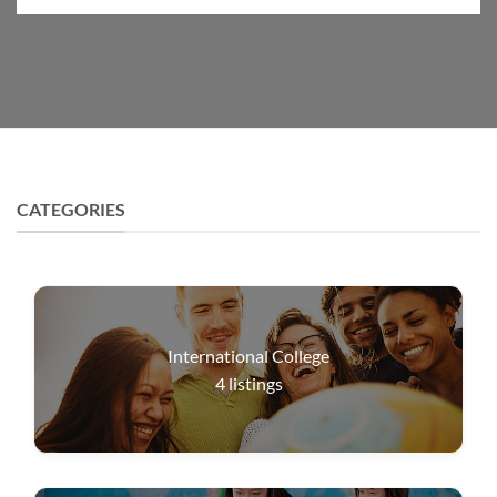
CATEGORIES
International College
4
listings