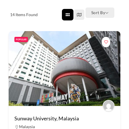
Sort By
14
Items Found
POPULAR
Sunway University, Malaysia
Malaysia