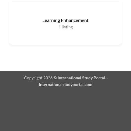
Learning Enhancement
1
listing
Copyright 2026 ©
International Study Portal -
Internationalstudyportal.com