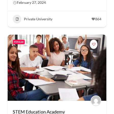
February 27, 2024
Private University
864
POPULAR
STEM Education Academy