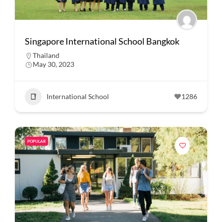
Singapore International School Bangkok
Thailand
May 30, 2023
International School
1286
POPULAR