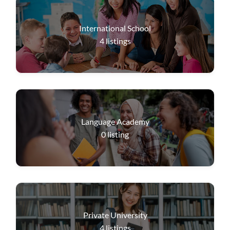
International School
4
listings
Language Academy
0
listing
Private University
4
listings