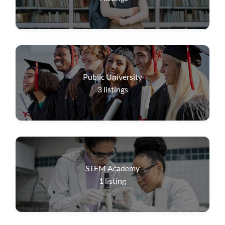
Public University
3
listings
STEM Academy
1
listing