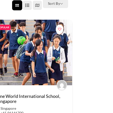
Sort By
OPULAR
ne World International School,
ingapore
Singapore
+65 96146700