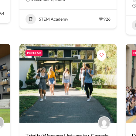
64
STEM Academy
926
POPULAR
P
Trinity Western University, Canada
D