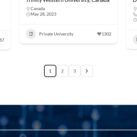
Canada
May 28, 2023
Private University
1302
87
1
2
3