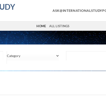
TUDY
ASK@INTERNATIONALSTUDYP
HOME
ALL LISTINGS
Category
Location