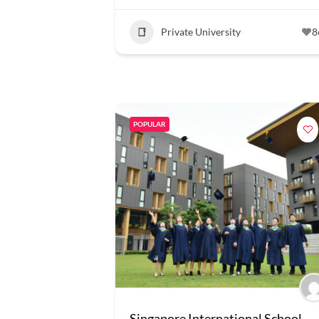
Private University
8
POPULAR
Singapore International School