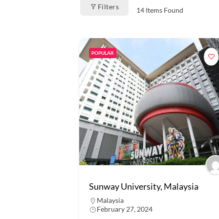
Filters
14
Items Found
POPULAR
Sunway University, Malaysia
Malaysia
February 27, 2024