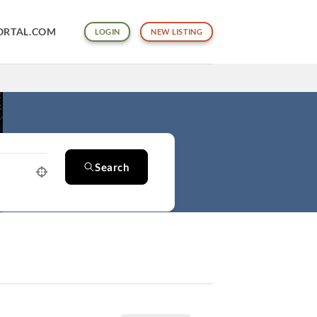
ORTAL.COM
LOGIN
NEW LISTING
Search