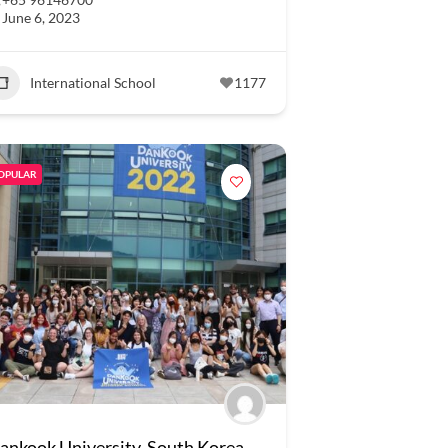
June 6, 2023
International School
1177
OPULAR
ankook University, South Korea