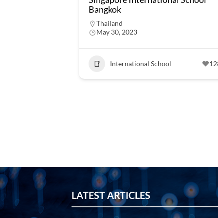
Bangkok
Thailand
May 30, 2023
International School
12
LATEST ARTICLES