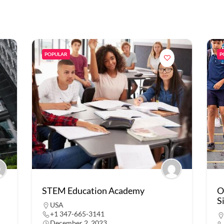
POPULAR
P
STEM Education Academy
O
S
USA
+1 347-665-3141
December 2, 2023