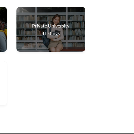
Private University
4
listings