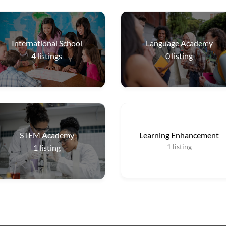
International School
Language Academy
4
listings
0
listing
STEM Academy
Learning Enhancement
1
listing
1
listing