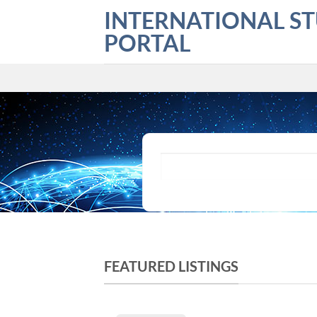
Skip
INTERNATIONAL S
to
PORTAL
content
What are you looking for?
FEATURED LISTINGS