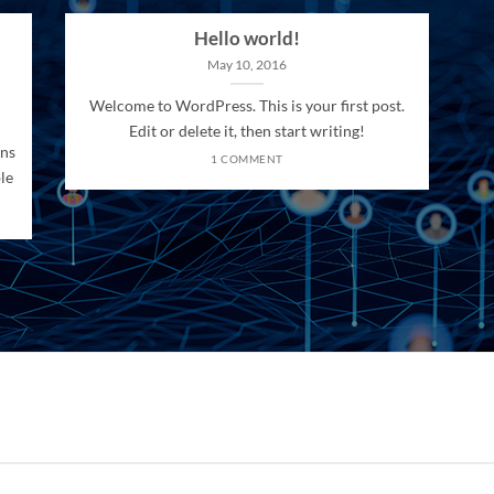
Hello world!
May 10, 2016
Welcome to WordPress. This is your first post.
Edit or delete it, then start writing!
ons
1 COMMENT
le