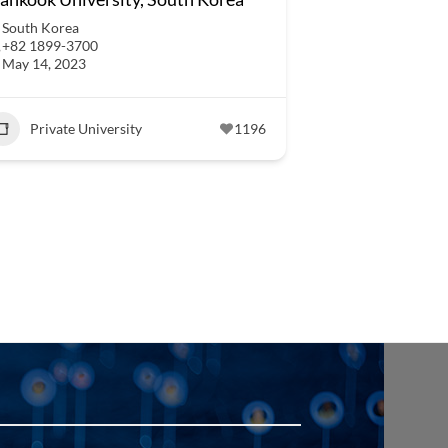
South Korea
+82 1899-3700
May 14, 2023
Private University
1196