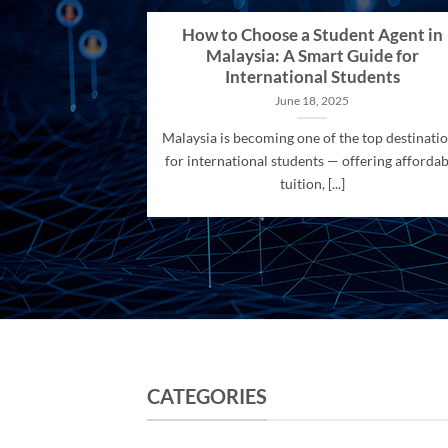
How to Choose a Student Agent in
Malaysia: A Smart Guide for
International Students
June 18, 2025
Malaysia is becoming one of the top destinati
for international students — offering affordab
tuition, [...]
CATEGORIES