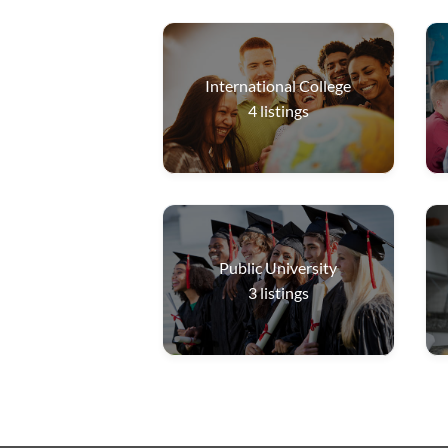
International College
4
listings
Public University
3
listings