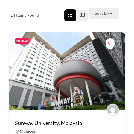
Sort By
14
Items Found
POPULAR
Sunway University, Malaysia
Malaysia