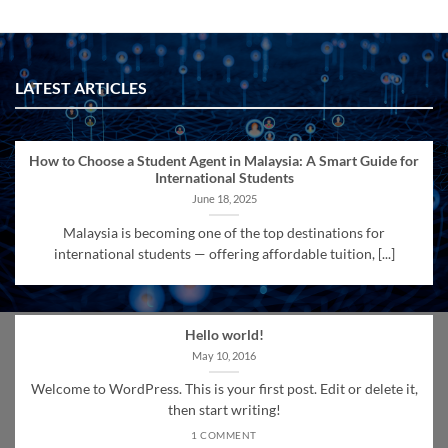
LATEST ARTICLES
How to Choose a Student Agent in Malaysia: A Smart Guide for
International Students
June 18, 2025
Malaysia is becoming one of the top destinations for
international students — offering affordable tuition, [...]
Hello world!
May 10, 2016
Welcome to WordPress. This is your first post. Edit or delete it,
then start writing!
1 COMMENT