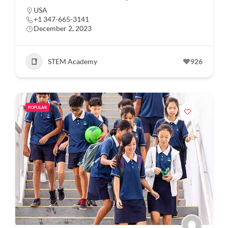
USA
+1 347-665-3141
December 2, 2023
STEM Academy
926
POPULAR