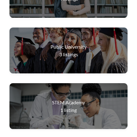
Public University
3
listings
STEM Academy
1
listing