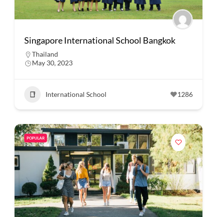
Singapore International School Bangkok
Thailand
May 30, 2023
International School
1286
POPULAR