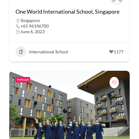
One World International School, Singapore
Singapore
+65 96146700
June 6, 2023
International School
1177
POPULAR