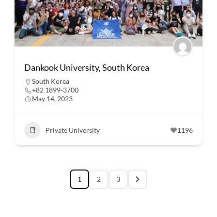
Dankook University, South Korea
South Korea
+82 1899-3700
May 14, 2023
Private University
1196
1
2
3