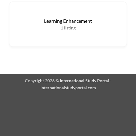
Learning Enhancement
1
listing
Copyright 2026 ©
International Study Portal -
Internationalstudyportal.com