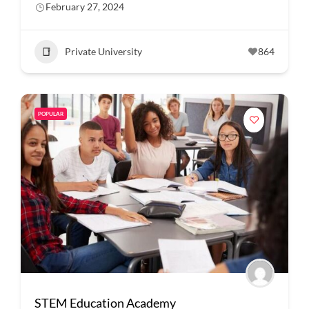
February 27, 2024
Private University
864
POPULAR
STEM Education Academy