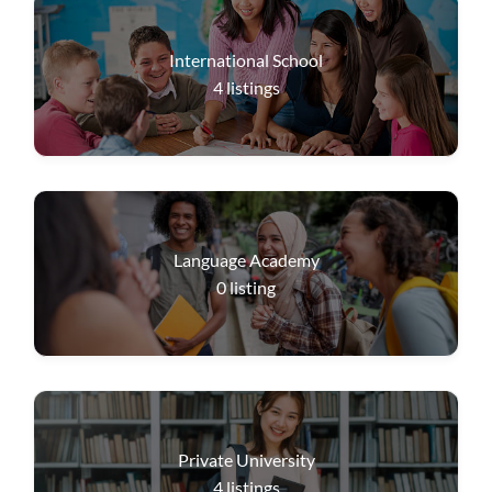
International School
4
listings
Language Academy
0
listing
Private University
4
listings