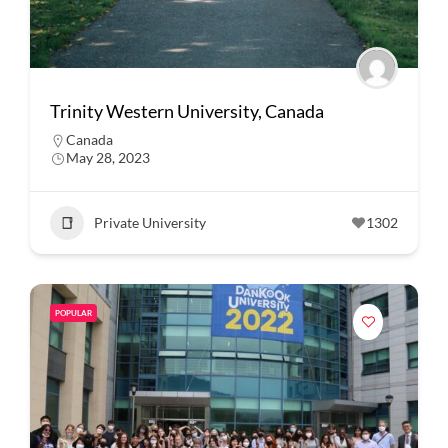
Trinity Western University, Canada
Canada
May 28, 2023
Private University
1302
POPULAR