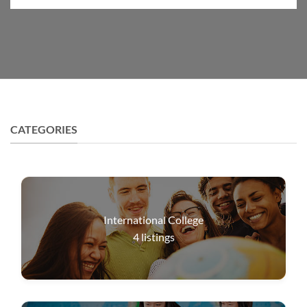
CATEGORIES
International College
4
listings