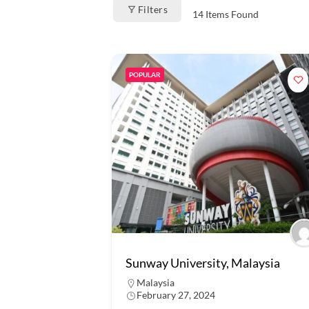
Filters
14
Items Found
POPULAR
Sunway University, Malaysia
Malaysia
February 27, 2024