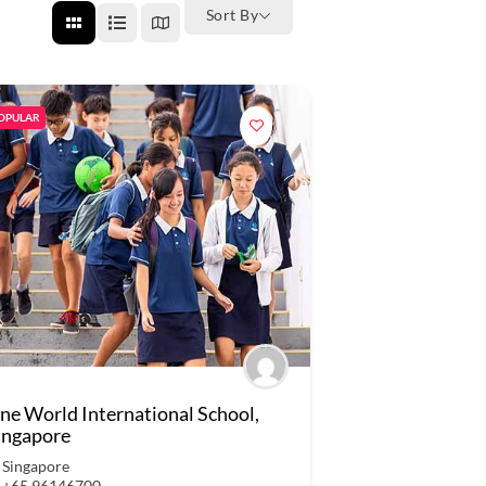
Sort By
OPULAR
ne World International School,
ingapore
Singapore
+65 96146700