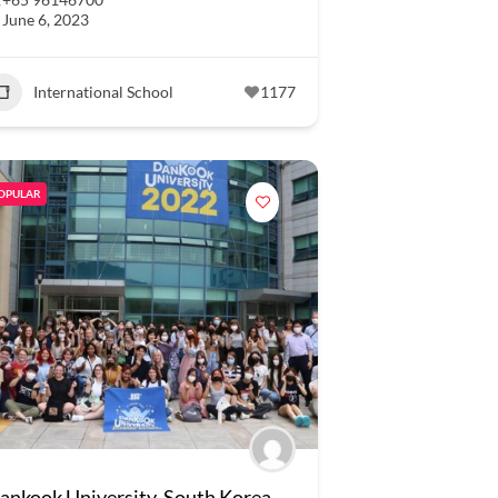
June 6, 2023
International School
1177
OPULAR
ankook University, South Korea