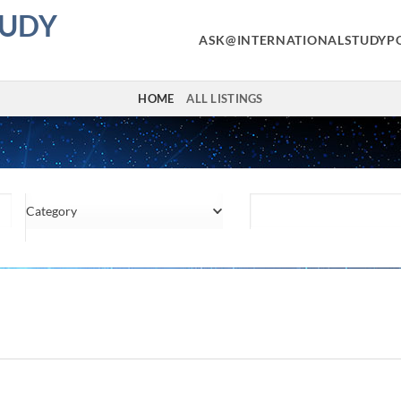
TUDY
ASK@INTERNATIONALSTUDYP
HOME
ALL LISTINGS
Category
Location