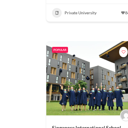
Private University
8
POPULAR
Singapore International School