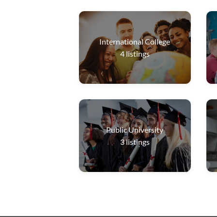
International College
4
listings
Public University
3
listings