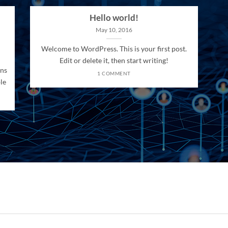
Hello world!
May 10, 2016
Welcome to WordPress. This is your first post.
Edit or delete it, then start writing!
ons
1 COMMENT
le