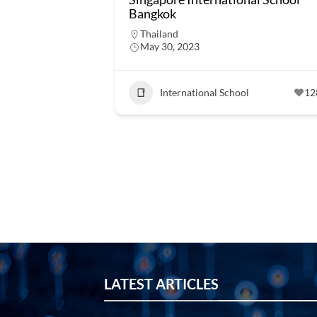
Bangkok
Thailand
May 30, 2023
International School
12
LATEST ARTICLES