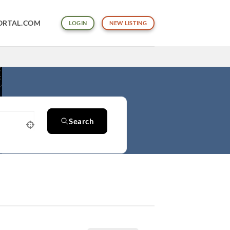
ORTAL.COM
LOGIN
NEW LISTING
Search