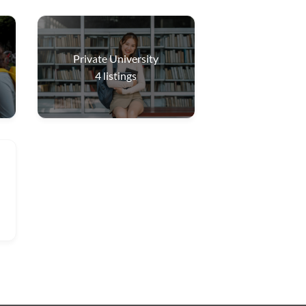
Private University
4
listings