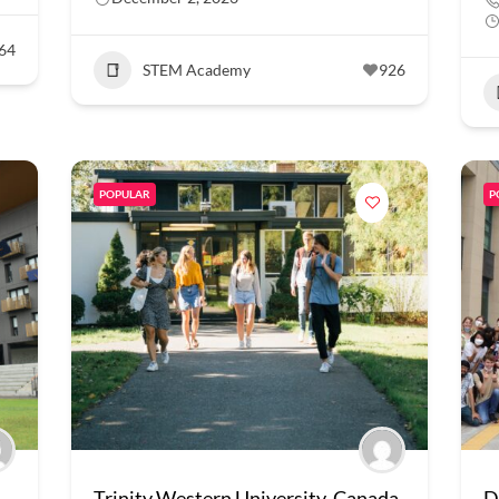
64
STEM Academy
926
POPULAR
P
Trinity Western University, Canada
D