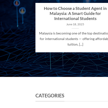
How to Choose a Student Agent in
Malaysia: A Smart Guide for
International Students
June 18, 2025
Malaysia is becoming one of the top destinati
for international students — offering affordab
tuition, [...]
CATEGORIES