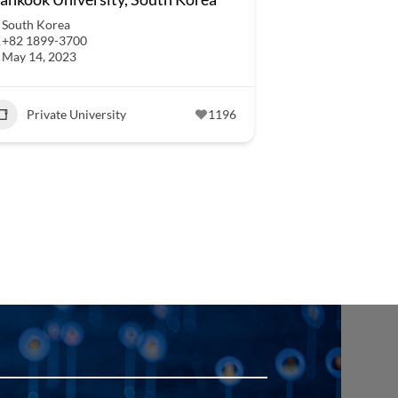
South Korea
+82 1899-3700
May 14, 2023
Private University
1196