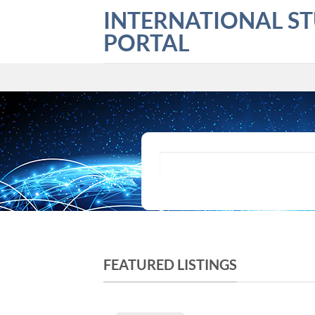
Skip
INTERNATIONAL S
to
PORTAL
content
What are you looking for?
FEATURED LISTINGS