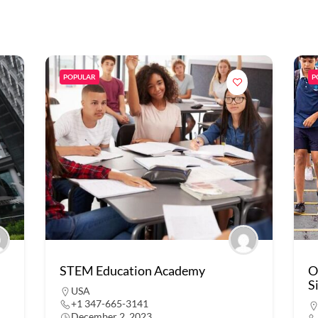
POPULAR
P
STEM Education Academy
O
S
USA
+1 347-665-3141
December 2, 2023