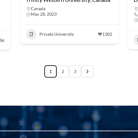
Canada
May 28, 2023
Private University
1302
86
1
2
3