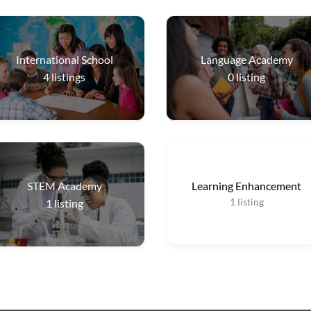
International School
Language Academy
4
listings
0
listing
STEM Academy
Learning Enhancement
1
listing
1
listing