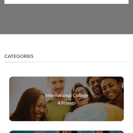
CATEGORIES
International College
4
listings