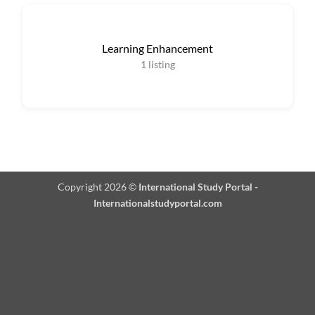
Learning Enhancement
1
listing
Copyright 2026 ©
International Study Portal -
Internationalstudyportal.com