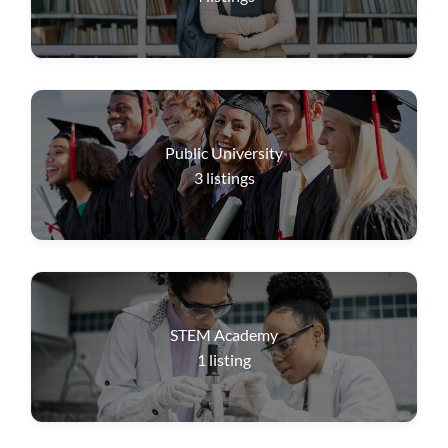
Public University
3
listings
STEM Academy
1
listing