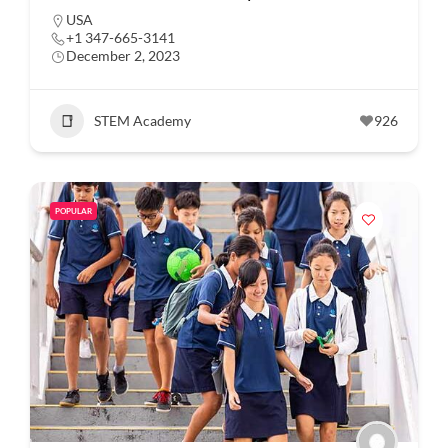
USA
+1 347-665-3141
December 2, 2023
STEM Academy
926
POPULAR