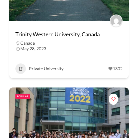
Trinity Western University, Canada
Canada
May 28, 2023
Private University
1302
POPULAR