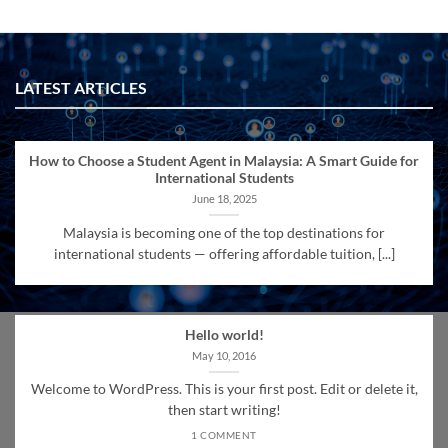
LATEST ARTICLES
How to Choose a Student Agent in Malaysia: A Smart Guide for
International Students
June 18, 2025
Malaysia is becoming one of the top destinations for
international students — offering affordable tuition, [...]
Hello world!
May 10, 2016
Welcome to WordPress. This is your first post. Edit or delete it,
then start writing!
1 COMMENT