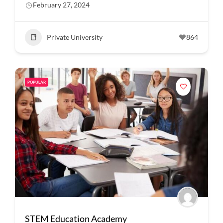
February 27, 2024
Private University
864
POPULAR
STEM Education Academy