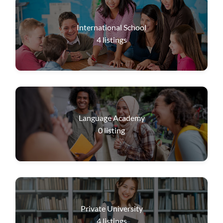
International School
4
listings
Language Academy
0
listing
Private University
4
listings