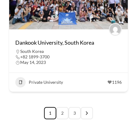
Dankook University, South Korea
South Korea
+82 1899-3700
May 14, 2023
Private University
1196
1
2
3