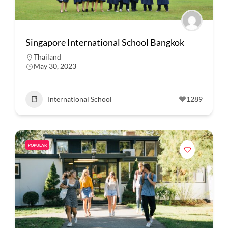
Singapore International School Bangkok
Thailand
May 30, 2023
International School
1289
POPULAR