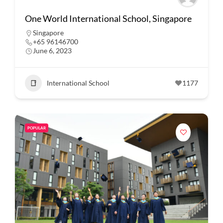
One World International School, Singapore
Singapore
+65 96146700
June 6, 2023
International School
1177
POPULAR