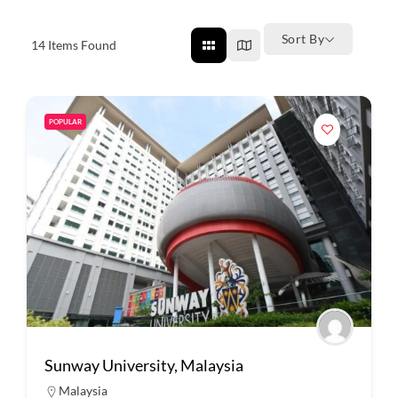
Sort By
14
Items Found
POPULAR
Sunway University, Malaysia
Malaysia