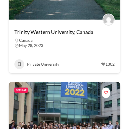
Trinity Western University, Canada
Canada
May 28, 2023
Private University
1302
POPULAR