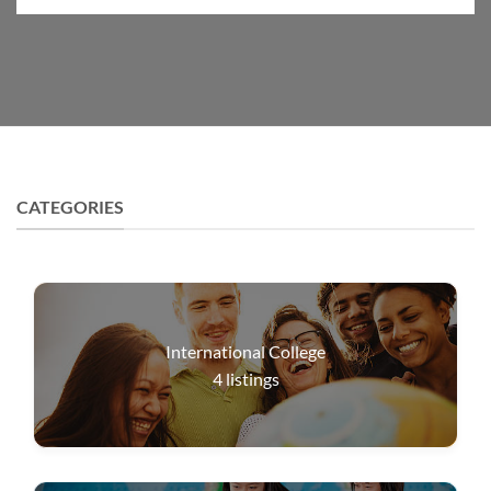
CATEGORIES
International College
4
listings