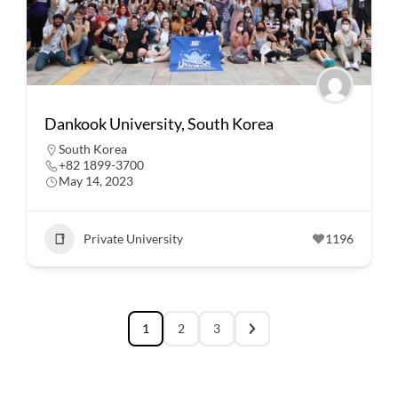
Dankook University, South Korea
South Korea
+82 1899-3700
May 14, 2023
Private University
1196
1
2
3