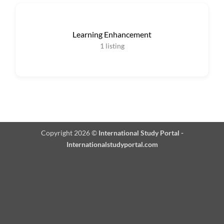
Learning Enhancement
1
listing
Copyright 2026 ©
International Study Portal -
Internationalstudyportal.com