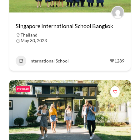
Singapore International School Bangkok
Thailand
May 30, 2023
International School
1289
POPULAR