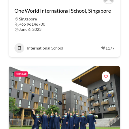
One World International School, Singapore
Singapore
+65 96146700
June 6, 2023
International School
1177
POPULAR