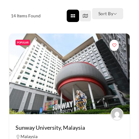
Sort By
14
Items Found
POPULAR
Sunway University, Malaysia
Malaysia