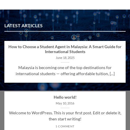
LATEST ARTICLES
How to Choose a Student Agent in Malaysia: A Smart Guide for
International Students
June 18, 2025
Malaysia is becoming one of the top destinations for
international students — offering affordable tuition, [...]
Hello world!
May 10, 2016
Welcome to WordPress. This is your first post. Edit or delete it,
then start writing!
1 COMMENT