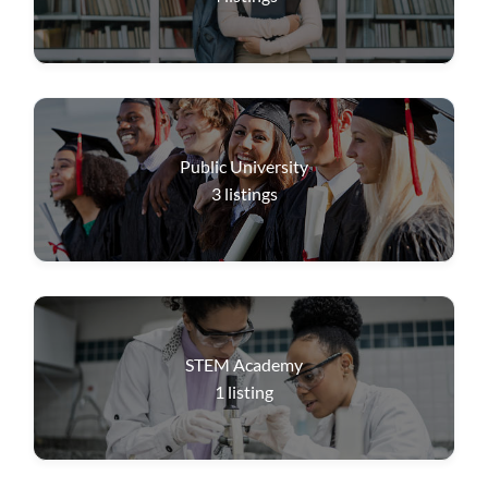
Public University
3
listings
STEM Academy
1
listing