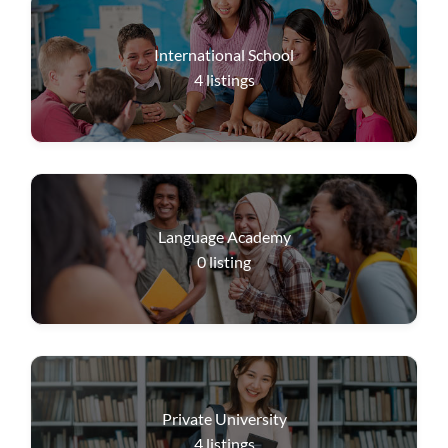
International School
4
listings
Language Academy
0
listing
Private University
4
listings