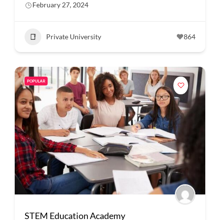
February 27, 2024
Private University
864
POPULAR
STEM Education Academy