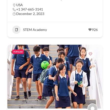
USA
+1 347-665-3141
December 2, 2023
STEM Academy
926
POPULAR