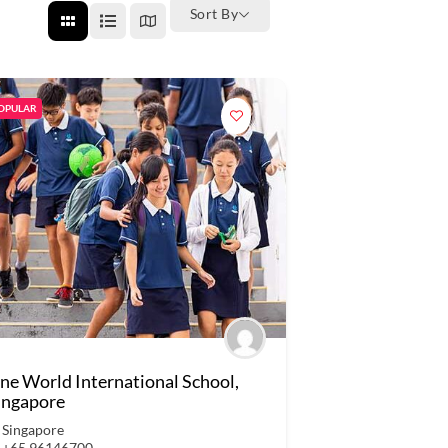
Sort By
OPULAR
ne World International School,
ingapore
Singapore
+65 96146700