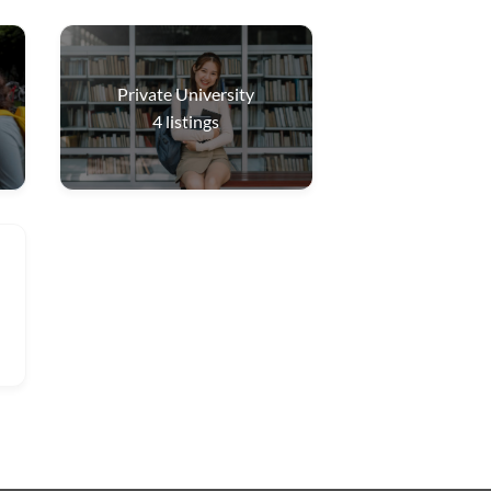
Private University
4
listings