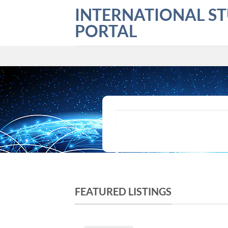
Skip
INTERNATIONAL S
to
PORTAL
content
What are you looking for?
FEATURED LISTINGS