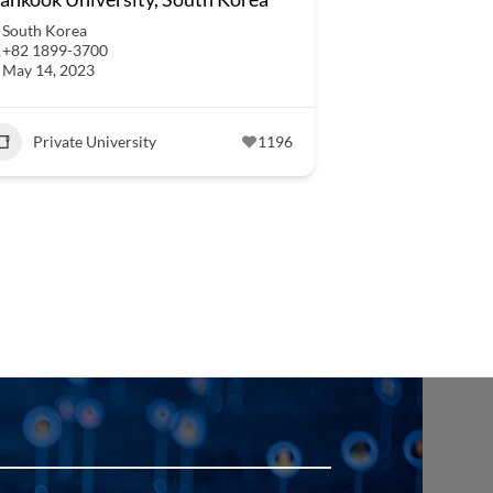
South Korea
+82 1899-3700
May 14, 2023
Private University
1196