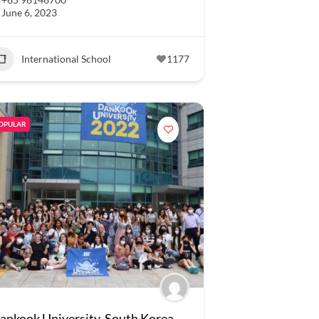
June 6, 2023
International School
1177
OPULAR
ankook University, South Korea