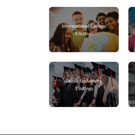
International College
4
listings
Public University
3
listings