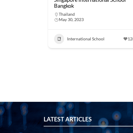
Bangkok
Thailand
May 30, 2023
International School
12
LATEST ARTICLES