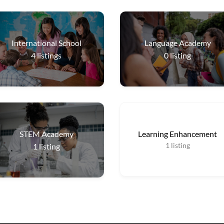
International School
Language Academy
4
listings
0
listing
STEM Academy
Learning Enhancement
1
listing
1
listing