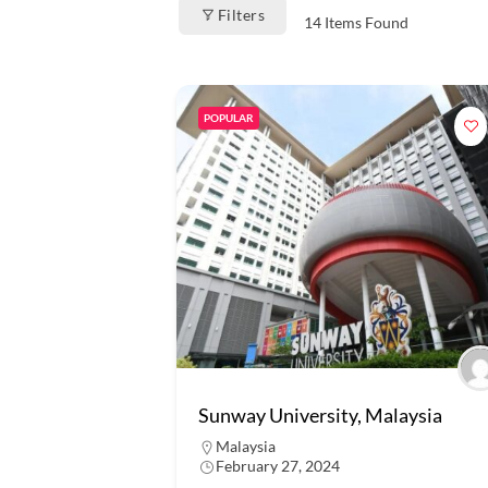
Filters
14
Items Found
POPULAR
Sunway University, Malaysia
Malaysia
February 27, 2024