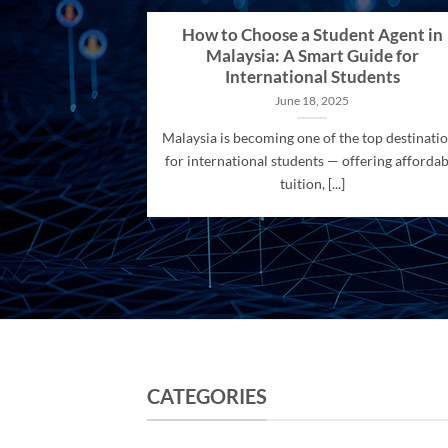
How to Choose a Student Agent in
Malaysia: A Smart Guide for
International Students
June 18, 2025
Malaysia is becoming one of the top destinati
for international students — offering affordab
tuition, [...]
CATEGORIES