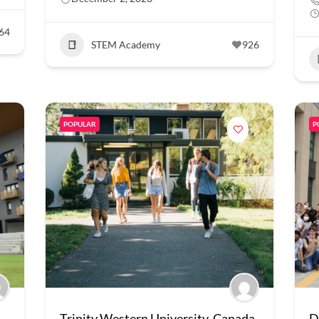
64
STEM Academy
926
POPULAR
P
Trinity Western University, Canada
D