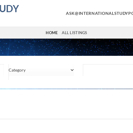
TUDY
ASK@INTERNATIONALSTUDYP
HOME
ALL LISTINGS
Category
Location