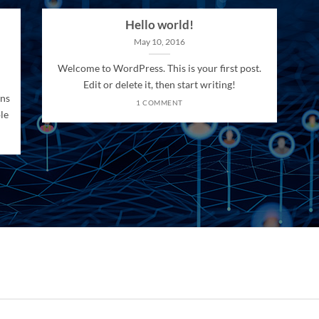
Hello world!
May 10, 2016
Welcome to WordPress. This is your first post.
Edit or delete it, then start writing!
ons
1 COMMENT
le