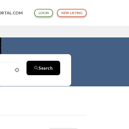
ORTAL.COM
LOGIN
NEW LISTING
Search