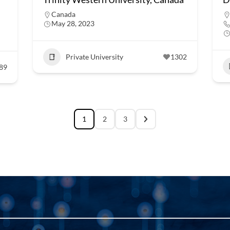
Canada
May 28, 2023
Private University
1302
89
1
2
3