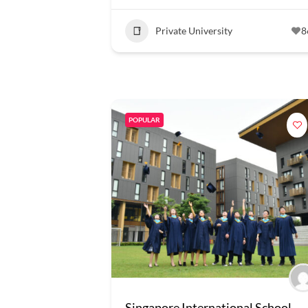
Private University
8
POPULAR
Singapore International School