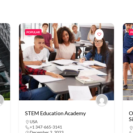
POPULAR
P
STEM Education Academy
O
S
USA
+1 347-665-3141
December 2, 2023